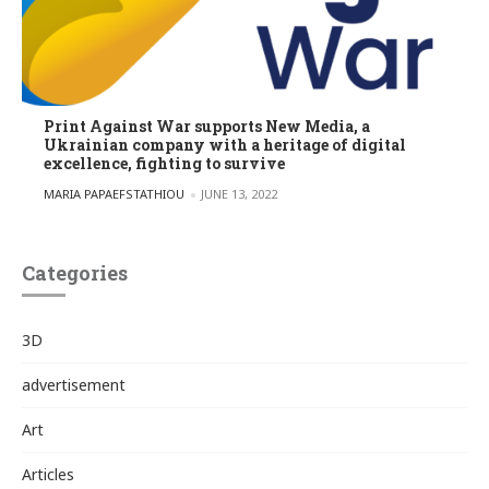
Print Against War supports New Media, a
Ukrainian company with a heritage of digital
excellence, fighting to survive
POSTED BY
MARIA PAPAEFSTATHIOU
JUNE 13, 2022
Categories
3D
advertisement
Art
Articles