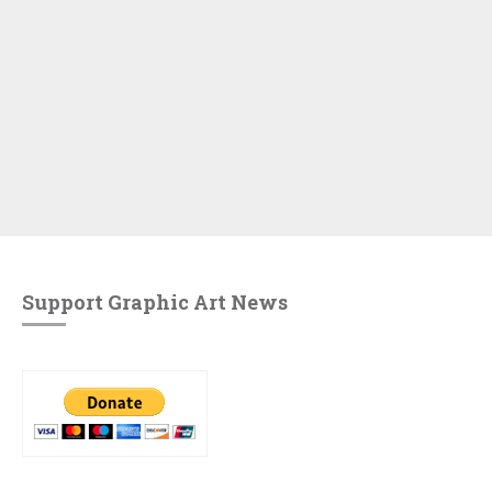
Support Graphic Art News