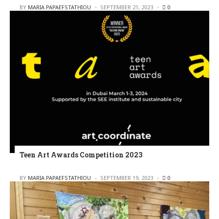
POSTED
BY
MARIA PAPAEFSTATHIOU
SEPTEMBER 21, 2023
0
Teen Art Awards Competition 2023
POSTED
BY
MARIA PAPAEFSTATHIOU
SEPTEMBER 19, 2023
0