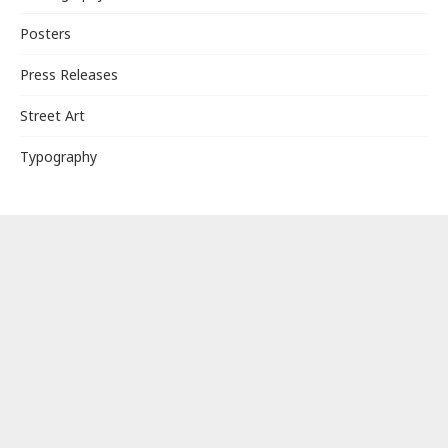
Posters
Press Releases
Street Art
Typography