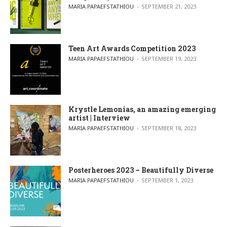
POSTED BY
MARIA PAPAEFSTATHIOU
SEPTEMBER 21, 2023
Teen Art Awards Competition 2023
POSTED BY
MARIA PAPAEFSTATHIOU
SEPTEMBER 19, 2023
Krystle Lemonias, an amazing emerging
artist | Interview
POSTED BY
MARIA PAPAEFSTATHIOU
SEPTEMBER 18, 2023
Posterheroes 2023 – Beautifully Diverse
POSTED BY
MARIA PAPAEFSTATHIOU
SEPTEMBER 1, 2023