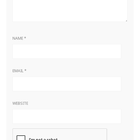
NAME
*
EMAIL
*
WEBSITE