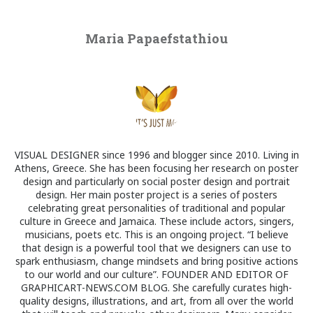
Maria Papaefstathiou
VISUAL DESIGNER since 1996 and blogger since 2010. Living in
Athens, Greece. She has been focusing her research on poster
design and particularly on social poster design and portrait
design. Her main poster project is a series of posters
celebrating great personalities of traditional and popular
culture in Greece and Jamaica. These include actors, singers,
musicians, poets etc. This is an ongoing project. “I believe
that design is a powerful tool that we designers can use to
spark enthusiasm, change mindsets and bring positive actions
to our world and our culture”. FOUNDER AND EDITOR OF
GRAPHICART-NEWS.COM BLOG. She carefully curates high-
quality designs, illustrations, and art, from all over the world