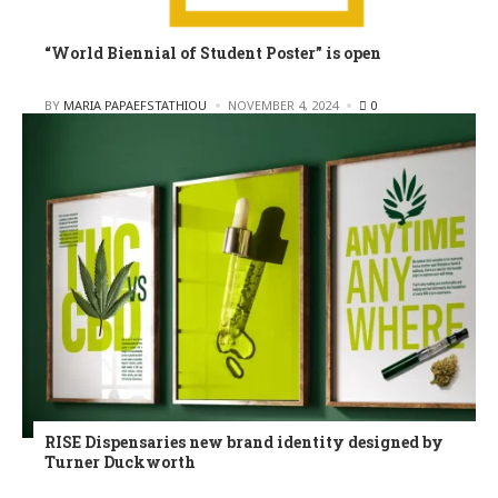
“World Biennial of Student Poster” is open
POSTED
BY
MARIA PAPAEFSTATHIOU
NOVEMBER 4, 2024
0
RISE Dispensaries new brand identity designed by
Turner Duckworth