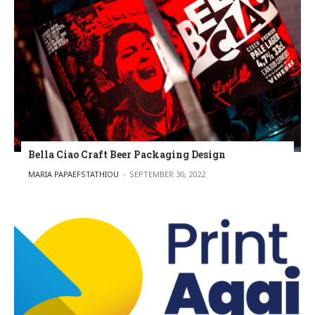
Bella Ciao Craft Beer Packaging Design
POSTED BY
MARIA PAPAEFSTATHIOU
SEPTEMBER 30, 2022