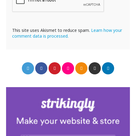
This site uses Akismet to reduce spam.
Learn how your
comment data is processed.