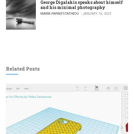
George Digalakis speaks about himself
and his minimal photography
POSTED BY
MARIA PAPAEFSTATHIOU
JANUARY 16, 2023
Related Posts