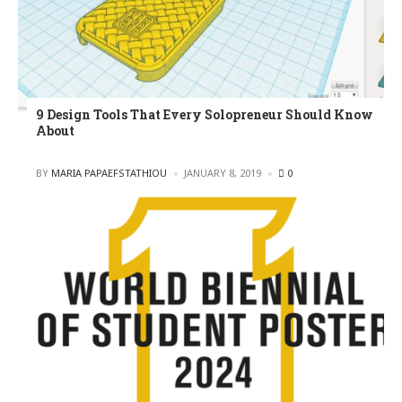
9 Design Tools That Every Solopreneur Should Know
About
POSTED
BY
MARIA PAPAEFSTATHIOU
JANUARY 8, 2019
0