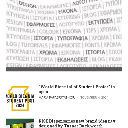
“World Biennial of Student Poster” is
open
POSTED BY
MARIA PAPAEFSTATHIOU
NOVEMBER 4, 2024
RISE Dispensaries new brand identity
designed by Turner Duckworth