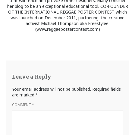
that will teach and provoke other designers. Many consider
her blog to be an exceptional educational tool. CO-FOUNDER
OF THE INTERNATIONAL REGGAE POSTER CONTEST which
was launched on December 2011, partnering, the creative
activist Michael Thompson aka Freestylee.
(www.reggaepostercontest.com)
Leave a Reply
Your email address will not be published.
Required fields
are marked
*
COMMENT
*