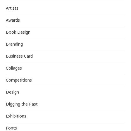
Artists
Awards
Book Design
Branding
Business Card
Collages
Competitions
Design
Digging the Past
Exhibitions
Fonts