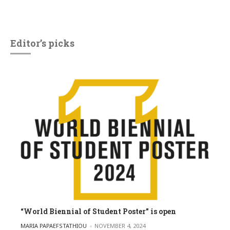
Editor’s picks
“World Biennial of Student Poster” is open
POSTED BY
MARIA PAPAEFSTATHIOU
NOVEMBER 4, 2024