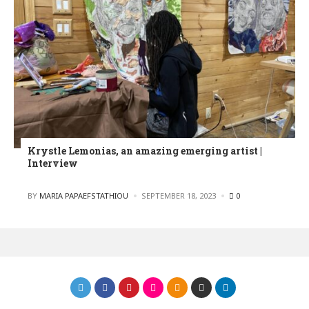
Krystle Lemonias, an amazing emerging artist |
Interview
POSTED
BY
MARIA PAPAEFSTATHIOU
SEPTEMBER 18, 2023
0