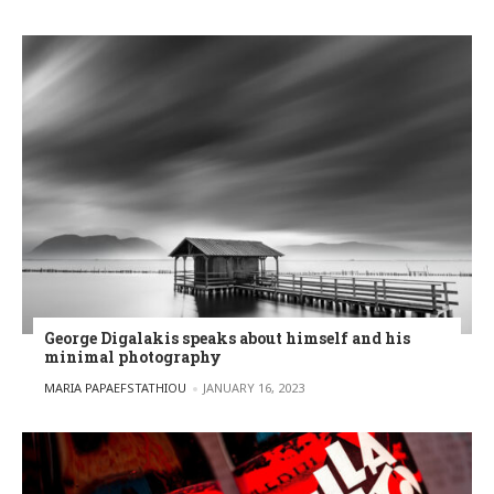
George Digalakis speaks about himself and his
minimal photography
POSTED BY
MARIA PAPAEFSTATHIOU
JANUARY 16, 2023