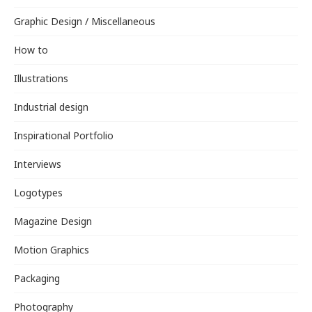
Graphic Design / Miscellaneous
How to
Illustrations
Industrial design
Inspirational Portfolio
Interviews
Logotypes
Magazine Design
Motion Graphics
Packaging
Photography