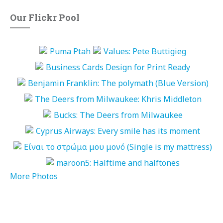
Our Flickr Pool
More Photos