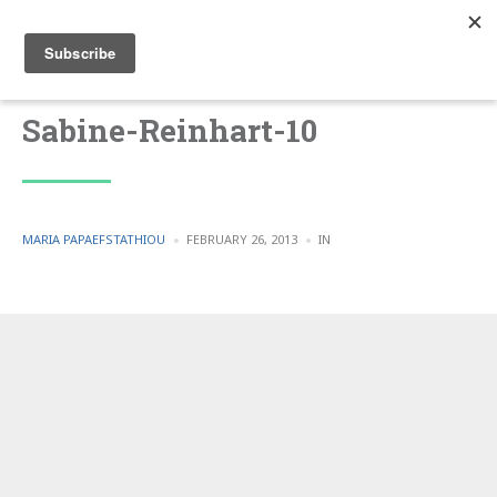
Sabine-Reinhart-10
POSTED
POSTED
MARIA PAPAEFSTATHIOU
FEBRUARY 26, 2013
IN
BY
IN