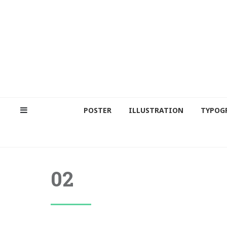
POSTER
ILLUSTRATION
TYPOG
02