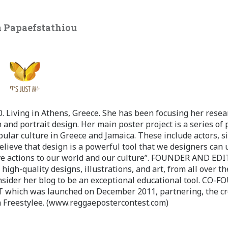
 Papaefstathiou
 Living in Athens, Greece. She has been focusing her resea
 and portrait design. Her main poster project is a series of 
pular culture in Greece and Jamaica. These include actors, s
believe that design is a powerful tool that we designers can 
ve actions to our world and our culture”. FOUNDER AND ED
-quality designs, illustrations, and art, from all over th
nsider her blog to be an exceptional educational tool. CO-
ch was launched on December 2011, partnering, the cr
 Freestylee. (www.reggaepostercontest.com)