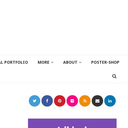
AL PORTFOLIO
MORE
ABOUT
POSTER-SHOP