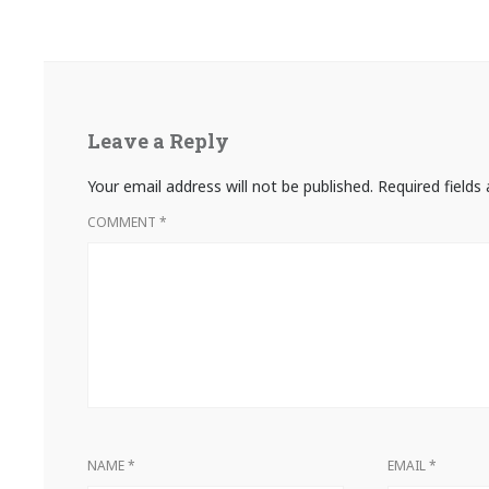
Leave a Reply
Your email address will not be published.
Required field
COMMENT
*
NAME
*
EMAIL
*