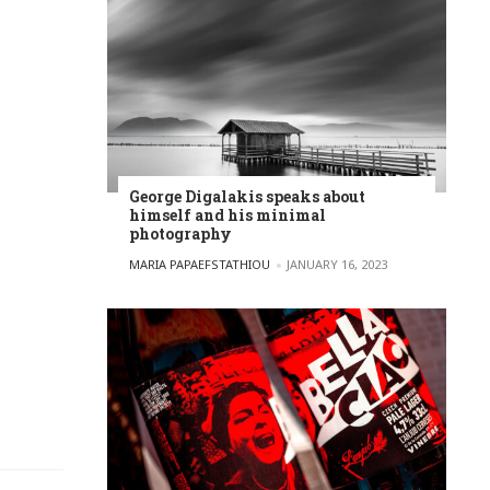
George Digalakis speaks about
himself and his minimal
photography
POSTED BY
MARIA PAPAEFSTATHIOU
JANUARY 16, 2023