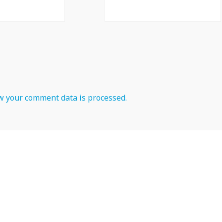
 your comment data is processed.