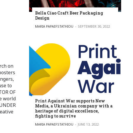
Bella Ciao Craft Beer Packaging
Design
POSTED BY
MARIA PAPAEFSTATHIOU
SEPTEMBER 30, 2022
rch on
posters
ingers,
use to
ITOR OF
e world
Print Against War supports New
FOUNDER
Media, a Ukrainian company with a
heritage of digital excellence,
eative
fighting to survive
POSTED BY
MARIA PAPAEFSTATHIOU
JUNE 13, 2022