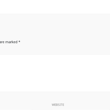
s are marked
*
WEBSITE