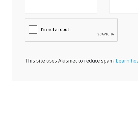
This site uses Akismet to reduce spam.
Learn how