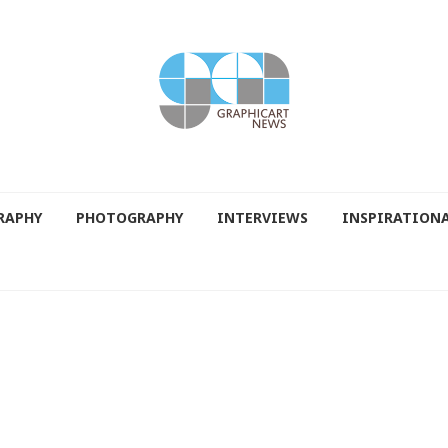
RAPHY
PHOTOGRAPHY
INTERVIEWS
INSPIRATION