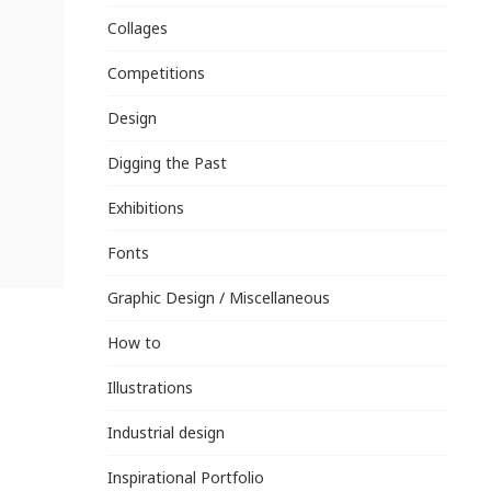
Collages
Competitions
Design
Digging the Past
Exhibitions
Fonts
Graphic Design / Miscellaneous
How to
Illustrations
Industrial design
Inspirational Portfolio