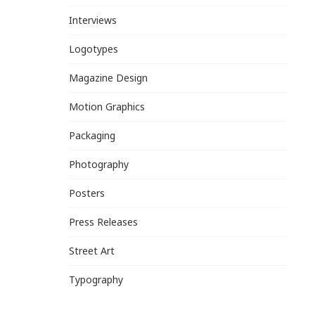
Interviews
Logotypes
Magazine Design
Motion Graphics
Packaging
Photography
Posters
Press Releases
Street Art
Typography