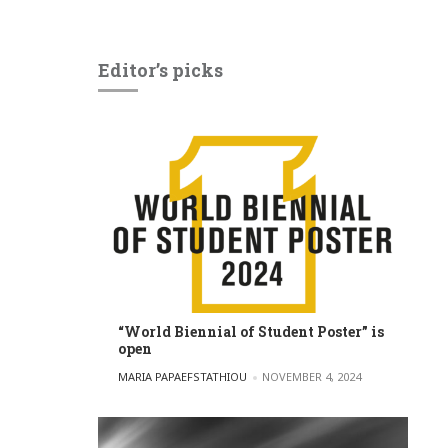
Editor’s picks
“World Biennial of Student Poster” is
open
POSTED BY
MARIA PAPAEFSTATHIOU
NOVEMBER 4, 2024