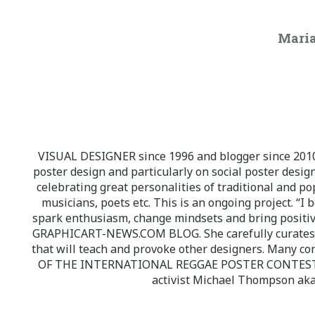
Maria
VISUAL DESIGNER since 1996 and blogger since 2010.
poster design and particularly on social poster design
celebrating great personalities of traditional and po
musicians, poets etc. This is an ongoing project. “I 
spark enthusiasm, change mindsets and bring positi
GRAPHICART-NEWS.COM BLOG. She carefully curates high
that will teach and provoke other designers. Many co
OF THE INTERNATIONAL REGGAE POSTER CONTEST whi
activist Michael Thompson aka