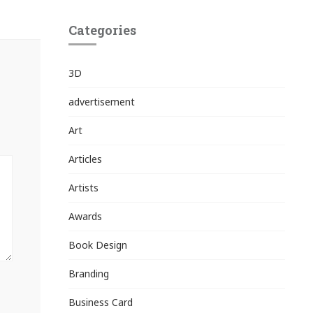
Categories
3D
advertisement
Art
Articles
Artists
Awards
Book Design
Branding
Business Card