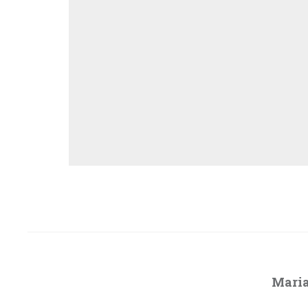
Maria