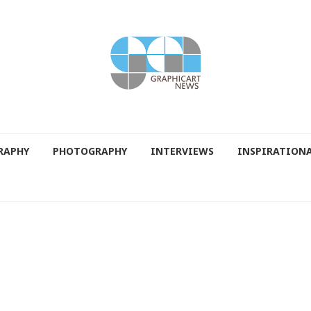
RAPHY
PHOTOGRAPHY
INTERVIEWS
INSPIRATION