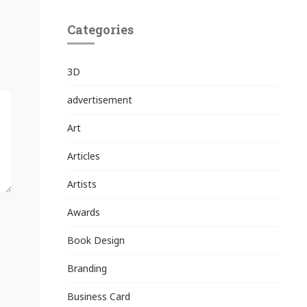
Categories
3D
advertisement
Art
Articles
Artists
Awards
Book Design
Branding
Business Card