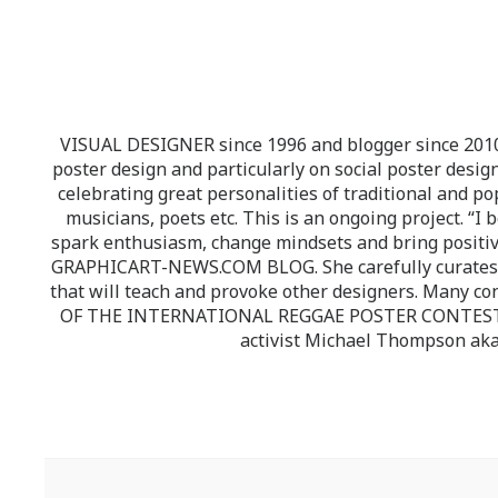
VISUAL DESIGNER since 1996 and blogger since 2010.
poster design and particularly on social poster design
celebrating great personalities of traditional and po
musicians, poets etc. This is an ongoing project. “I 
spark enthusiasm, change mindsets and bring positi
GRAPHICART-NEWS.COM BLOG. She carefully curates high
that will teach and provoke other designers. Many co
OF THE INTERNATIONAL REGGAE POSTER CONTEST whi
activist Michael Thompson aka