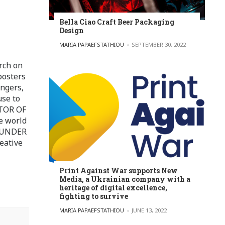
Bella Ciao Craft Beer Packaging
Design
POSTED BY
MARIA PAPAEFSTATHIOU
SEPTEMBER 30, 2022
rch on
posters
ingers,
use to
ITOR OF
e world
FOUNDER
eative
Print Against War supports New
Media, a Ukrainian company with a
heritage of digital excellence,
fighting to survive
POSTED BY
MARIA PAPAEFSTATHIOU
JUNE 13, 2022