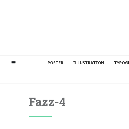
POSTER
ILLUSTRATION
TYPOG
Fazz-4