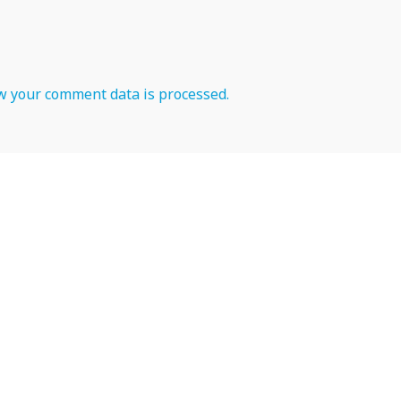
 your comment data is processed.