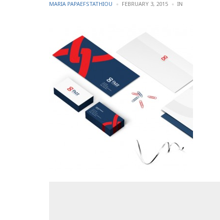
POSTED
POSTED
MARIA PAPAEFSTATHIOU
FEBRUARY 3, 2015
IN
BY
IN