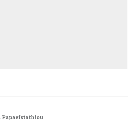
 Papaefstathiou