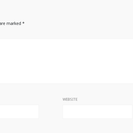
s are marked
*
WEBSITE