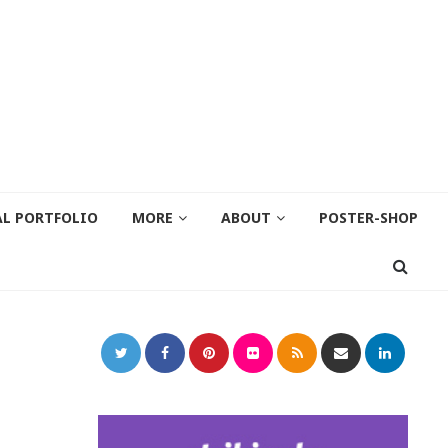
AL PORTFOLIO
MORE
ABOUT
POSTER-SHOP