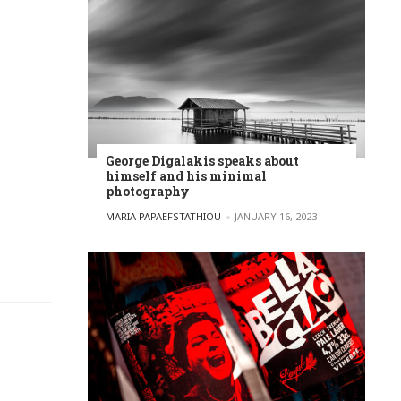
George Digalakis speaks about
himself and his minimal
photography
POSTED BY
MARIA PAPAEFSTATHIOU
JANUARY 16, 2023