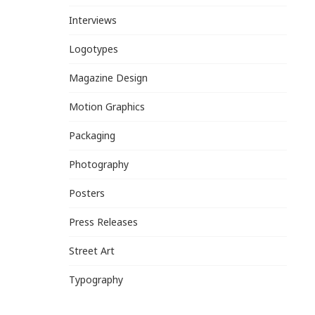
Interviews
Logotypes
Magazine Design
Motion Graphics
Packaging
Photography
Posters
Press Releases
Street Art
Typography