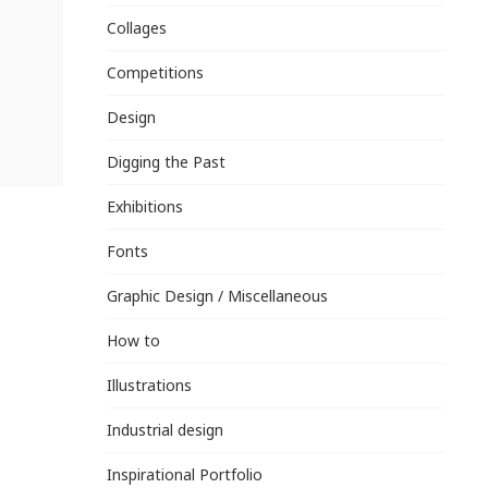
Collages
Competitions
Design
Digging the Past
Exhibitions
Fonts
Graphic Design / Miscellaneous
How to
Illustrations
Industrial design
Inspirational Portfolio