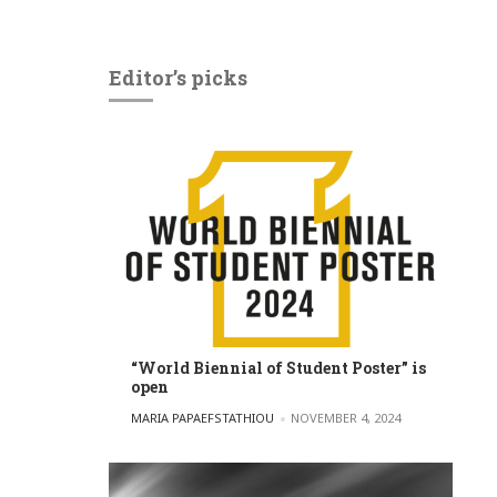
Editor’s picks
“World Biennial of Student Poster” is
open
POSTED BY
MARIA PAPAEFSTATHIOU
NOVEMBER 4, 2024