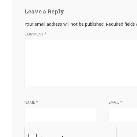
Leave a Reply
Your email address will not be published.
Required field
COMMENT
*
NAME
*
EMAIL
*