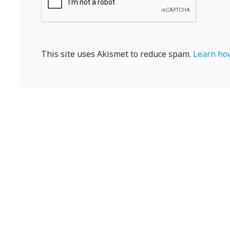
This site uses Akismet to reduce spam.
Learn how