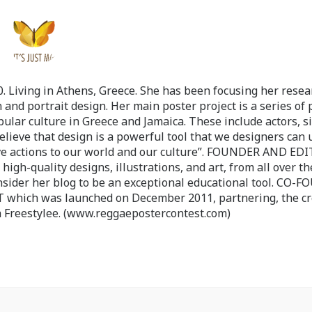
 Living in Athens, Greece. She has been focusing her resea
 and portrait design. Her main poster project is a series of 
pular culture in Greece and Jamaica. These include actors, s
believe that design is a powerful tool that we designers can 
ve actions to our world and our culture”. FOUNDER AND ED
-quality designs, illustrations, and art, from all over th
nsider her blog to be an exceptional educational tool. CO-
ch was launched on December 2011, partnering, the cr
 Freestylee. (www.reggaepostercontest.com)