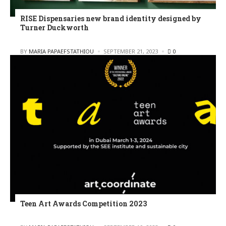
RISE Dispensaries new brand identity designed by
Turner Duckworth
POSTED
BY
MARIA PAPAEFSTATHIOU
SEPTEMBER 21, 2023
0
Teen Art Awards Competition 2023