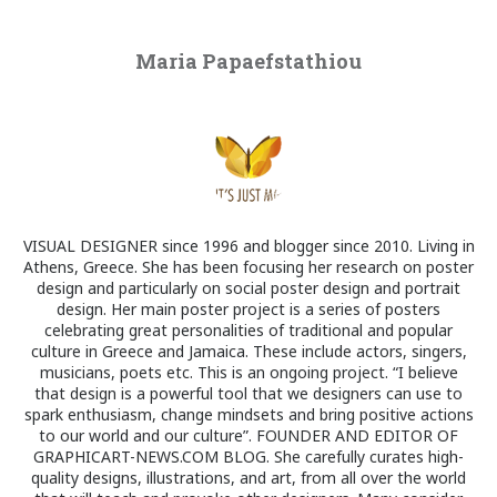
Maria Papaefstathiou
VISUAL DESIGNER since 1996 and blogger since 2010. Living in
Athens, Greece. She has been focusing her research on poster
design and particularly on social poster design and portrait
design. Her main poster project is a series of posters
celebrating great personalities of traditional and popular
culture in Greece and Jamaica. These include actors, singers,
musicians, poets etc. This is an ongoing project. “I believe
that design is a powerful tool that we designers can use to
spark enthusiasm, change mindsets and bring positive actions
to our world and our culture”. FOUNDER AND EDITOR OF
GRAPHICART-NEWS.COM BLOG. She carefully curates high-
quality designs, illustrations, and art, from all over the world