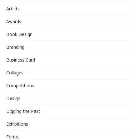
Artists
Awards
Book Design
Branding
Business Card
Collages
Competitions
Design
Digging the Past
Exhibitions
Fonts