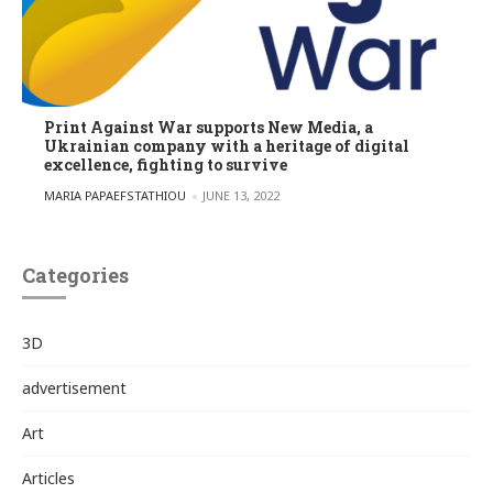
Print Against War supports New Media, a
Ukrainian company with a heritage of digital
excellence, fighting to survive
POSTED BY
MARIA PAPAEFSTATHIOU
JUNE 13, 2022
Categories
3D
advertisement
Art
Articles