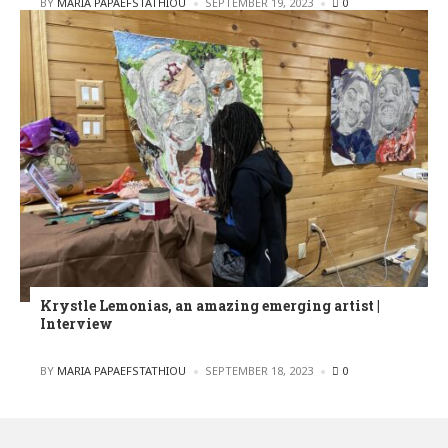
POSTED
BY
MARIA PAPAEFSTATHIOU
SEPTEMBER 19, 2023
0
Krystle Lemonias, an amazing emerging artist |
Interview
POSTED
BY
MARIA PAPAEFSTATHIOU
SEPTEMBER 18, 2023
0