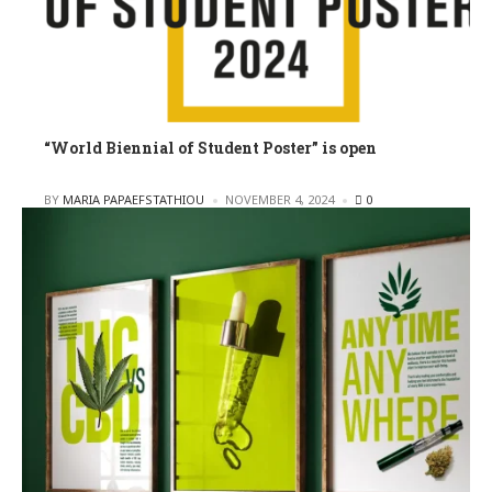
“World Biennial of Student Poster” is open
POSTED
BY
MARIA PAPAEFSTATHIOU
NOVEMBER 4, 2024
0