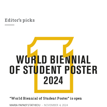
Editor’s picks
“World Biennial of Student Poster” is open
POSTED BY
MARIA PAPAEFSTATHIOU
NOVEMBER 4, 2024