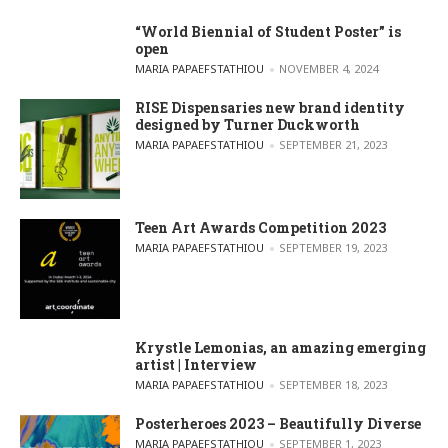
“World Biennial of Student Poster” is
open
POSTED BY
MARIA PAPAEFSTATHIOU
NOVEMBER 4, 2024
RISE Dispensaries new brand identity
designed by Turner Duckworth
POSTED BY
MARIA PAPAEFSTATHIOU
SEPTEMBER 21, 2023
Teen Art Awards Competition 2023
POSTED BY
MARIA PAPAEFSTATHIOU
SEPTEMBER 19, 2023
Krystle Lemonias, an amazing emerging
artist | Interview
POSTED BY
MARIA PAPAEFSTATHIOU
SEPTEMBER 18, 2023
Posterheroes 2023 – Beautifully Diverse
POSTED BY
MARIA PAPAEFSTATHIOU
SEPTEMBER 1, 2023