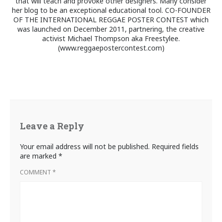
that will teach and provoke other designers. Many consider
her blog to be an exceptional educational tool. CO-FOUNDER
OF THE INTERNATIONAL REGGAE POSTER CONTEST which
was launched on December 2011, partnering, the creative
activist Michael Thompson aka Freestylee.
(www.reggaepostercontest.com)
Leave a Reply
Your email address will not be published.
Required fields
are marked
*
COMMENT
*