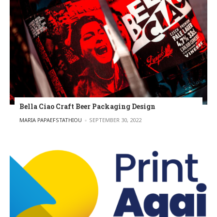
Bella Ciao Craft Beer Packaging Design
POSTED BY
MARIA PAPAEFSTATHIOU
SEPTEMBER 30, 2022