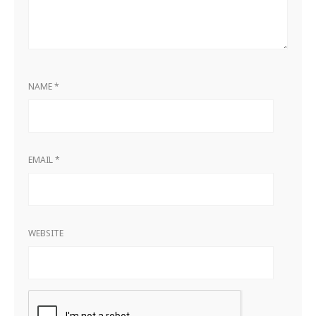
NAME
*
EMAIL
*
WEBSITE