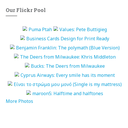
Our Flickr Pool
More Photos