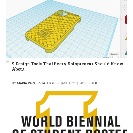
9 Design Tools That Every Solopreneur Should Know
About
POSTED
BY
MARIA PAPAEFSTATHIOU
JANUARY 8, 2019
0