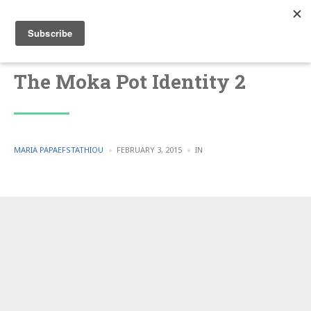
The Moka Pot Identity 2
POSTED
POSTED
MARIA PAPAEFSTATHIOU
FEBRUARY 3, 2015
IN
BY
IN