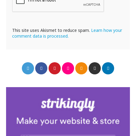
This site uses Akismet to reduce spam.
Learn how your
comment data is processed.