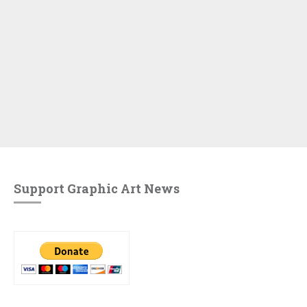
Support Graphic Art News