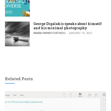
George Digalakis speaks about himself
and his minimal photography
POSTED BY
MARIA PAPAEFSTATHIOU
JANUARY 16, 2023
Related Posts