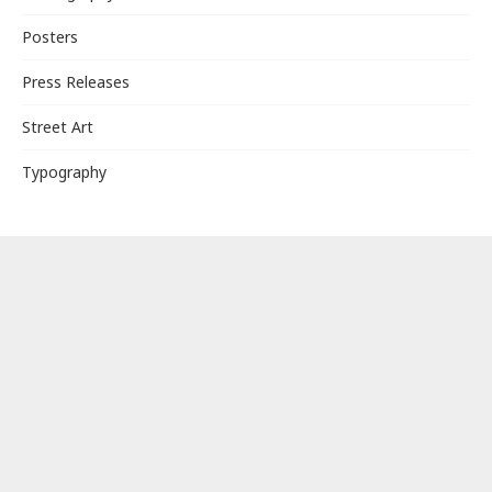
Posters
Press Releases
Street Art
Typography