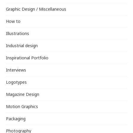
Graphic Design / Miscellaneous
How to
Illustrations
Industrial design
Inspirational Portfolio
Interviews
Logotypes
Magazine Design
Motion Graphics
Packaging
Photography