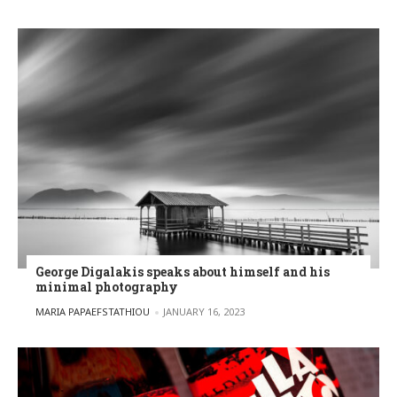
George Digalakis speaks about himself and his
minimal photography
POSTED BY
MARIA PAPAEFSTATHIOU
JANUARY 16, 2023