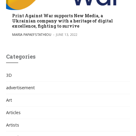
Print Against War supports New Media, a
Ukrainian company with a heritage of digital
excellence, fighting to survive
POSTED BY
MARIA PAPAEFSTATHIOU
JUNE 13, 2022
Categories
3D
advertisement
Art
Articles
Artists