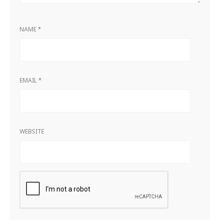
NAME
*
EMAIL
*
WEBSITE