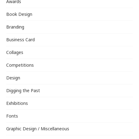
Awards
Book Design
Branding
Business Card
Collages
Competitions
Design
Digging the Past
Exhibitions
Fonts
Graphic Design / Miscellaneous