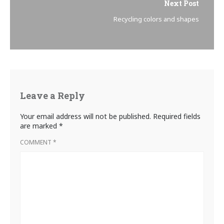
Next Post
Recycling colors and shapes
Leave a Reply
Your email address will not be published.
Required fields
are marked
*
COMMENT
*