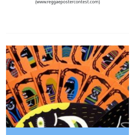
(www.reggaepostercontest.com)
Post
navigation