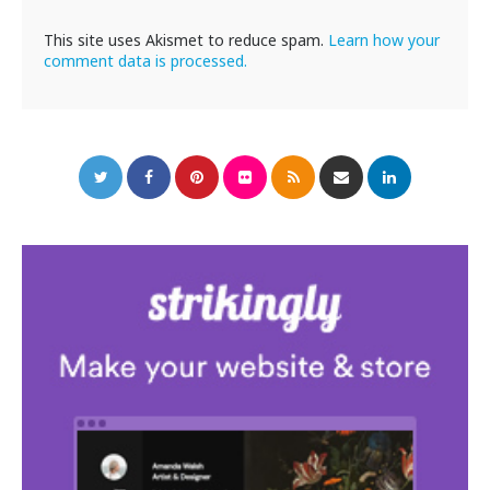
This site uses Akismet to reduce spam.
Learn how your
comment data is processed.