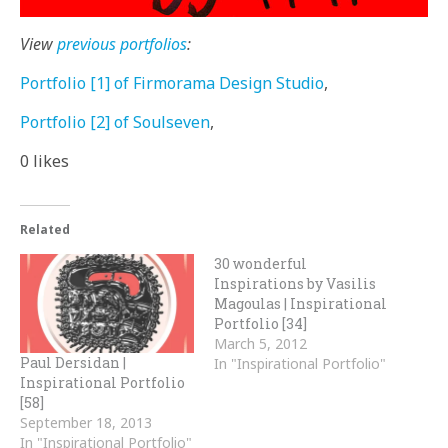
View
previous portfolios
:
Portfolio [1] of Firmorama Design Studio
,
Portfolio [2] of Soulseven
,
0
likes
Related
30 wonderful
Inspirations by Vasilis
Magoulas | Inspirational
Portfolio [34]
March 5, 2012
Paul Dersidan |
In "Inspirational Portfolio"
Inspirational Portfolio
[58]
September 18, 2013
In "Inspirational Portfolio"