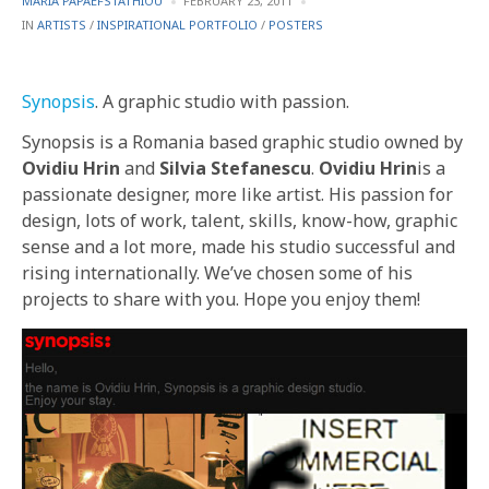
MARIA PAPAEFSTATHIOU
FEBRUARY 23, 2011
BY
POSTED
IN
ARTISTS
/
INSPIRATIONAL PORTFOLIO
/
POSTERS
IN
Synopsis
. A graphic studio with passion.
Synopsis is a Romania based graphic studio owned by
Ovidiu Hrin
and
Silvia Stefanescu
.
Ovidiu Hrin
is a
passionate designer, more like artist. His passion for
design, lots of work, talent, skills, know-how, graphic
sense and a lot more, made his studio successful and
rising internationally. We’ve chosen some of his
projects to share with you. Hope you enjoy them!