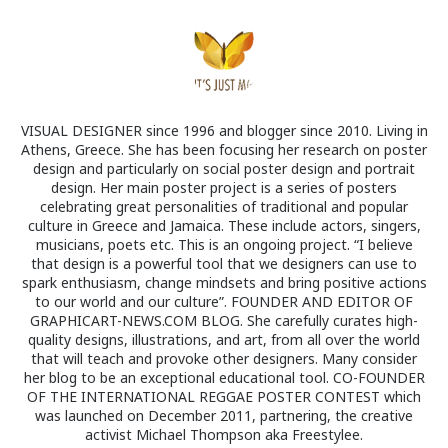
VISUAL DESIGNER since 1996 and blogger since 2010. Living in
Athens, Greece. She has been focusing her research on poster
design and particularly on social poster design and portrait
design. Her main poster project is a series of posters
celebrating great personalities of traditional and popular
culture in Greece and Jamaica. These include actors, singers,
musicians, poets etc. This is an ongoing project. “I believe
that design is a powerful tool that we designers can use to
spark enthusiasm, change mindsets and bring positive actions
to our world and our culture”. FOUNDER AND EDITOR OF
GRAPHICART-NEWS.COM BLOG. She carefully curates high-
quality designs, illustrations, and art, from all over the world
that will teach and provoke other designers. Many consider
her blog to be an exceptional educational tool. CO-FOUNDER
OF THE INTERNATIONAL REGGAE POSTER CONTEST which
was launched on December 2011, partnering, the creative
activist Michael Thompson aka Freestylee.