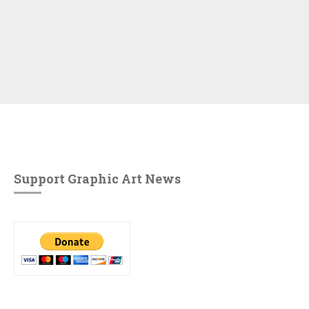
Support Graphic Art News