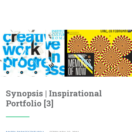
Synopsis | Inspirational
Portfolio [3]
POSTED