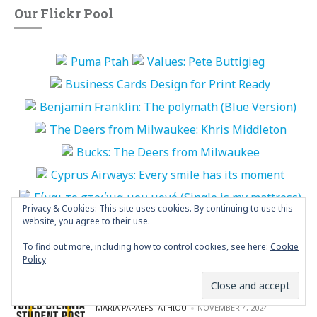
Our Flickr Pool
Privacy & Cookies: This site uses cookies. By continuing to use this
website, you agree to their use.
More Photos
To find out more, including how to control cookies, see here:
Cookie
Policy
“World Biennial of Student Poster” is
open
POSTED BY
MARIA PAPAEFSTATHIOU
NOVEMBER 4, 2024