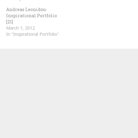
Andreas Leonidou-
Inspirational Portfolio
[21]
March 1, 2012
In "Inspirational Portfolio"