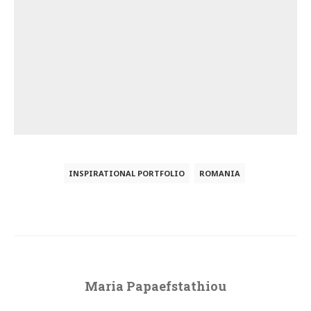
INSPIRATIONAL PORTFOLIO
ROMANIA
Maria Papaefstathiou