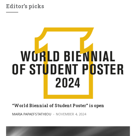
Editor’s picks
“World Biennial of Student Poster” is open
POSTED BY
MARIA PAPAEFSTATHIOU
NOVEMBER 4, 2024