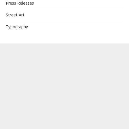
Press Releases
Street Art
Typography