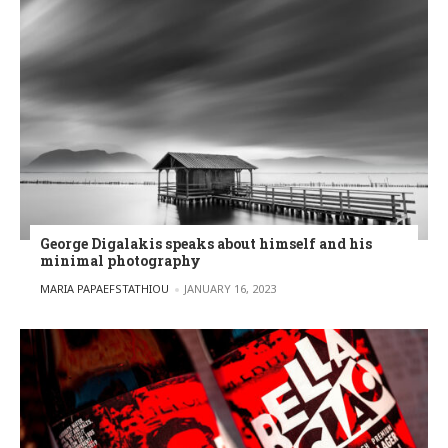
George Digalakis speaks about himself and his
minimal photography
POSTED BY
MARIA PAPAEFSTATHIOU
JANUARY 16, 2023