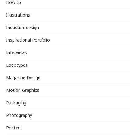
How to
Illustrations
Industrial design
Inspirational Portfolio
Interviews
Logotypes
Magazine Design
Motion Graphics
Packaging
Photography
Posters