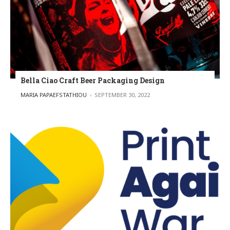
Bella Ciao Craft Beer Packaging Design
POSTED BY
MARIA PAPAEFSTATHIOU
SEPTEMBER 30, 2022