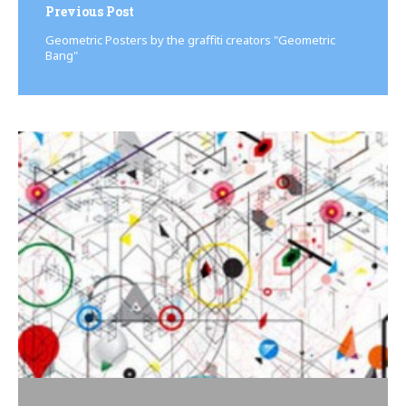
Previous Post
Geo­met­ric Posters by the graffiti creators "Geo­met­ric
Bang"