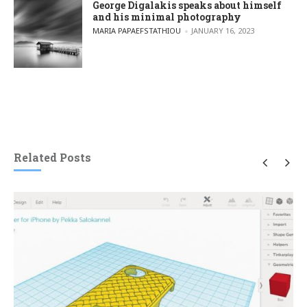
George Digalakis speaks about himself
and his minimal photography
POSTED BY
MARIA PAPAEFSTATHIOU
JANUARY 16, 2023
Related Posts