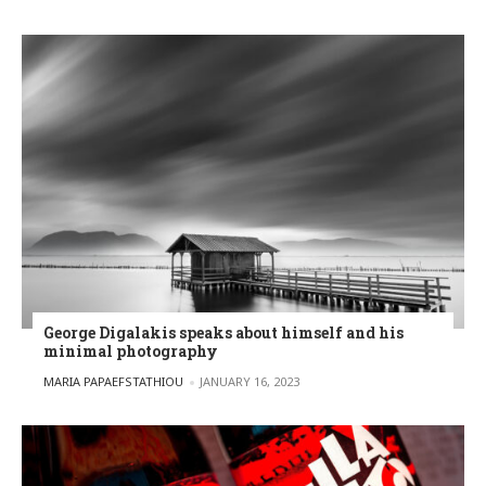
George Digalakis speaks about himself and his
minimal photography
POSTED BY
MARIA PAPAEFSTATHIOU
JANUARY 16, 2023