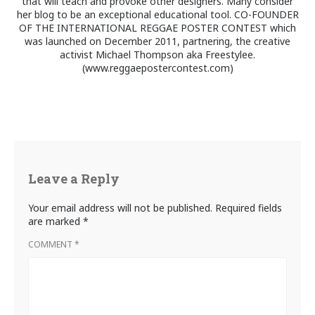
that will teach and provoke other designers. Many consider
her blog to be an exceptional educational tool. CO-FOUNDER
OF THE INTERNATIONAL REGGAE POSTER CONTEST which
was launched on December 2011, partnering, the creative
activist Michael Thompson aka Freestylee.
(www.reggaepostercontest.com)
Leave a Reply
Your email address will not be published.
Required fields
are marked
*
COMMENT
*