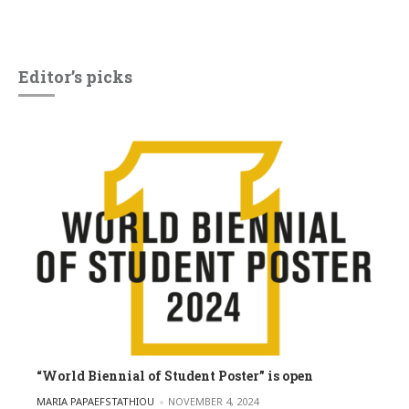
Editor’s picks
“World Biennial of Student Poster” is open
POSTED BY
MARIA PAPAEFSTATHIOU
NOVEMBER 4, 2024