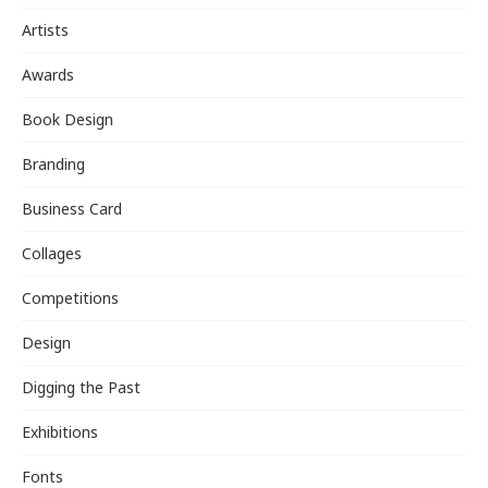
Artists
Awards
Book Design
Branding
Business Card
Collages
Competitions
Design
Digging the Past
Exhibitions
Fonts