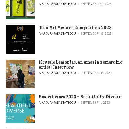
POSTED BY
MARIA PAPAEFSTATHIOU
SEPTEMBER 21, 2023
Teen Art Awards Competition 2023
POSTED BY
MARIA PAPAEFSTATHIOU
SEPTEMBER 19, 2023
Krystle Lemonias, an amazing emerging
artist | Interview
POSTED BY
MARIA PAPAEFSTATHIOU
SEPTEMBER 18, 2023
Posterheroes 2023 – Beautifully Diverse
POSTED BY
MARIA PAPAEFSTATHIOU
SEPTEMBER 1, 2023