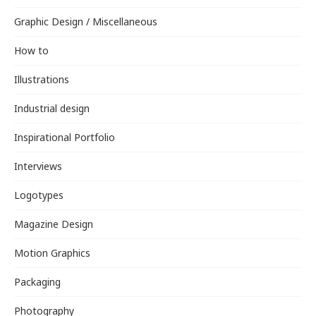
Graphic Design / Miscellaneous
How to
Illustrations
Industrial design
Inspirational Portfolio
Interviews
Logotypes
Magazine Design
Motion Graphics
Packaging
Photography