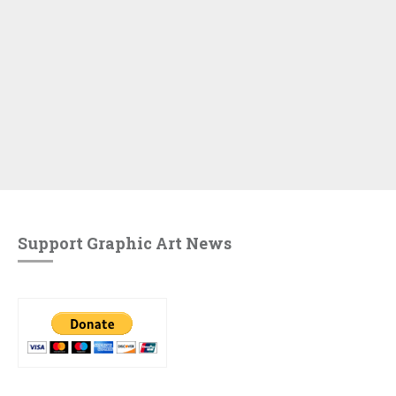
Support Graphic Art News