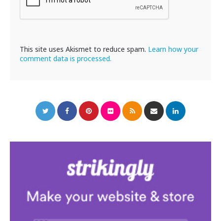
This site uses Akismet to reduce spam.
Learn how your
comment data is processed.