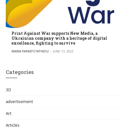
Print Against War supports New Media, a
Ukrainian company with a heritage of digital
excellence, fighting to survive
POSTED BY
MARIA PAPAEFSTATHIOU
JUNE 13, 2022
Categories
3D
advertisement
Art
Articles