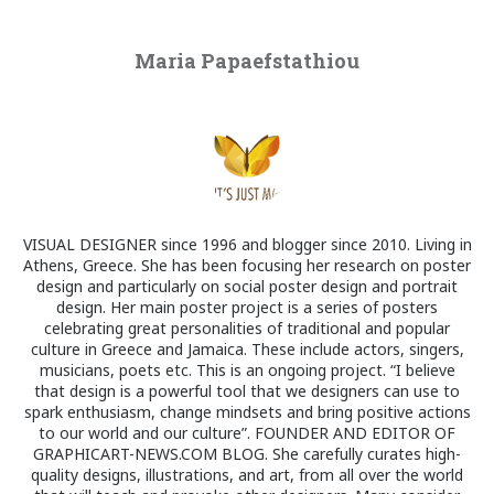
Maria Papaefstathiou
VISUAL DESIGNER since 1996 and blogger since 2010. Living in
Athens, Greece. She has been focusing her research on poster
design and particularly on social poster design and portrait
design. Her main poster project is a series of posters
celebrating great personalities of traditional and popular
culture in Greece and Jamaica. These include actors, singers,
musicians, poets etc. This is an ongoing project. “I believe
that design is a powerful tool that we designers can use to
spark enthusiasm, change mindsets and bring positive actions
to our world and our culture”. FOUNDER AND EDITOR OF
GRAPHICART-NEWS.COM BLOG. She carefully curates high-
quality designs, illustrations, and art, from all over the world