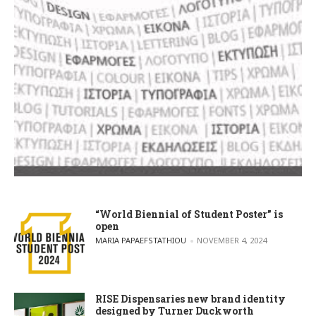
“World Biennial of Student Poster” is
open
POSTED BY
MARIA PAPAEFSTATHIOU
NOVEMBER 4, 2024
RISE Dispensaries new brand identity
designed by Turner Duckworth