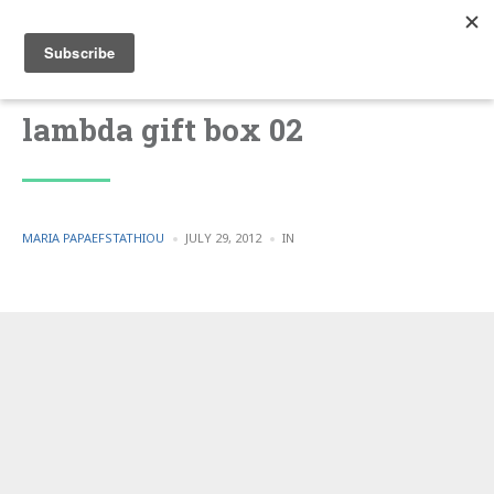
lambda gift box 02
POSTED
POSTED
MARIA PAPAEFSTATHIOU
JULY 29, 2012
IN
BY
IN