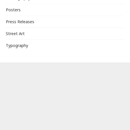
Posters
Press Releases
Street Art
Typography