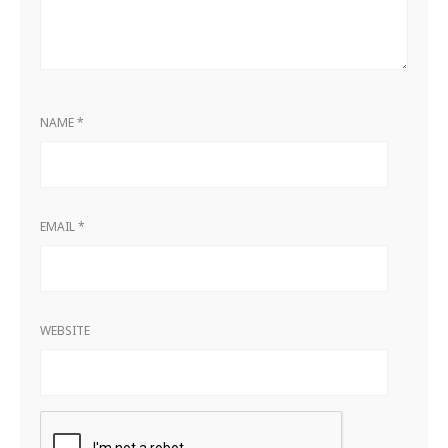
NAME
*
EMAIL
*
WEBSITE