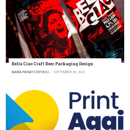
Bella Ciao Craft Beer Packaging Design
POSTED BY
MARIA PAPAEFSTATHIOU
SEPTEMBER 30, 2022