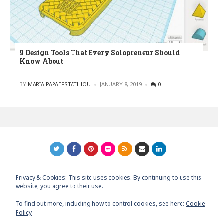
9 Design Tools That Every Solopreneur Should
Know About
POSTED
BY
MARIA PAPAEFSTATHIOU
JANUARY 8, 2019
0
Privacy & Cookies: This site uses cookies. By continuing to use this
GRAPHIC ART NEWS | YOUR INSPIRATIONAL BLOG
back to
website, you agree to their use.
top
To find out more, including how to control cookies, see here:
Cookie
Policy