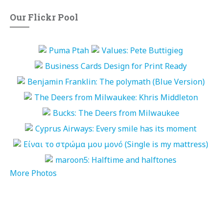
Our Flickr Pool
More Photos