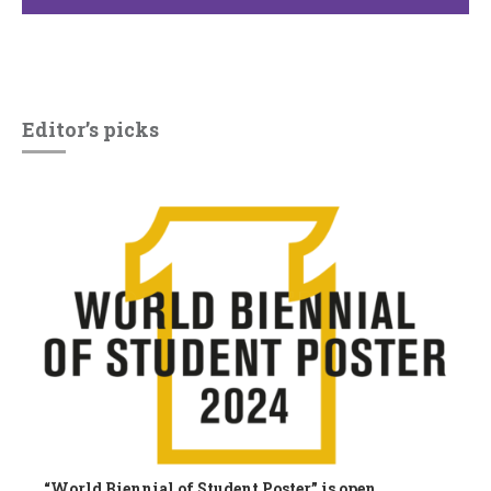
Editor’s picks
“World Biennial of Student Poster” is open