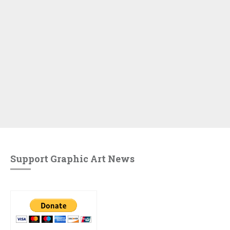
Support Graphic Art News