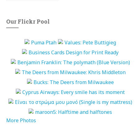
Our Flickr Pool
More Photos