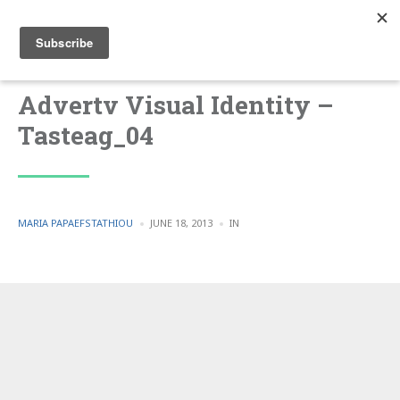
Advertv Visual Identity –
Tasteag_04
POSTED
POSTED
MARIA PAPAEFSTATHIOU
JUNE 18, 2013
IN
BY
IN