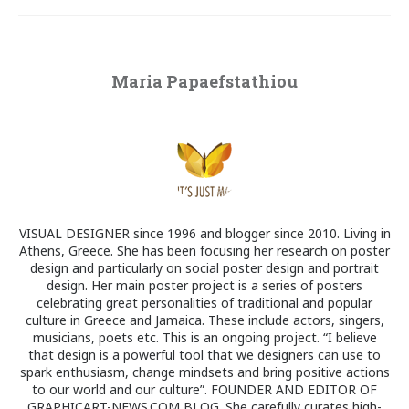
Maria Papaefstathiou
VISUAL DESIGNER since 1996 and blogger since 2010. Living in
Athens, Greece. She has been focusing her research on poster
design and particularly on social poster design and portrait
design. Her main poster project is a series of posters
celebrating great personalities of traditional and popular
culture in Greece and Jamaica. These include actors, singers,
musicians, poets etc. This is an ongoing project. “I believe
that design is a powerful tool that we designers can use to
spark enthusiasm, change mindsets and bring positive actions
to our world and our culture”. FOUNDER AND EDITOR OF
GRAPHICART-NEWS.COM BLOG. She carefully curates high-