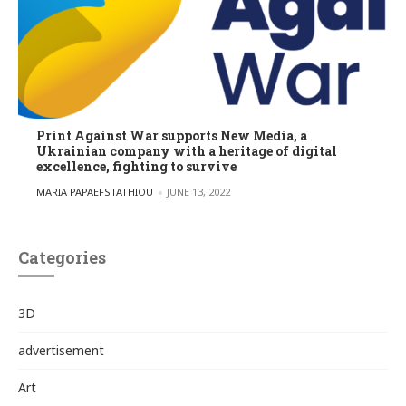
Print Against War supports New Media, a
Ukrainian company with a heritage of digital
excellence, fighting to survive
POSTED BY
MARIA PAPAEFSTATHIOU
JUNE 13, 2022
Categories
3D
advertisement
Art