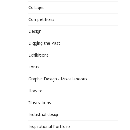
Collages
Competitions
Design
Digging the Past
Exhibitions
Fonts
Graphic Design / Miscellaneous
How to
Illustrations
Industrial design
Inspirational Portfolio