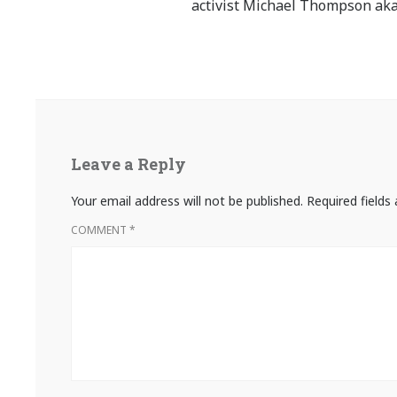
activist Michael Thompson aka
Leave a Reply
Your email address will not be published.
Required field
COMMENT
*