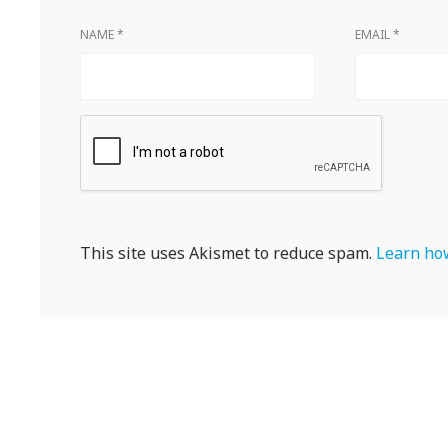
NAME
*
EMAIL
*
This site uses Akismet to reduce spam.
Learn how