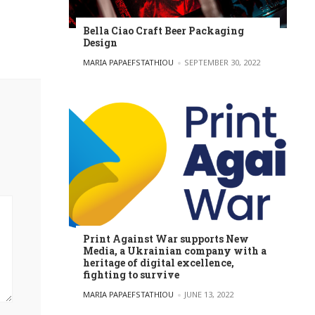
Bella Ciao Craft Beer Packaging
Design
POSTED BY
MARIA PAPAEFSTATHIOU
SEPTEMBER 30, 2022
Print Against War supports New
Media, a Ukrainian company with a
heritage of digital excellence,
fighting to survive
POSTED BY
MARIA PAPAEFSTATHIOU
JUNE 13, 2022