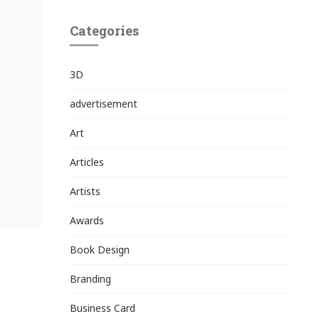
Categories
3D
advertisement
Art
Articles
Artists
Awards
Book Design
Branding
Business Card