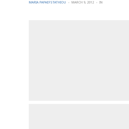
POSTED
POSTED
MARIA PAPAEFSTATHIOU
MARCH 9, 2012
IN
BY
IN