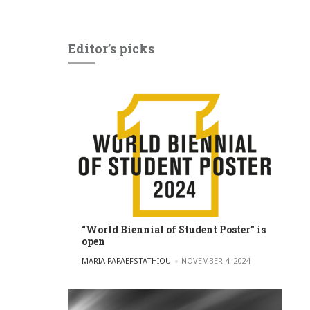
Editor’s picks
“World Biennial of Student Poster” is
open
POSTED BY
MARIA PAPAEFSTATHIOU
NOVEMBER 4, 2024