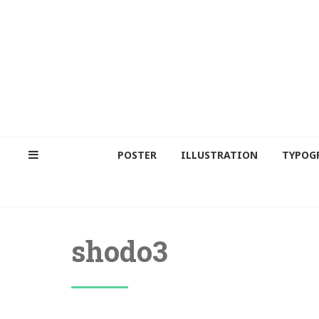
POSTER
ILLUSTRATION
TYPOG
shodo3