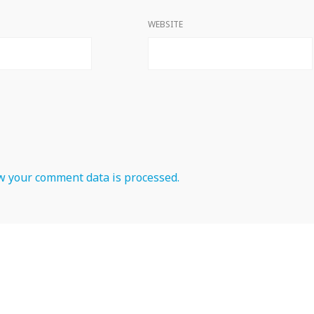
WEBSITE
 your comment data is processed.