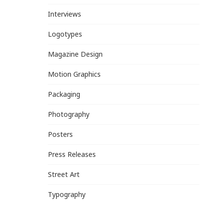
Interviews
Logotypes
Magazine Design
Motion Graphics
Packaging
Photography
Posters
Press Releases
Street Art
Typography