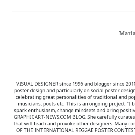
Maria
VISUAL DESIGNER since 1996 and blogger since 2010.
poster design and particularly on social poster design
celebrating great personalities of traditional and po
musicians, poets etc. This is an ongoing project. “I 
spark enthusiasm, change mindsets and bring positi
GRAPHICART-NEWS.COM BLOG. She carefully curates high
that will teach and provoke other designers. Many co
OF THE INTERNATIONAL REGGAE POSTER CONTEST whi