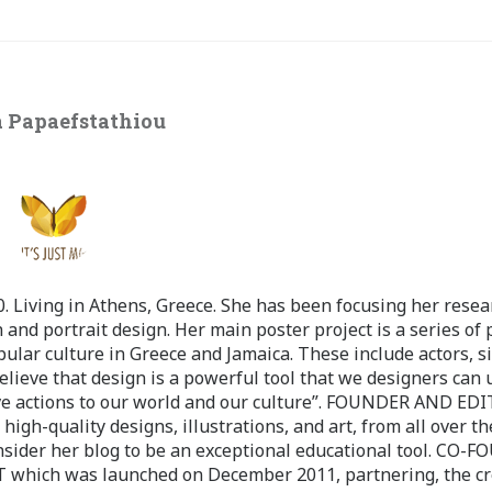
 Papaefstathiou
 Living in Athens, Greece. She has been focusing her resea
 and portrait design. Her main poster project is a series of 
pular culture in Greece and Jamaica. These include actors, s
believe that design is a powerful tool that we designers can 
ve actions to our world and our culture”. FOUNDER AND ED
-quality designs, illustrations, and art, from all over th
nsider her blog to be an exceptional educational tool. CO-
ch was launched on December 2011, partnering, the cr