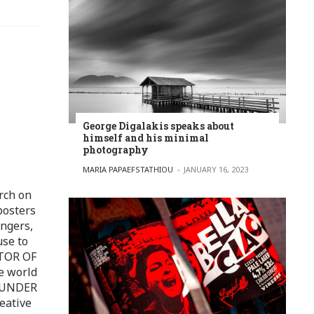
George Digalakis speaks about
himself and his minimal
photography
POSTED BY
MARIA PAPAEFSTATHIOU
JANUARY 16, 2023
rch on
posters
ingers,
use to
ITOR OF
e world
FOUNDER
eative