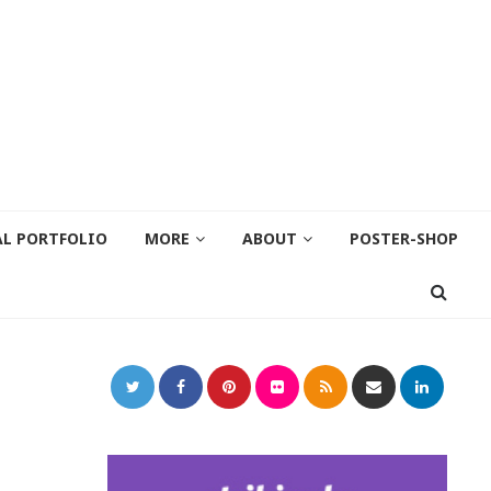
AL PORTFOLIO
MORE
ABOUT
POSTER-SHOP