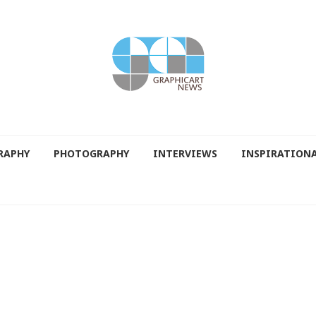
RAPHY
PHOTOGRAPHY
INTERVIEWS
INSPIRATION