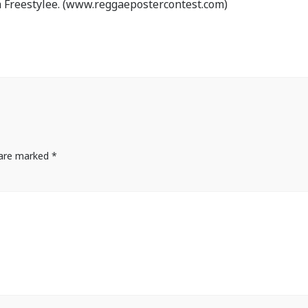
 Freestylee. (www.reggaepostercontest.com)
s are marked
*