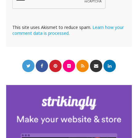
This site uses Akismet to reduce spam.
Learn how your
comment data is processed.