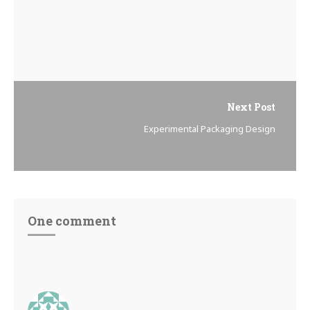
Next Post
Experimental Packaging Design
One comment