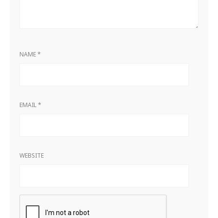
NAME
*
EMAIL
*
WEBSITE