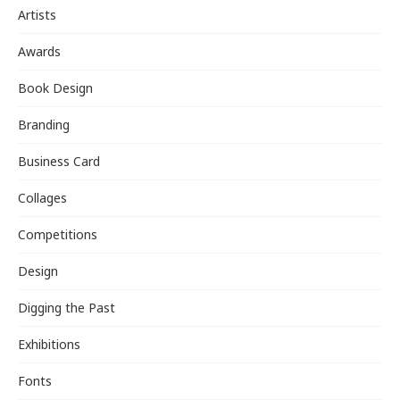
Artists
Awards
Book Design
Branding
Business Card
Collages
Competitions
Design
Digging the Past
Exhibitions
Fonts