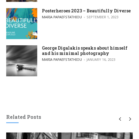
Posterheroes 2023 – Beautifully Diverse
POSTED BY
MARIA PAPAEFSTATHIOU
SEPTEMBER 1, 2023
George Digalakis speaks about himself
and his minimal photography
POSTED BY
MARIA PAPAEFSTATHIOU
JANUARY 16, 2023
Related Posts