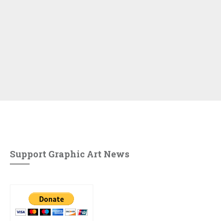
Support Graphic Art News