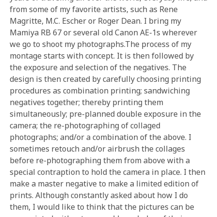
from some of my favorite artists, such as Rene
Magritte, M.C. Escher or Roger Dean. I bring my
Mamiya RB 67 or several old Canon AE-1s wherever
we go to shoot my photographs.The process of my
montage starts with concept. It is then followed by
the exposure and selection of the negatives. The
design is then created by carefully choosing printing
procedures as combination printing; sandwiching
negatives together; thereby printing them
simultaneously; pre-planned double exposure in the
camera; the re-photographing of collaged
photographs; and/or a combination of the above. I
sometimes retouch and/or airbrush the collages
before re-photographing them from above with a
special contraption to hold the camera in place. I then
make a master negative to make a limited edition of
prints. Although constantly asked about how I do
them, I would like to think that the pictures can be