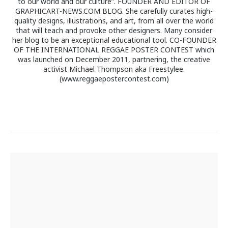
to our world and our culture”. FOUNDER AND EDITOR OF
GRAPHICART-NEWS.COM BLOG. She carefully curates high-
quality designs, illustrations, and art, from all over the world
that will teach and provoke other designers. Many consider
her blog to be an exceptional educational tool. CO-FOUNDER
OF THE INTERNATIONAL REGGAE POSTER CONTEST which
was launched on December 2011, partnering, the creative
activist Michael Thompson aka Freestylee.
(www.reggaepostercontest.com)
Post
navigation