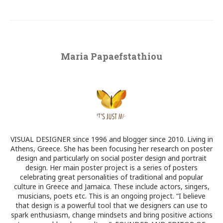
Maria Papaefstathiou
VISUAL DESIGNER since 1996 and blogger since 2010. Living in
Athens, Greece. She has been focusing her research on poster
design and particularly on social poster design and portrait
design. Her main poster project is a series of posters
celebrating great personalities of traditional and popular
culture in Greece and Jamaica. These include actors, singers,
musicians, poets etc. This is an ongoing project. “I believe
that design is a powerful tool that we designers can use to
spark enthusiasm, change mindsets and bring positive actions