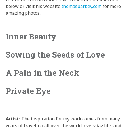
below or visit his website
thomasbarbey.com
for more
amazing photos.
Inner Beauty
Sowing the Seeds of Love
A Pain in the Neck
Private Eye
Artist:
The inspiration for my work comes from many
years of traveling all over the world, everyday life, and