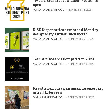
“World Biennial of Student Poster” is
open
POSTED BY
MARIA PAPAEFSTATHIOU
NOVEMBER 4, 2024
RISE Dispensaries new brand identity
designed by Turner Duckworth
POSTED BY
MARIA PAPAEFSTATHIOU
SEPTEMBER 21, 2023
Teen Art Awards Competition 2023
POSTED BY
MARIA PAPAEFSTATHIOU
SEPTEMBER 19, 2023
Krystle Lemonias, an amazing emerging
artist | Interview
POSTED BY
MARIA PAPAEFSTATHIOU
SEPTEMBER 18, 2023