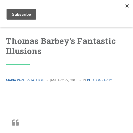
Thomas Barbey’s Fantastic
Illusions
POSTED
POSTED
MARIA PAPAEFSTATHIOU
JANUARY 22, 2013
IN
PHOTOGRAPHY
BY
IN