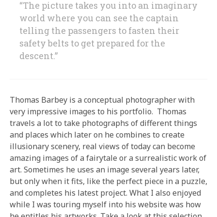
“The picture takes you into an imaginary
world where you can see the captain
telling the passengers to fasten their
safety belts to get prepared for the
descent.”
Thomas Barbey is a conceptual photographer with
very impressive images to his portfolio. Thomas
travels a lot to take photographs of different things
and places which later on he combines to create
illusionary scenery, real views of today can become
amazing images of a fairytale or a surrealistic work of
art. Sometimes he uses an image several years later,
but only when it fits, like the perfect piece in a puzzle,
and completes his latest project. What I also enjoyed
while I was touring myself into his website was how
he entitles his artworks. Take a look at this selection