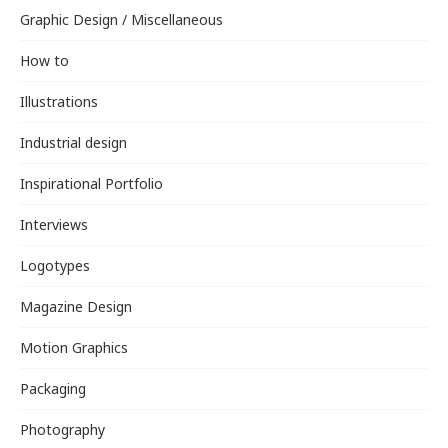
Graphic Design / Miscellaneous
How to
Illustrations
Industrial design
Inspirational Portfolio
Interviews
Logotypes
Magazine Design
Motion Graphics
Packaging
Photography