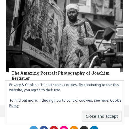
The Amazing Portrait Photography of Joachim
Bergauer
Privacy & Cookies: This site uses cookies. By continuing to use this
website, you agree to their use.
POSTED
BY
MARIA PAPAEFSTATHIOU
APRIL 13, 2020
0
To find out more, including how to control cookies, see here:
Cookie
Policy