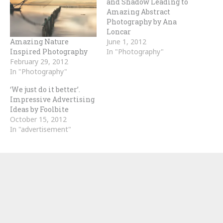
and Shadow Leading to
Amazing Abstract
Photography by Ana
Loncar
Amazing Nature
June 1, 2012
Inspired Photography
In "Photography"
February 29, 2012
In "Photography"
‘We just do it better’.
Impressive Advertising
Ideas by Foolbite
October 15, 2012
In "advertisement"