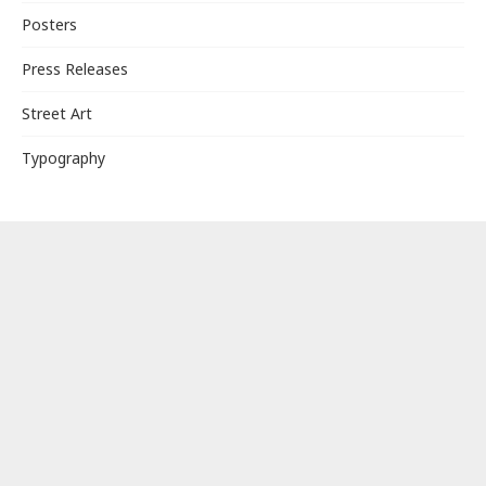
Posters
Press Releases
Street Art
Typography