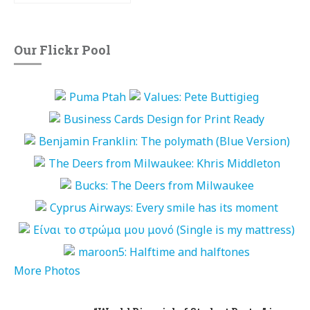
Our Flickr Pool
More Photos