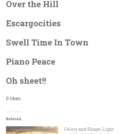
Over the Hill
Escargocities
Swell Time In Town
Piano Peace
Oh sheet!!
0
likes
Related
Colors and Shape, Light