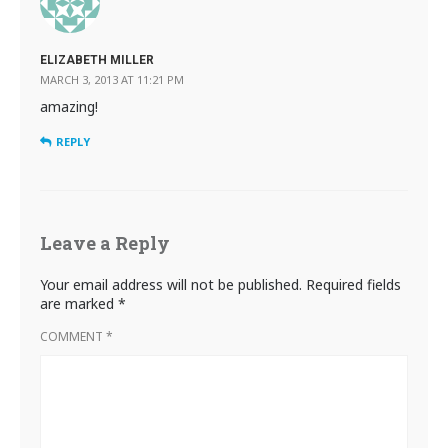
ELIZABETH MILLER
MARCH 3, 2013 AT 11:21 PM
amazing!
REPLY
Leave a Reply
Your email address will not be published.
Required fields
are marked
*
COMMENT
*