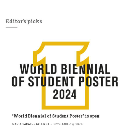
Editor’s picks
“World Biennial of Student Poster” is open
POSTED BY
MARIA PAPAEFSTATHIOU
NOVEMBER 4, 2024