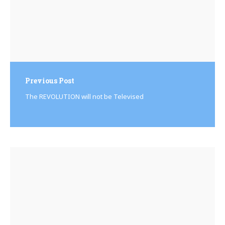
Previous Post
The REVOLUTION will not be Televised