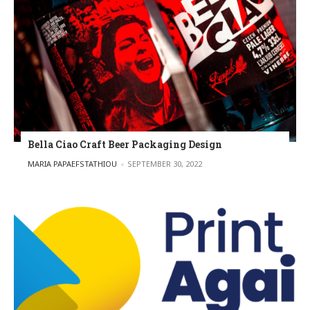
Bella Ciao Craft Beer Packaging Design
POSTED BY
MARIA PAPAEFSTATHIOU
SEPTEMBER 30, 2022