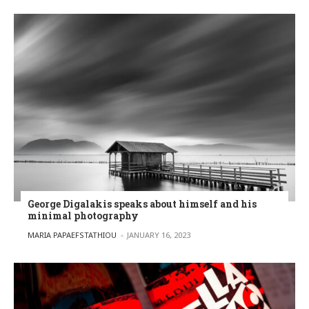
George Digalakis speaks about himself and his
minimal photography
POSTED BY
MARIA PAPAEFSTATHIOU
JANUARY 16, 2023