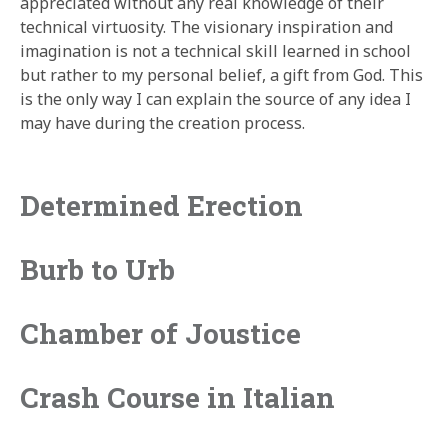
appreciated without any real knowledge of their
technical virtuosity. The visionary inspiration and
imagination is not a technical skill learned in school
but rather to my personal belief, a gift from God. This
is the only way I can explain the source of any idea I
may have during the creation process.
Determined Erection
Burb to Urb
Chamber of Joustice
Crash Course in Italian