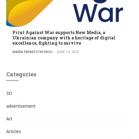
Print Against War supports New Media, a
Ukrainian company with a heritage of digital
excellence, fighting to survive
POSTED BY
MARIA PAPAEFSTATHIOU
JUNE 13, 2022
Categories
3D
advertisement
Art
Articles