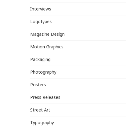
Interviews
Logotypes
Magazine Design
Motion Graphics
Packaging
Photography
Posters
Press Releases
Street Art
Typography