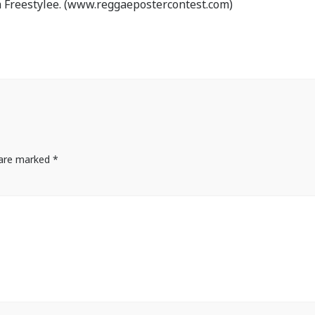
 Freestylee. (www.reggaepostercontest.com)
s are marked
*