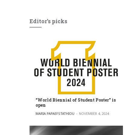
Editor’s picks
“World Biennial of Student Poster” is
open
POSTED BY
MARIA PAPAEFSTATHIOU
NOVEMBER 4, 2024