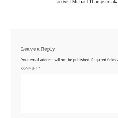
activist Michael Thompson aka
Leave a Reply
Your email address will not be published.
Required field
COMMENT
*