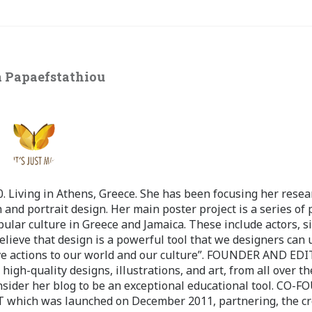
 Papaefstathiou
 Living in Athens, Greece. She has been focusing her resea
 and portrait design. Her main poster project is a series of 
pular culture in Greece and Jamaica. These include actors, s
believe that design is a powerful tool that we designers can 
ve actions to our world and our culture”. FOUNDER AND ED
-quality designs, illustrations, and art, from all over th
nsider her blog to be an exceptional educational tool. CO-
ch was launched on December 2011, partnering, the cr