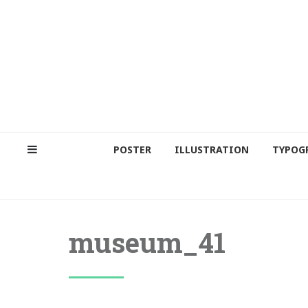
POSTER
ILLUSTRATION
TYPOG
museum_41