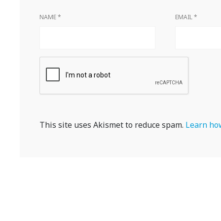
NAME
*
EMAIL
*
This site uses Akismet to reduce spam.
Learn how