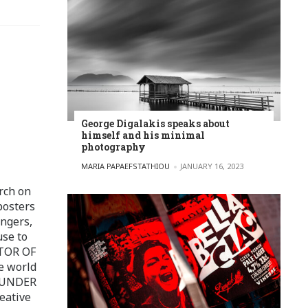
George Digalakis speaks about
himself and his minimal
photography
POSTED BY
MARIA PAPAEFSTATHIOU
JANUARY 16, 2023
rch on
posters
ingers,
use to
ITOR OF
e world
FOUNDER
eative