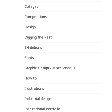
Collages
Competitions
Design
Digging the Past
Exhibitions
Fonts
Graphic Design / Miscellaneous
How to
Illustrations
Industrial design
Inspirational Portfolio