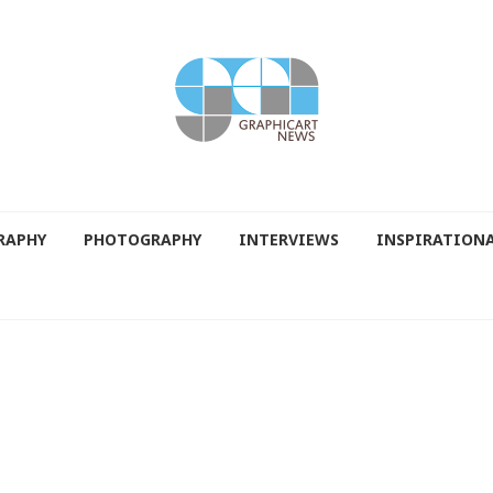
RAPHY
PHOTOGRAPHY
INTERVIEWS
INSPIRATION