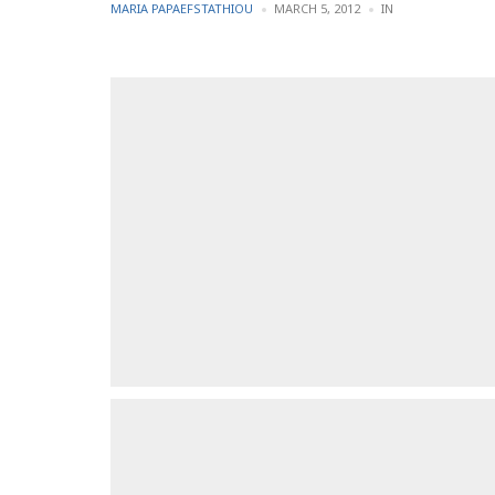
POSTED
POSTED
MARIA PAPAEFSTATHIOU
MARCH 5, 2012
IN
BY
IN