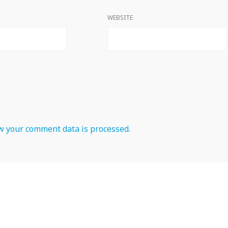
WEBSITE
 your comment data is processed.