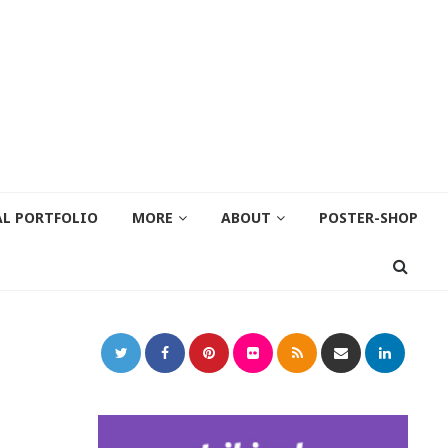
AL PORTFOLIO
MORE
ABOUT
POSTER-SHOP