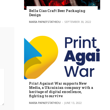
Bella Ciao Craft Beer Packaging
Design
POSTED BY
MARIA PAPAEFSTATHIOU
SEPTEMBER 30, 2022
Print Against War supports New
Media, a Ukrainian company with a
heritage of digital excellence,
fighting to survive
POSTED BY
MARIA PAPAEFSTATHIOU
JUNE 13, 2022