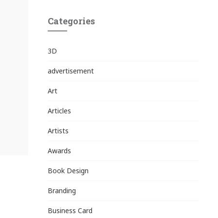
Categories
3D
advertisement
Art
Articles
Artists
Awards
Book Design
Branding
Business Card