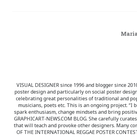
Maria
VISUAL DESIGNER since 1996 and blogger since 2010.
poster design and particularly on social poster design
celebrating great personalities of traditional and po
musicians, poets etc. This is an ongoing project. “I 
spark enthusiasm, change mindsets and bring positi
GRAPHICART-NEWS.COM BLOG. She carefully curates high
that will teach and provoke other designers. Many co
OF THE INTERNATIONAL REGGAE POSTER CONTEST whi