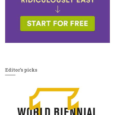
Editor’s picks