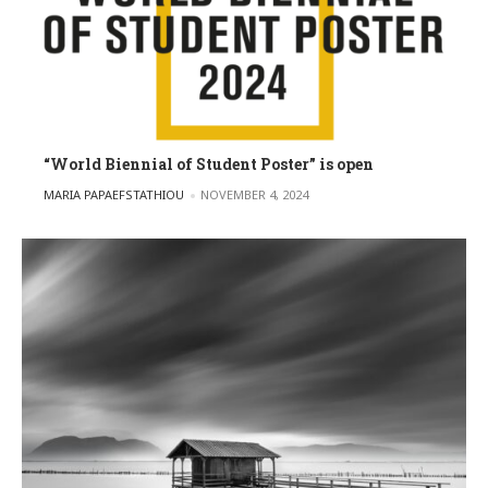
“World Biennial of Student Poster” is open
POSTED BY
MARIA PAPAEFSTATHIOU
NOVEMBER 4, 2024