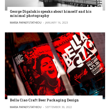
George Digalakis speaks about himself and his
minimal photography
POSTED BY
MARIA PAPAEFSTATHIOU
JANUARY 16, 2023
Bella Ciao Craft Beer Packaging Design
POSTED BY
MARIA PAPAEFSTATHIOU
SEPTEMBER 30, 2022