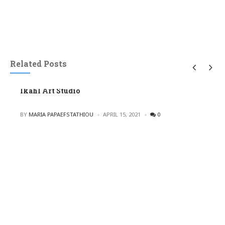
Related Posts
Ikahl Art Studio
POSTED
BY
MARIA PAPAEFSTATHIOU
APRIL 15, 2021
0