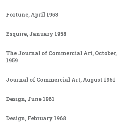
Fortune, April 1953
Esquire, January 1958
The Journal of Commercial Art, October,
1959
Journal of Commercial Art, August 1961
Design, June 1961
Design, February 1968