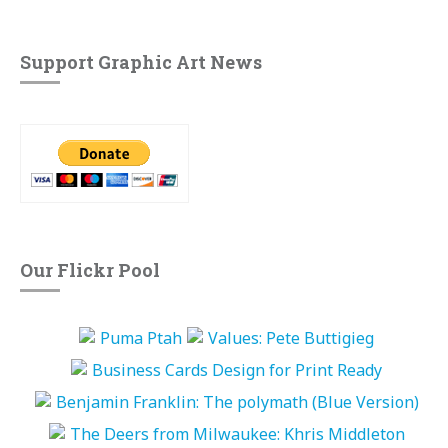
Support Graphic Art News
Our Flickr Pool