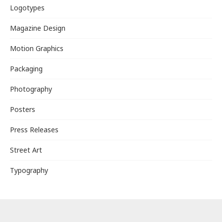
Logotypes
Magazine Design
Motion Graphics
Packaging
Photography
Posters
Press Releases
Street Art
Typography