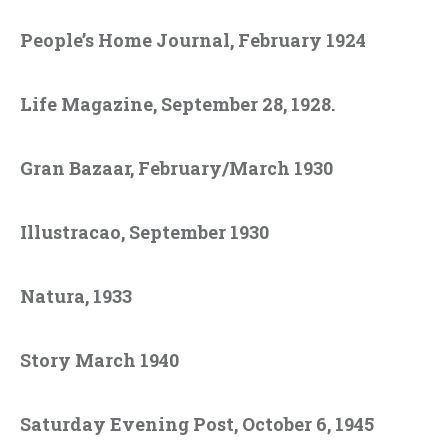
People’s Home Journal, February 1924
Life Magazine, September 28, 1928.
Gran Bazaar, February/March 1930
Illustracao, September 1930
Natura, 1933
Story March 1940
Saturday Evening Post, October 6, 1945