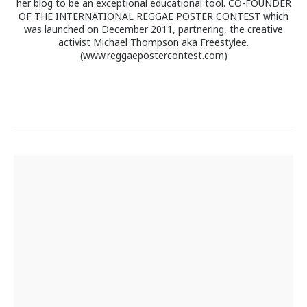
her blog to be an exceptional educational tool. CO-FOUNDER
OF THE INTERNATIONAL REGGAE POSTER CONTEST which
was launched on December 2011, partnering, the creative
activist Michael Thompson aka Freestylee.
(www.reggaepostercontest.com)
Post
navigation