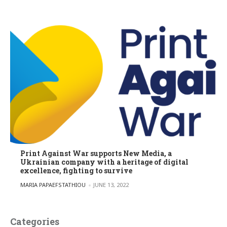
Print Against War supports New Media, a
Ukrainian company with a heritage of digital
excellence, fighting to survive
POSTED BY
MARIA PAPAEFSTATHIOU
JUNE 13, 2022
Categories