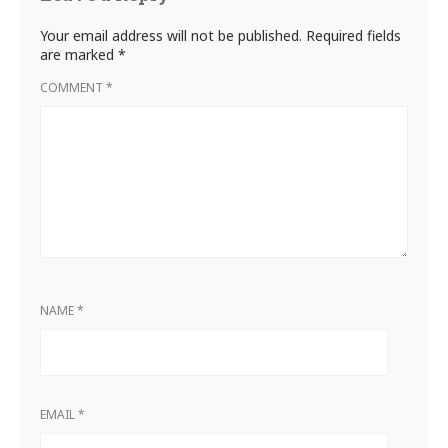
Your email address will not be published.
Required fields
are marked
*
COMMENT
*
NAME
*
EMAIL
*