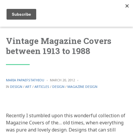
Vintage Magazine Covers
between 1913 to 1988
POSTED
MARIA PAPAEFSTATHIOU
MARCH 20, 2012
BY
POSTED
IN
DESIGN
/
ART
/
ARTICLES
/
DESIGN
/
MAGAZINE DESIGN
IN
Recently I stumbled upon this wonderful collection of
Magazine Covers of the… old times, when everything
was pure and lovely design. Designs that can still