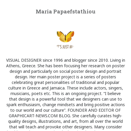
Maria Papaefstathiou
VISUAL DESIGNER since 1996 and blogger since 2010. Living in
Athens, Greece. She has been focusing her research on poster
design and particularly on social poster design and portrait
design. Her main poster project is a series of posters
celebrating great personalities of traditional and popular
culture in Greece and Jamaica. These include actors, singers,
musicians, poets etc. This is an ongoing project. “I believe
that design is a powerful tool that we designers can use to
spark enthusiasm, change mindsets and bring positive actions
to our world and our culture”. FOUNDER AND EDITOR OF
GRAPHICART-NEWS.COM BLOG. She carefully curates high-
quality designs, illustrations, and art, from all over the world
that will teach and provoke other designers. Many consider