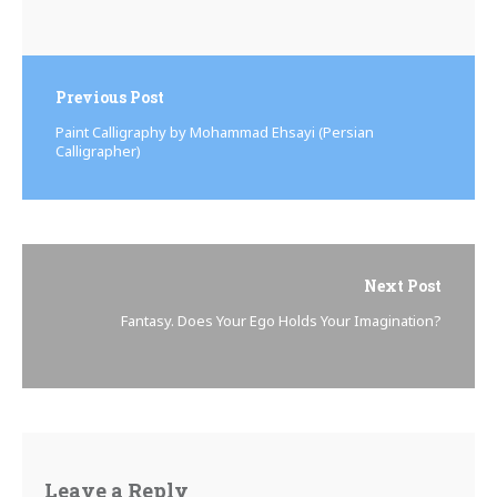
Previous Post
Paint Calligraphy by Mohammad Ehsayi (Persian
Calligrapher)
Next Post
Fantasy. Does Your Ego Holds Your Imagination?
Leave a Reply