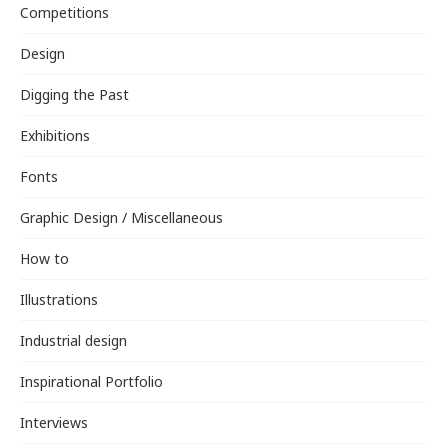
Competitions
Design
Digging the Past
Exhibitions
Fonts
Graphic Design / Miscellaneous
How to
Illustrations
Industrial design
Inspirational Portfolio
Interviews