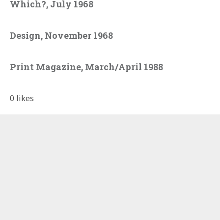
Which?, July 1968
Design, November 1968
Print Magazine, March/April 1988
0
likes