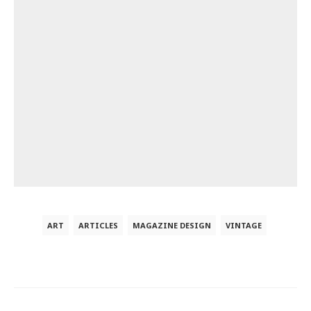
ART
ARTICLES
MAGAZINE DESIGN
VINTAGE