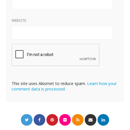
WEBSITE
This site uses Akismet to reduce spam.
Learn how your
comment data is processed.