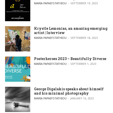
POSTED BY
MARIA PAPAEFSTATHIOU
SEPTEMBER 19, 2023
Krystle Lemonias, an amazing emerging
artist | Interview
POSTED BY
MARIA PAPAEFSTATHIOU
SEPTEMBER 18, 2023
Posterheroes 2023 – Beautifully Diverse
POSTED BY
MARIA PAPAEFSTATHIOU
SEPTEMBER 1, 2023
George Digalakis speaks about himself
and his minimal photography
POSTED BY
MARIA PAPAEFSTATHIOU
JANUARY 16, 2023