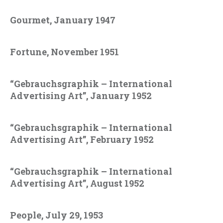
Gourmet, January 1947
Fortune, November 1951
“Gebrauchsgraphik – International
Advertising Art”, January 1952
“Gebrauchsgraphik – International
Advertising Art”, February 1952
“Gebrauchsgraphik – International
Advertising Art”, August 1952
People, July 29, 1953