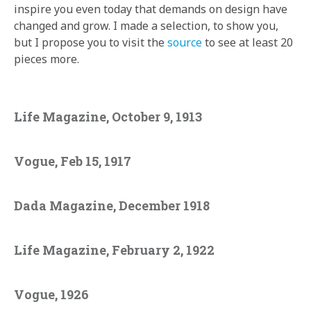
inspire you even today that demands on design have
changed and grow. I made a selection, to show you,
but I propose you to visit the
source
to see at least 20
pieces more.
Life Magazine, October 9, 1913
Vogue, Feb 15, 1917
Dada Magazine, December 1918
Life Magazine, February 2, 1922
Vogue, 1926