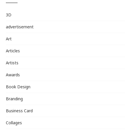
3D
advertisement
Art
Articles
Artists
Awards
Book Design
Branding
Business Card
Collages