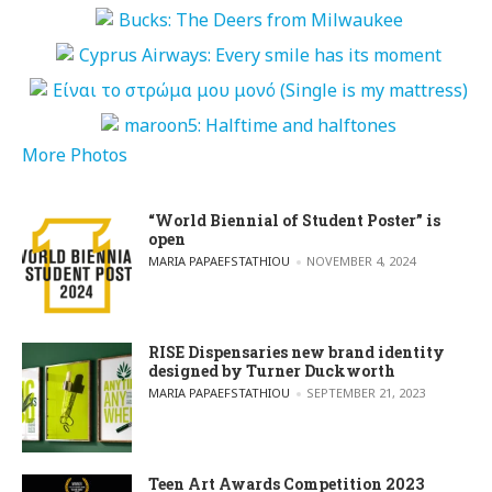
More Photos
“World Biennial of Student Poster” is
open
POSTED BY
MARIA PAPAEFSTATHIOU
NOVEMBER 4, 2024
RISE Dispensaries new brand identity
designed by Turner Duckworth
POSTED BY
MARIA PAPAEFSTATHIOU
SEPTEMBER 21, 2023
Teen Art Awards Competition 2023