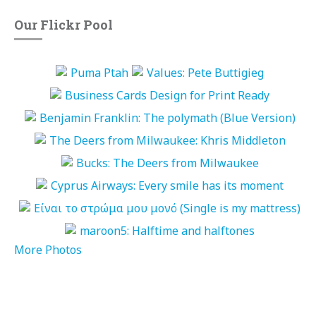
Our Flickr Pool
More Photos