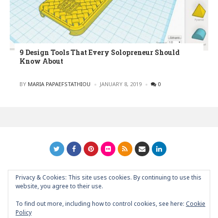
9 Design Tools That Every Solopreneur Should
Know About
POSTED
BY
MARIA PAPAEFSTATHIOU
JANUARY 8, 2019
0
Privacy & Cookies: This site uses cookies. By continuing to use this
GRAPHIC ART NEWS | YOUR INSPIRATIONAL BLOG
back to
website, you agree to their use.
top
To find out more, including how to control cookies, see here:
Cookie
Policy