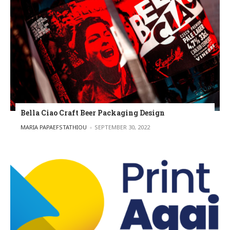
Bella Ciao Craft Beer Packaging Design
POSTED BY
MARIA PAPAEFSTATHIOU
SEPTEMBER 30, 2022