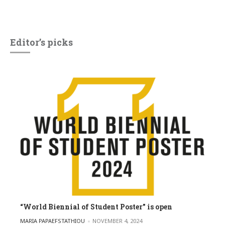
Editor’s picks
“World Biennial of Student Poster” is open
POSTED BY
MARIA PAPAEFSTATHIOU
NOVEMBER 4, 2024