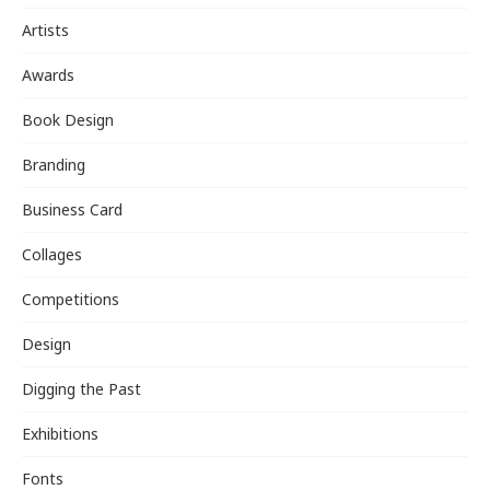
Artists
Awards
Book Design
Branding
Business Card
Collages
Competitions
Design
Digging the Past
Exhibitions
Fonts