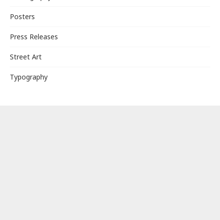
Posters
Press Releases
Street Art
Typography