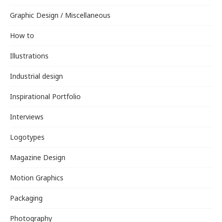
Graphic Design / Miscellaneous
How to
Illustrations
Industrial design
Inspirational Portfolio
Interviews
Logotypes
Magazine Design
Motion Graphics
Packaging
Photography