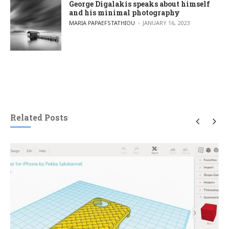
George Digalakis speaks about himself
and his minimal photography
POSTED BY
MARIA PAPAEFSTATHIOU
JANUARY 16, 2023
Related Posts