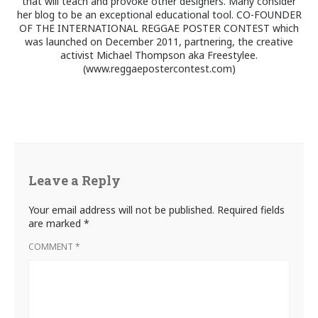
that will teach and provoke other designers. Many consider
her blog to be an exceptional educational tool. CO-FOUNDER
OF THE INTERNATIONAL REGGAE POSTER CONTEST which
was launched on December 2011, partnering, the creative
activist Michael Thompson aka Freestylee.
(www.reggaepostercontest.com)
Leave a Reply
Your email address will not be published.
Required fields
are marked
*
COMMENT
*