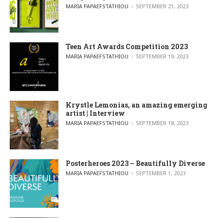
POSTED BY
MARIA PAPAEFSTATHIOU
SEPTEMBER 21, 2023
Teen Art Awards Competition 2023
POSTED BY
MARIA PAPAEFSTATHIOU
SEPTEMBER 19, 2023
Krystle Lemonias, an amazing emerging
artist | Interview
POSTED BY
MARIA PAPAEFSTATHIOU
SEPTEMBER 18, 2023
Posterheroes 2023 – Beautifully Diverse
POSTED BY
MARIA PAPAEFSTATHIOU
SEPTEMBER 1, 2023