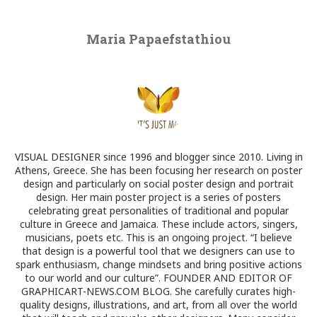
Maria Papaefstathiou
VISUAL DESIGNER since 1996 and blogger since 2010. Living in
Athens, Greece. She has been focusing her research on poster
design and particularly on social poster design and portrait
design. Her main poster project is a series of posters
celebrating great personalities of traditional and popular
culture in Greece and Jamaica. These include actors, singers,
musicians, poets etc. This is an ongoing project. “I believe
that design is a powerful tool that we designers can use to
spark enthusiasm, change mindsets and bring positive actions
to our world and our culture”. FOUNDER AND EDITOR OF
GRAPHICART-NEWS.COM BLOG. She carefully curates high-
quality designs, illustrations, and art, from all over the world