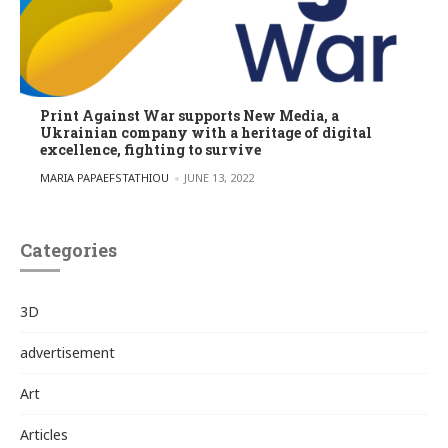
Print Against War supports New Media, a
Ukrainian company with a heritage of digital
excellence, fighting to survive
POSTED BY
MARIA PAPAEFSTATHIOU
JUNE 13, 2022
Categories
3D
advertisement
Art
Articles