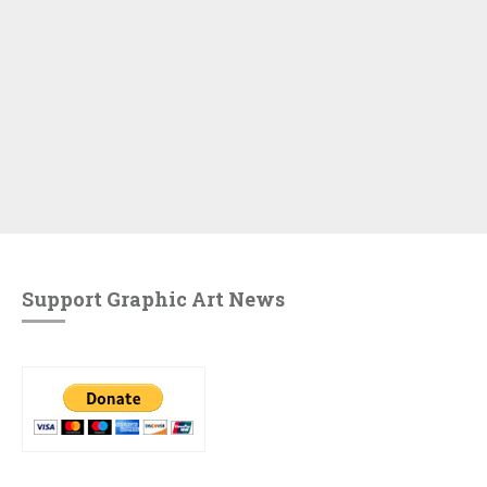
Support Graphic Art News