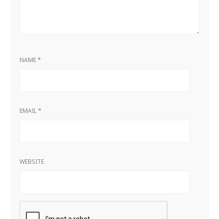
NAME
*
EMAIL
*
WEBSITE