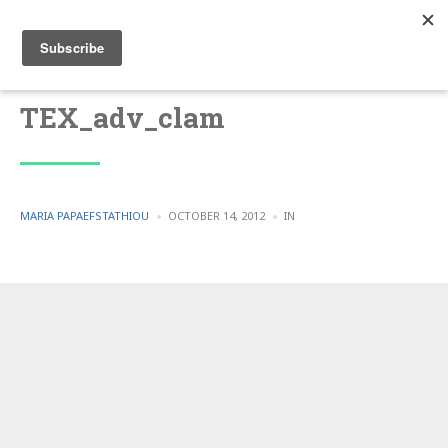
TEX_adv_clam
POSTED
POSTED
MARIA PAPAEFSTATHIOU
OCTOBER 14, 2012
IN
BY
IN