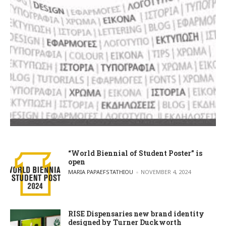
“World Biennial of Student Poster” is
open
POSTED BY
MARIA PAPAEFSTATHIOU
NOVEMBER 4, 2024
RISE Dispensaries new brand identity
designed by Turner Duckworth