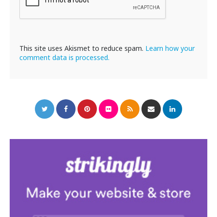
This site uses Akismet to reduce spam.
Learn how your
comment data is processed.