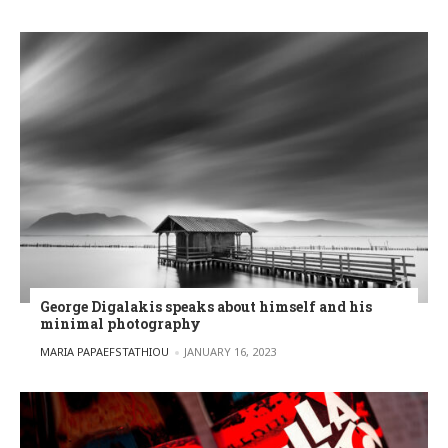
George Digalakis speaks about himself and his
minimal photography
POSTED BY
MARIA PAPAEFSTATHIOU
JANUARY 16, 2023