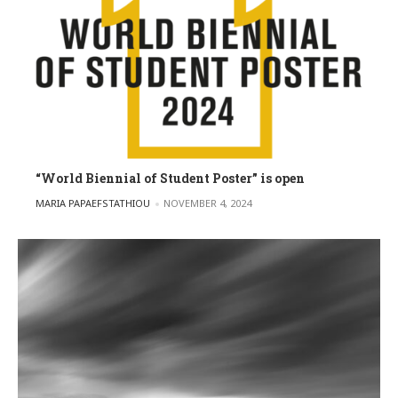
“World Biennial of Student Poster” is open
POSTED BY
MARIA PAPAEFSTATHIOU
NOVEMBER 4, 2024