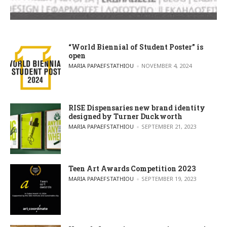
“World Biennial of Student Poster” is
open
POSTED BY
MARIA PAPAEFSTATHIOU
NOVEMBER 4, 2024
RISE Dispensaries new brand identity
designed by Turner Duckworth
POSTED BY
MARIA PAPAEFSTATHIOU
SEPTEMBER 21, 2023
Teen Art Awards Competition 2023
POSTED BY
MARIA PAPAEFSTATHIOU
SEPTEMBER 19, 2023