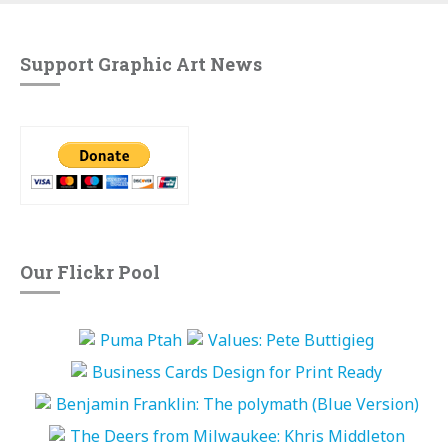
Support Graphic Art News
Our Flickr Pool