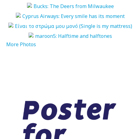
More Photos