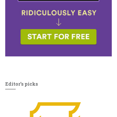
Editor’s picks