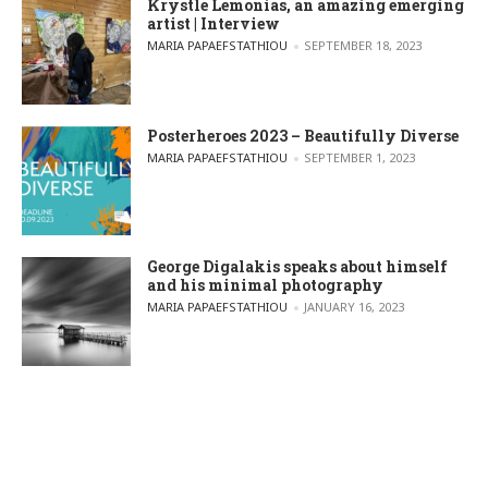
Krystle Lemonias, an amazing emerging
artist | Interview
POSTED BY
MARIA PAPAEFSTATHIOU
SEPTEMBER 18, 2023
Posterheroes 2023 – Beautifully Diverse
POSTED BY
MARIA PAPAEFSTATHIOU
SEPTEMBER 1, 2023
George Digalakis speaks about himself
and his minimal photography
POSTED BY
MARIA PAPAEFSTATHIOU
JANUARY 16, 2023