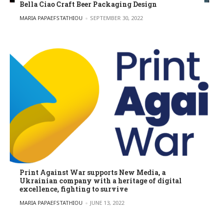
Bella Ciao Craft Beer Packaging Design
POSTED BY
MARIA PAPAEFSTATHIOU
SEPTEMBER 30, 2022
Print Against War supports New Media, a
Ukrainian company with a heritage of digital
excellence, fighting to survive
POSTED BY
MARIA PAPAEFSTATHIOU
JUNE 13, 2022