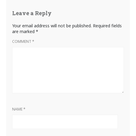
Leave a Reply
Your email address will not be published.
Required fields
are marked
*
COMMENT
*
NAME
*