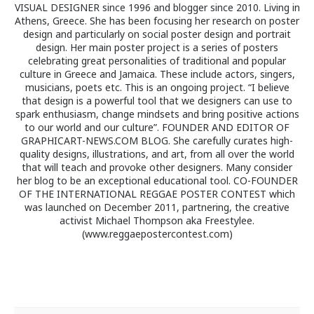
VISUAL DESIGNER since 1996 and blogger since 2010. Living in
Athens, Greece. She has been focusing her research on poster
design and particularly on social poster design and portrait
design. Her main poster project is a series of posters
celebrating great personalities of traditional and popular
culture in Greece and Jamaica. These include actors, singers,
musicians, poets etc. This is an ongoing project. “I believe
that design is a powerful tool that we designers can use to
spark enthusiasm, change mindsets and bring positive actions
to our world and our culture”. FOUNDER AND EDITOR OF
GRAPHICART-NEWS.COM BLOG. She carefully curates high-
quality designs, illustrations, and art, from all over the world
that will teach and provoke other designers. Many consider
her blog to be an exceptional educational tool. CO-FOUNDER
OF THE INTERNATIONAL REGGAE POSTER CONTEST which
was launched on December 2011, partnering, the creative
activist Michael Thompson aka Freestylee.
(www.reggaepostercontest.com)