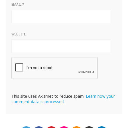
EMAIL
*
WEBSITE
This site uses Akismet to reduce spam.
Learn how your
comment data is processed.