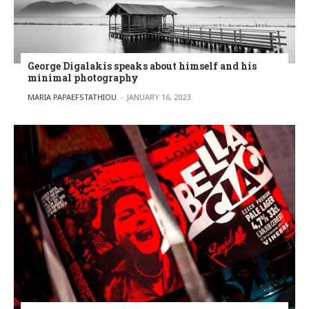
George Digalakis speaks about himself and his
minimal photography
POSTED BY
MARIA PAPAEFSTATHIOU
JANUARY 16, 2023