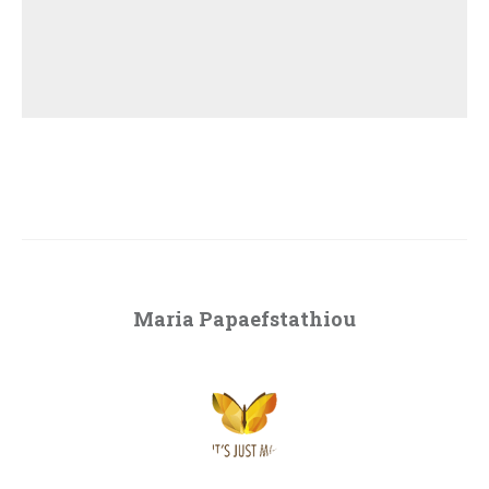
Maria Papaefstathiou