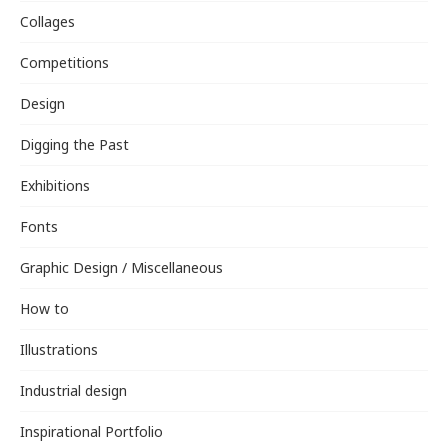
Collages
Competitions
Design
Digging the Past
Exhibitions
Fonts
Graphic Design / Miscellaneous
How to
Illustrations
Industrial design
Inspirational Portfolio