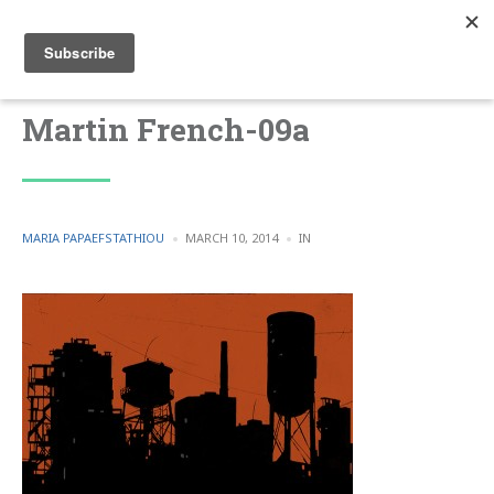
Martin French-09a
POSTED
POSTED
MARIA PAPAEFSTATHIOU
MARCH 10, 2014
IN
BY
IN