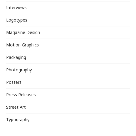
Interviews
Logotypes
Magazine Design
Motion Graphics
Packaging
Photography
Posters
Press Releases
Street Art
Typography