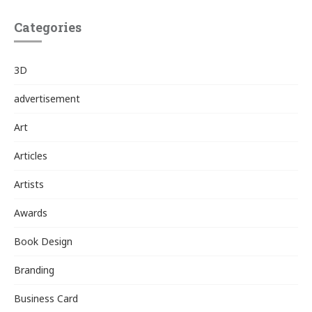
Categories
3D
advertisement
Art
Articles
Artists
Awards
Book Design
Branding
Business Card