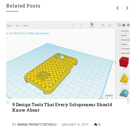
Related Posts
9 Design Tools That Every Solopreneur Should
Know About
POSTED
BY
MARIA PAPAEFSTATHIOU
JANUARY 8, 2019
0