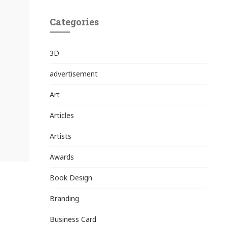
Categories
3D
advertisement
Art
Articles
Artists
Awards
Book Design
Branding
Business Card