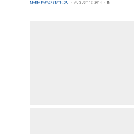
POSTED
POSTED
MARIA PAPAEFSTATHIOU
AUGUST 17, 2014
IN
BY
IN