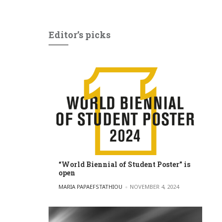
Editor’s picks
“World Biennial of Student Poster” is
open
POSTED BY
MARIA PAPAEFSTATHIOU
NOVEMBER 4, 2024