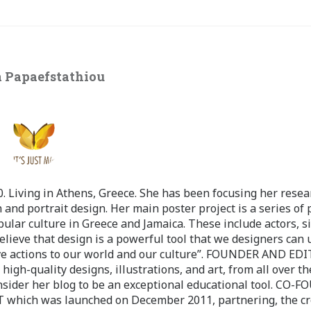
 Papaefstathiou
 Living in Athens, Greece. She has been focusing her resea
 and portrait design. Her main poster project is a series of 
pular culture in Greece and Jamaica. These include actors, s
believe that design is a powerful tool that we designers can 
ve actions to our world and our culture”. FOUNDER AND ED
-quality designs, illustrations, and art, from all over th
nsider her blog to be an exceptional educational tool. CO-
ch was launched on December 2011, partnering, the cr