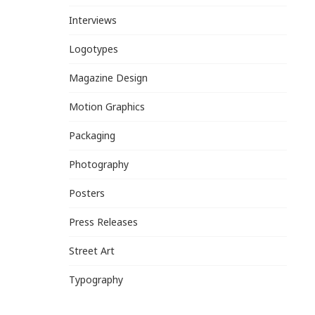
Interviews
Logotypes
Magazine Design
Motion Graphics
Packaging
Photography
Posters
Press Releases
Street Art
Typography