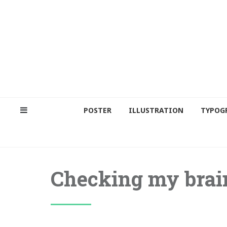
POSTER
ILLUSTRATION
TYPOG
Checking my brai