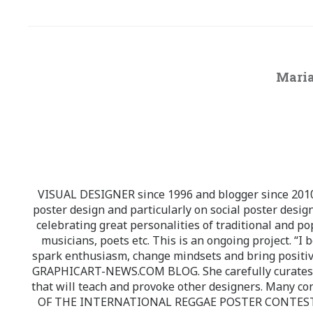
Maria
VISUAL DESIGNER since 1996 and blogger since 2010.
poster design and particularly on social poster design
celebrating great personalities of traditional and po
musicians, poets etc. This is an ongoing project. “I 
spark enthusiasm, change mindsets and bring positi
GRAPHICART-NEWS.COM BLOG. She carefully curates high
that will teach and provoke other designers. Many co
OF THE INTERNATIONAL REGGAE POSTER CONTEST whi