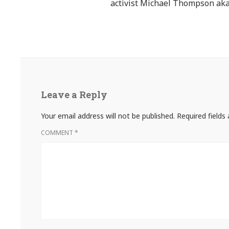
activist Michael Thompson aka
Leave a Reply
Your email address will not be published.
Required field
COMMENT
*