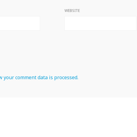
WEBSITE
 your comment data is processed.