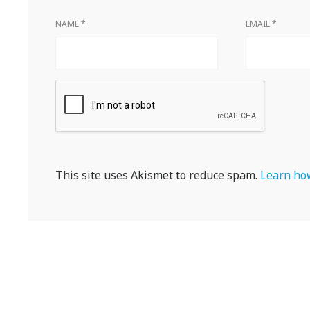
NAME
*
EMAIL
*
This site uses Akismet to reduce spam.
Learn how