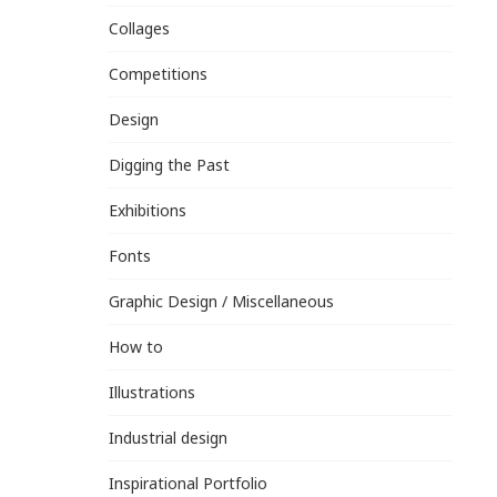
Collages
Competitions
Design
Digging the Past
Exhibitions
Fonts
Graphic Design / Miscellaneous
How to
Illustrations
Industrial design
Inspirational Portfolio