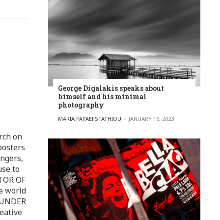
George Digalakis speaks about
himself and his minimal
photography
POSTED BY
MARIA PAPAEFSTATHIOU
JANUARY 16, 2023
rch on
posters
ingers,
use to
ITOR OF
e world
FOUNDER
eative