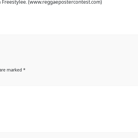
 Freestylee. (www.reggaepostercontest.com)
s are marked
*