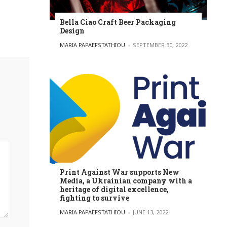
Bella Ciao Craft Beer Packaging
Design
POSTED BY
MARIA PAPAEFSTATHIOU
SEPTEMBER 30, 2022
Print Against War supports New
Media, a Ukrainian company with a
heritage of digital excellence,
fighting to survive
POSTED BY
MARIA PAPAEFSTATHIOU
JUNE 13, 2022