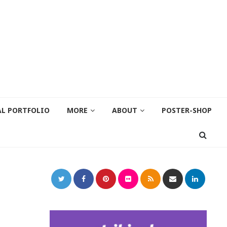
AL PORTFOLIO
MORE
ABOUT
POSTER-SHOP