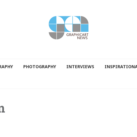
RAPHY
PHOTOGRAPHY
INTERVIEWS
INSPIRATION
n