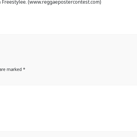
 Freestylee. (www.reggaepostercontest.com)
s are marked
*