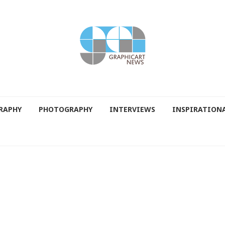
RAPHY
PHOTOGRAPHY
INTERVIEWS
INSPIRATION