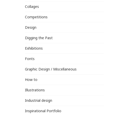
Collages
Competitions
Design
Digging the Past
Exhibitions
Fonts
Graphic Design / Miscellaneous
How to
Illustrations
Industrial design
Inspirational Portfolio