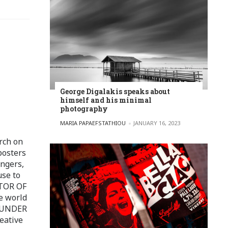
George Digalakis speaks about
himself and his minimal
photography
POSTED BY
MARIA PAPAEFSTATHIOU
JANUARY 16, 2023
rch on
posters
ingers,
use to
ITOR OF
e world
FOUNDER
eative