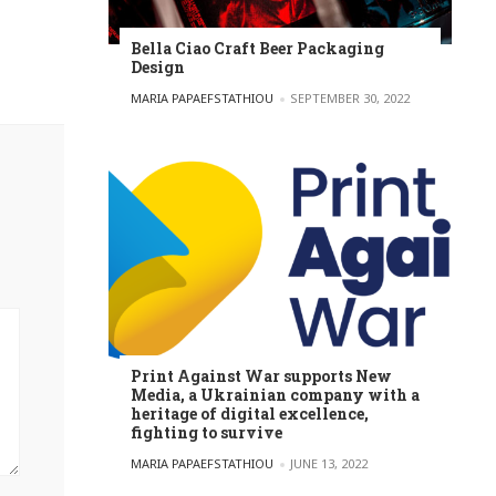
Bella Ciao Craft Beer Packaging
Design
POSTED BY
MARIA PAPAEFSTATHIOU
SEPTEMBER 30, 2022
Print Against War supports New
Media, a Ukrainian company with a
heritage of digital excellence,
fighting to survive
POSTED BY
MARIA PAPAEFSTATHIOU
JUNE 13, 2022