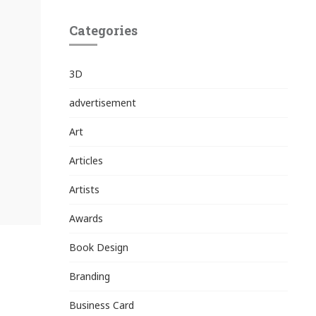
Categories
3D
advertisement
Art
Articles
Artists
Awards
Book Design
Branding
Business Card