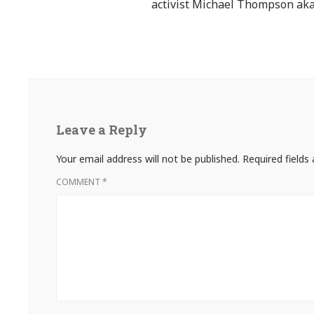
activist Michael Thompson aka
Leave a Reply
Your email address will not be published.
Required field
COMMENT
*