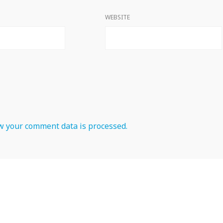
WEBSITE
 your comment data is processed.