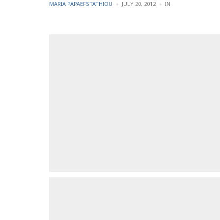
POSTED
POSTED
MARIA PAPAEFSTATHIOU
JULY 20, 2012
IN
BY
IN