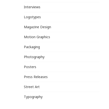
Interviews
Logotypes
Magazine Design
Motion Graphics
Packaging
Photography
Posters
Press Releases
Street Art
Typography