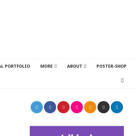
AL PORTFOLIO
MORE
ABOUT
POSTER-SHOP