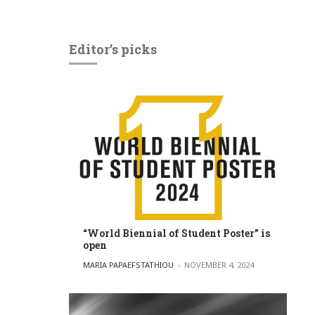
Editor’s picks
“World Biennial of Student Poster” is
open
POSTED BY
MARIA PAPAEFSTATHIOU
NOVEMBER 4, 2024