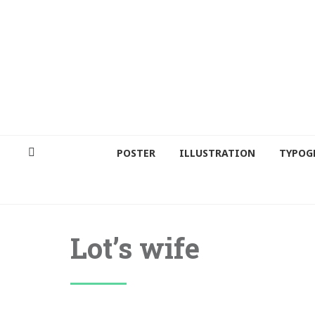
POSTER
ILLUSTRATION
TYPOG
Lot’s wife