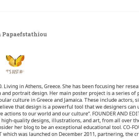
 Papaefstathiou
 Living in Athens, Greece. She has been focusing her resea
 and portrait design. Her main poster project is a series of 
pular culture in Greece and Jamaica. These include actors, s
believe that design is a powerful tool that we designers can 
ve actions to our world and our culture”. FOUNDER AND ED
-quality designs, illustrations, and art, from all over th
nsider her blog to be an exceptional educational tool. CO-
ch was launched on December 2011, partnering, the cr