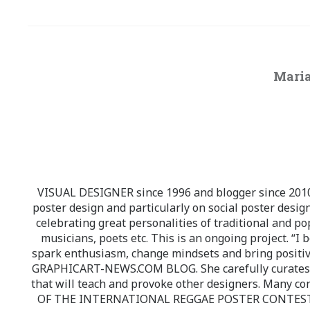
Maria
VISUAL DESIGNER since 1996 and blogger since 2010.
poster design and particularly on social poster design
celebrating great personalities of traditional and po
musicians, poets etc. This is an ongoing project. “I 
spark enthusiasm, change mindsets and bring positi
GRAPHICART-NEWS.COM BLOG. She carefully curates high
that will teach and provoke other designers. Many co
OF THE INTERNATIONAL REGGAE POSTER CONTEST whi