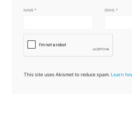
NAME
*
EMAIL
*
This site uses Akismet to reduce spam.
Learn how