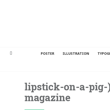
POSTER
ILLUSTRATION
TYPOG
lipstick-on-a-pig-
magazine