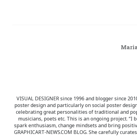
Maria
VISUAL DESIGNER since 1996 and blogger since 2010.
poster design and particularly on social poster design
celebrating great personalities of traditional and po
musicians, poets etc. This is an ongoing project. “I 
spark enthusiasm, change mindsets and bring positi
GRAPHICART-NEWS.COM BLOG. She carefully curates high