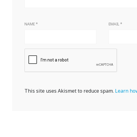
NAME
*
EMAIL
*
This site uses Akismet to reduce spam.
Learn how