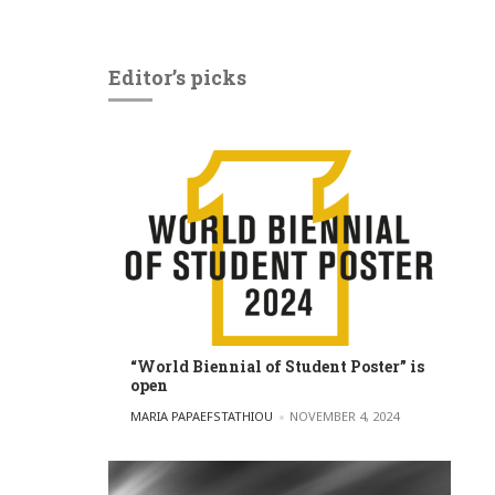
Editor’s picks
“World Biennial of Student Poster” is
open
POSTED BY
MARIA PAPAEFSTATHIOU
NOVEMBER 4, 2024