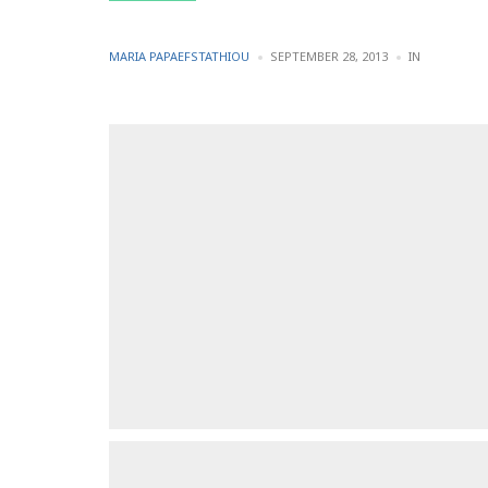
POSTED
POSTED
MARIA PAPAEFSTATHIOU
SEPTEMBER 28, 2013
IN
BY
IN