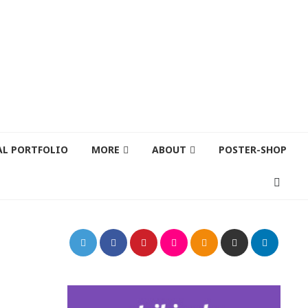
AL PORTFOLIO
MORE
ABOUT
POSTER-SHOP