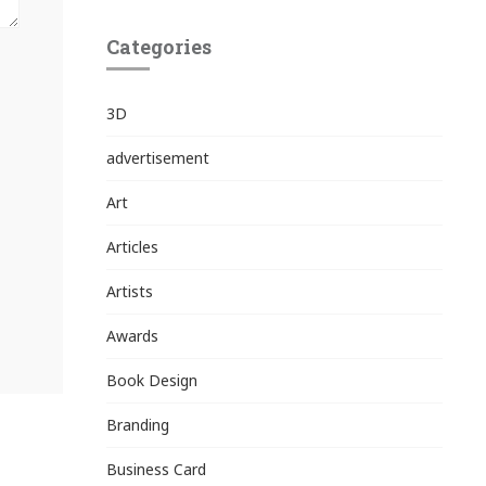
Categories
3D
advertisement
Art
Articles
Artists
Awards
Book Design
Branding
Business Card