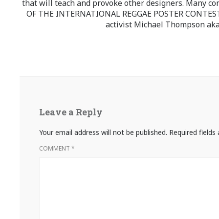
that will teach and provoke other designers. Many co
OF THE INTERNATIONAL REGGAE POSTER CONTEST whi
activist Michael Thompson aka
Leave a Reply
Your email address will not be published.
Required field
COMMENT
*