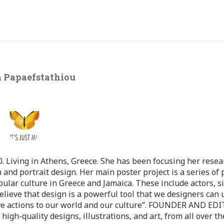
 Papaefstathiou
 Living in Athens, Greece. She has been focusing her resea
 and portrait design. Her main poster project is a series of 
pular culture in Greece and Jamaica. These include actors, s
believe that design is a powerful tool that we designers can 
ve actions to our world and our culture”. FOUNDER AND ED
-quality designs, illustrations, and art, from all over th