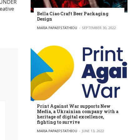
FOUNDER
eative
Bella Ciao Craft Beer Packaging
Design
POSTED BY
MARIA PAPAEFSTATHIOU
SEPTEMBER 30, 2022
Print Against War supports New
Media, a Ukrainian company with a
heritage of digital excellence,
fighting to survive
POSTED BY
MARIA PAPAEFSTATHIOU
JUNE 13, 2022