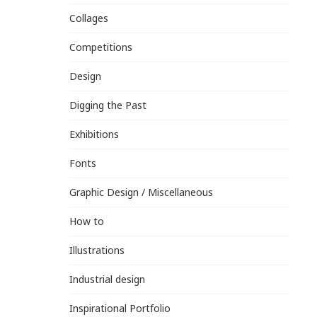
Collages
Competitions
Design
Digging the Past
Exhibitions
Fonts
Graphic Design / Miscellaneous
How to
Illustrations
Industrial design
Inspirational Portfolio