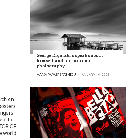
George Digalakis speaks about
himself and his minimal
photography
POSTED BY
MARIA PAPAEFSTATHIOU
JANUARY 16, 2023
rch on
posters
ingers,
use to
ITOR OF
e world