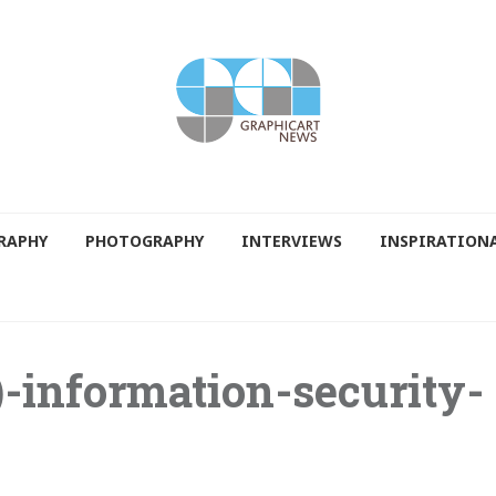
RAPHY
PHOTOGRAPHY
INTERVIEWS
INSPIRATION
)-information-security-