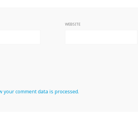
WEBSITE
 your comment data is processed.