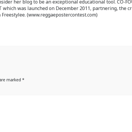
nsider her blog to be an exceptional educational tool. CO-
ch was launched on December 2011, partnering, the cr
 Freestylee. (www.reggaepostercontest.com)
s are marked
*