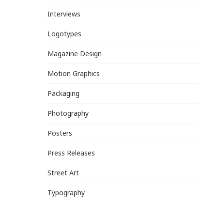
Interviews
Logotypes
Magazine Design
Motion Graphics
Packaging
Photography
Posters
Press Releases
Street Art
Typography