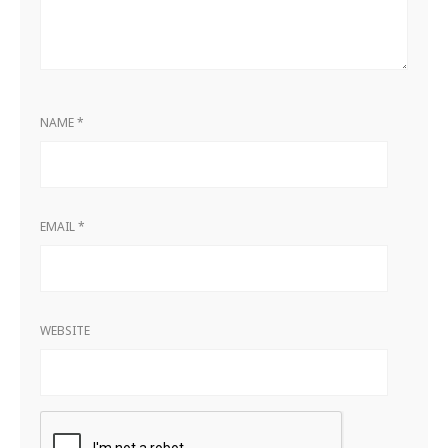
NAME
*
EMAIL
*
WEBSITE