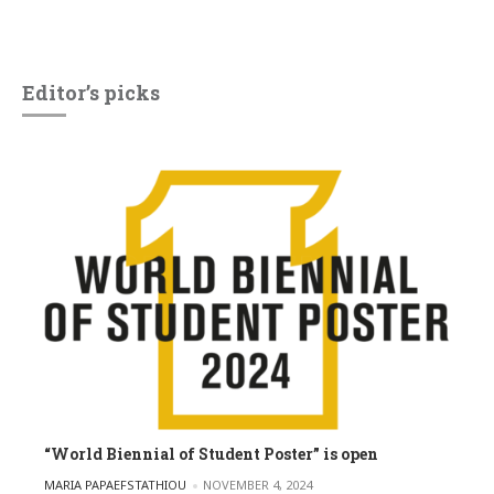
Editor’s picks
“World Biennial of Student Poster” is open
POSTED BY
MARIA PAPAEFSTATHIOU
NOVEMBER 4, 2024