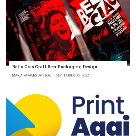
Bella Ciao Craft Beer Packaging Design
POSTED BY
MARIA PAPAEFSTATHIOU
SEPTEMBER 30, 2022