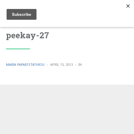
peekay-27
POSTED
POSTED
MARIA PAPAEFSTATHIOU
APRIL 15, 2013
IN
BY
IN