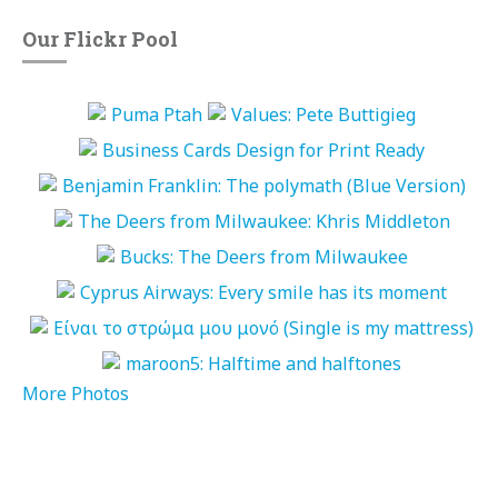
Our Flickr Pool
More Photos