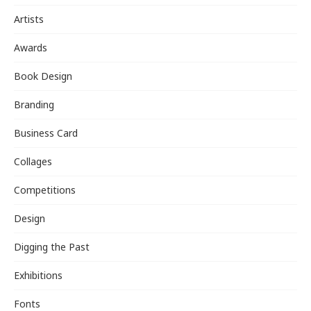
Artists
Awards
Book Design
Branding
Business Card
Collages
Competitions
Design
Digging the Past
Exhibitions
Fonts