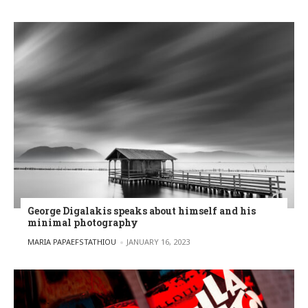
George Digalakis speaks about himself and his
minimal photography
POSTED BY
MARIA PAPAEFSTATHIOU
JANUARY 16, 2023