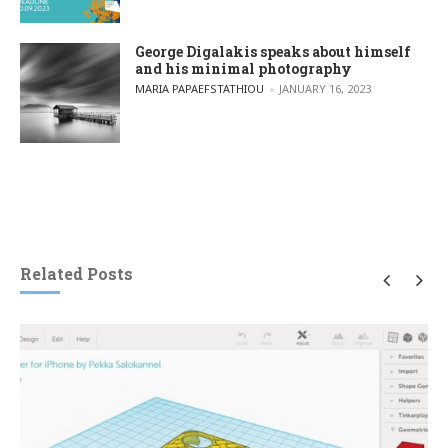
George Digalakis speaks about himself
and his minimal photography
POSTED BY
MARIA PAPAEFSTATHIOU
JANUARY 16, 2023
Related Posts