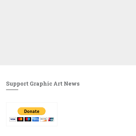
Support Graphic Art News