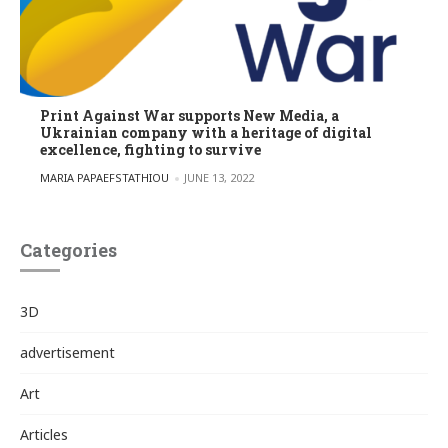
Print Against War supports New Media, a
Ukrainian company with a heritage of digital
excellence, fighting to survive
POSTED BY
MARIA PAPAEFSTATHIOU
JUNE 13, 2022
Categories
3D
advertisement
Art
Articles