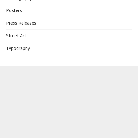
Posters
Press Releases
Street Art
Typography