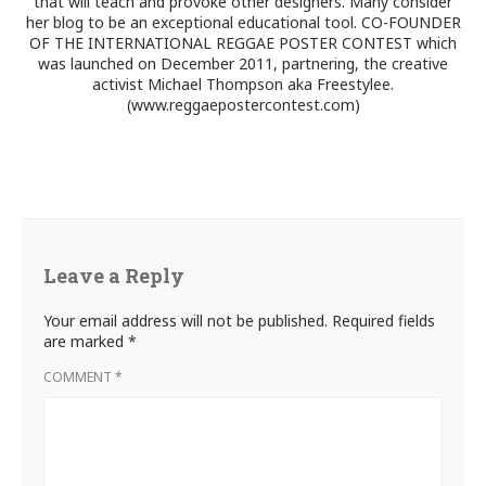
that will teach and provoke other designers. Many consider
her blog to be an exceptional educational tool. CO-FOUNDER
OF THE INTERNATIONAL REGGAE POSTER CONTEST which
was launched on December 2011, partnering, the creative
activist Michael Thompson aka Freestylee.
(www.reggaepostercontest.com)
Leave a Reply
Your email address will not be published.
Required fields
are marked
*
COMMENT
*