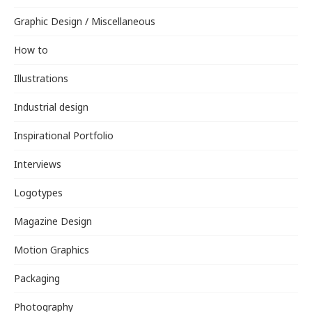
Graphic Design / Miscellaneous
How to
Illustrations
Industrial design
Inspirational Portfolio
Interviews
Logotypes
Magazine Design
Motion Graphics
Packaging
Photography