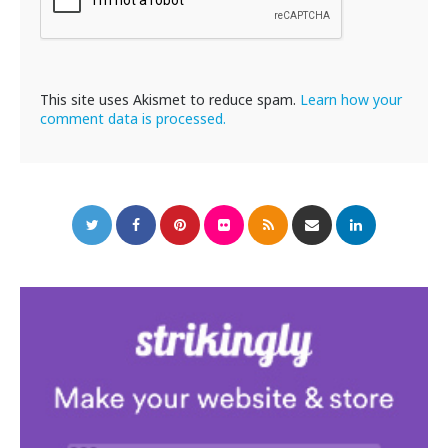
This site uses Akismet to reduce spam.
Learn how your
comment data is processed.