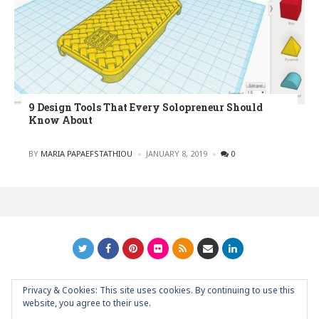
9 Design Tools That Every Solopreneur Should
Know About
POSTED
BY
MARIA PAPAEFSTATHIOU
JANUARY 8, 2019
0
Privacy & Cookies: This site uses cookies. By continuing to use this
GRAPHIC ART NEWS | YOUR INSPIRATIONAL BLOG
back to
website, you agree to their use.
top