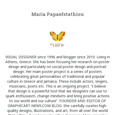
Maria Papaefstathiou
VISUAL DESIGNER since 1996 and blogger since 2010. Living in
Athens, Greece. She has been focusing her research on poster
design and particularly on social poster design and portrait
design. Her main poster project is a series of posters
celebrating great personalities of traditional and popular
culture in Greece and Jamaica. These include actors, singers,
musicians, poets etc. This is an ongoing project. “I believe
that design is a powerful tool that we designers can use to
spark enthusiasm, change mindsets and bring positive actions
to our world and our culture”. FOUNDER AND EDITOR OF
GRAPHICART-NEWS.COM BLOG. She carefully curates high-
quality designs, illustrations, and art, from all over the world