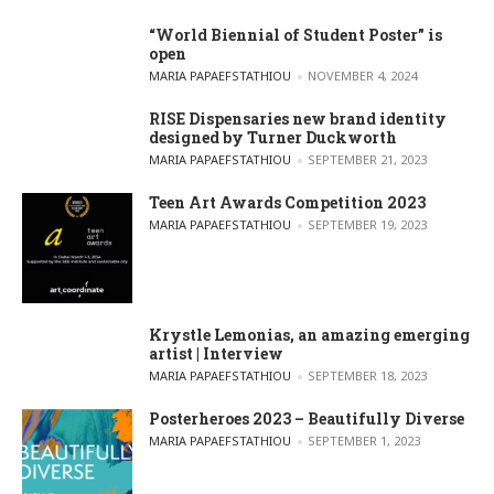
“World Biennial of Student Poster” is
open
POSTED BY
MARIA PAPAEFSTATHIOU
NOVEMBER 4, 2024
RISE Dispensaries new brand identity
designed by Turner Duckworth
POSTED BY
MARIA PAPAEFSTATHIOU
SEPTEMBER 21, 2023
Teen Art Awards Competition 2023
POSTED BY
MARIA PAPAEFSTATHIOU
SEPTEMBER 19, 2023
Krystle Lemonias, an amazing emerging
artist | Interview
POSTED BY
MARIA PAPAEFSTATHIOU
SEPTEMBER 18, 2023
Posterheroes 2023 – Beautifully Diverse
POSTED BY
MARIA PAPAEFSTATHIOU
SEPTEMBER 1, 2023