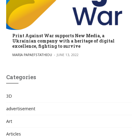
Print Against War supports New Media, a
Ukrainian company with a heritage of digital
excellence, fighting to survive
POSTED BY
MARIA PAPAEFSTATHIOU
JUNE 13, 2022
Categories
3D
advertisement
Art
Articles