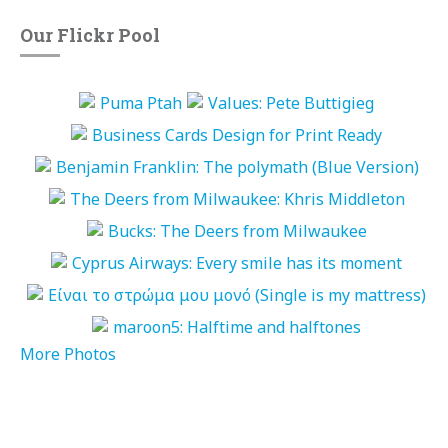
Our Flickr Pool
More Photos