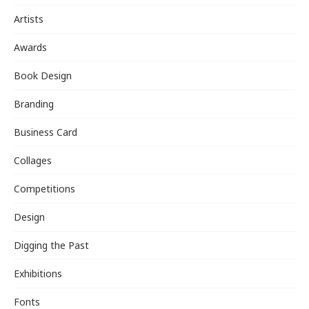
Artists
Awards
Book Design
Branding
Business Card
Collages
Competitions
Design
Digging the Past
Exhibitions
Fonts