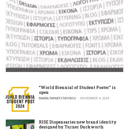
“World Biennial of Student Poster” is
open
POSTED BY
MARIA PAPAEFSTATHIOU
NOVEMBER 4, 2024
RISE Dispensaries new brand identity
designed by Turner Duckworth