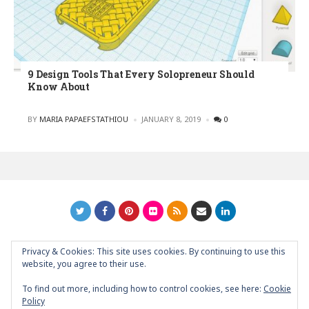
9 Design Tools That Every Solopreneur Should
Know About
POSTED
BY
MARIA PAPAEFSTATHIOU
JANUARY 8, 2019
0
Privacy & Cookies: This site uses cookies. By continuing to use this
GRAPHIC ART NEWS | YOUR INSPIRATIONAL BLOG
back to
website, you agree to their use.
top
To find out more, including how to control cookies, see here:
Cookie
Policy