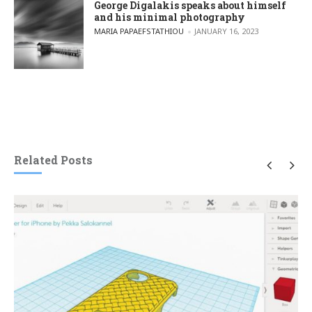
George Digalakis speaks about himself
and his minimal photography
POSTED BY
MARIA PAPAEFSTATHIOU
JANUARY 16, 2023
Related Posts