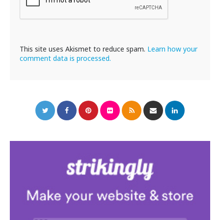
This site uses Akismet to reduce spam.
Learn how your
comment data is processed.