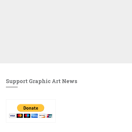
Support Graphic Art News