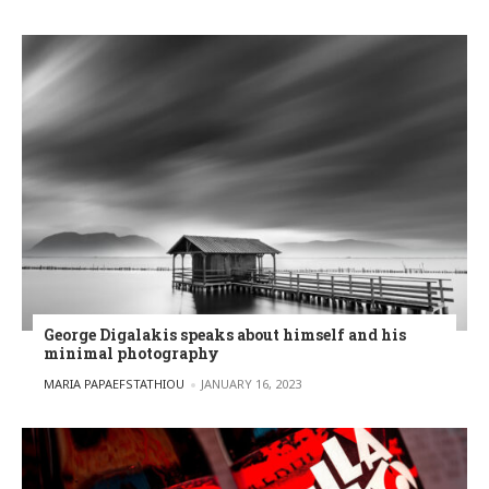
George Digalakis speaks about himself and his
minimal photography
POSTED BY
MARIA PAPAEFSTATHIOU
JANUARY 16, 2023