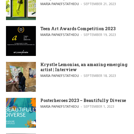
POSTED BY
MARIA PAPAEFSTATHIOU
SEPTEMBER 21, 2023
Teen Art Awards Competition 2023
POSTED BY
MARIA PAPAEFSTATHIOU
SEPTEMBER 19, 2023
Krystle Lemonias, an amazing emerging
artist | Interview
POSTED BY
MARIA PAPAEFSTATHIOU
SEPTEMBER 18, 2023
Posterheroes 2023 – Beautifully Diverse
POSTED BY
MARIA PAPAEFSTATHIOU
SEPTEMBER 1, 2023