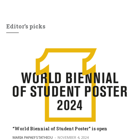
Editor’s picks
“World Biennial of Student Poster” is open
POSTED BY
MARIA PAPAEFSTATHIOU
NOVEMBER 4, 2024