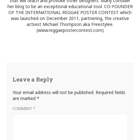
that will teach and provoke other designers. Many consider
her blog to be an exceptional educational tool. CO-FOUNDER
OF THE INTERNATIONAL REGGAE POSTER CONTEST which
was launched on December 2011, partnering, the creative
activist Michael Thompson aka Freestylee.
(www.reggaepostercontest.com)
Leave a Reply
Your email address will not be published.
Required fields
are marked
*
COMMENT
*