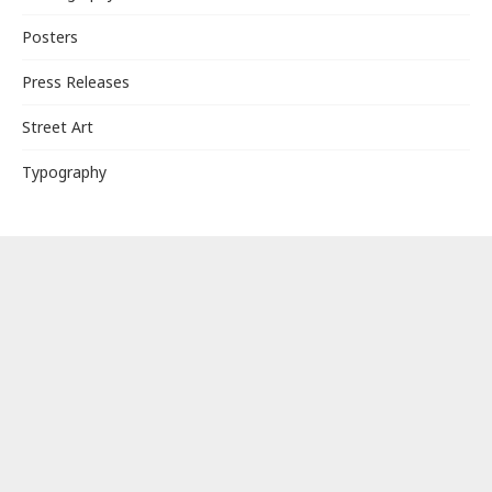
Posters
Press Releases
Street Art
Typography