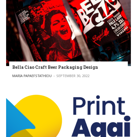
Bella Ciao Craft Beer Packaging Design
POSTED BY
MARIA PAPAEFSTATHIOU
SEPTEMBER 30, 2022