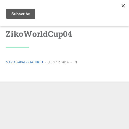
ZikoWorldCup04
POSTED
POSTED
MARIA PAPAEFSTATHIOU
JULY 12, 2014
IN
BY
IN