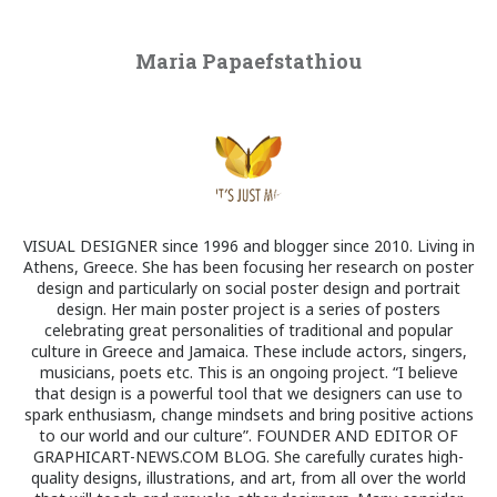
Maria Papaefstathiou
VISUAL DESIGNER since 1996 and blogger since 2010. Living in
Athens, Greece. She has been focusing her research on poster
design and particularly on social poster design and portrait
design. Her main poster project is a series of posters
celebrating great personalities of traditional and popular
culture in Greece and Jamaica. These include actors, singers,
musicians, poets etc. This is an ongoing project. “I believe
that design is a powerful tool that we designers can use to
spark enthusiasm, change mindsets and bring positive actions
to our world and our culture”. FOUNDER AND EDITOR OF
GRAPHICART-NEWS.COM BLOG. She carefully curates high-
quality designs, illustrations, and art, from all over the world