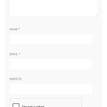
NAME
*
EMAIL
*
WEBSITE