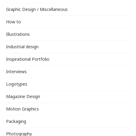
Graphic Design / Miscellaneous
How to
Illustrations
Industrial design
Inspirational Portfolio
Interviews
Logotypes
Magazine Design
Motion Graphics
Packaging
Photography