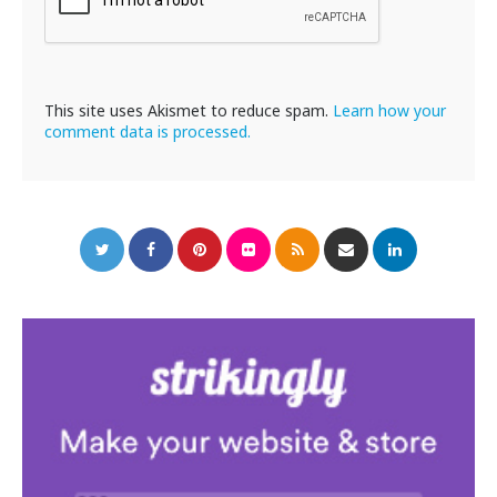
This site uses Akismet to reduce spam.
Learn how your
comment data is processed.