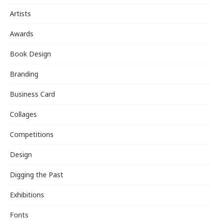
Artists
Awards
Book Design
Branding
Business Card
Collages
Competitions
Design
Digging the Past
Exhibitions
Fonts