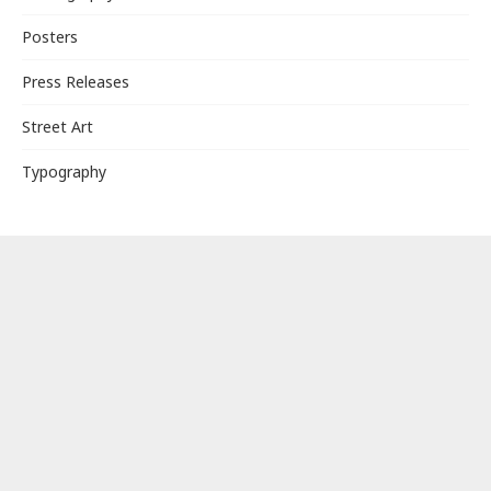
Posters
Press Releases
Street Art
Typography