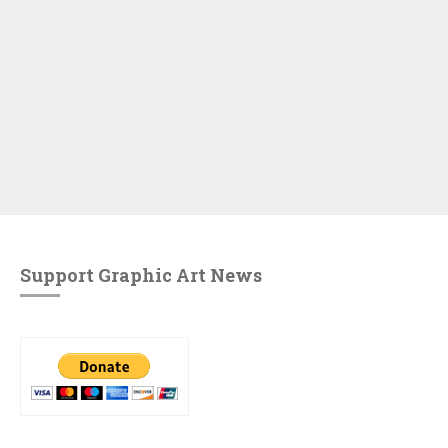
Support Graphic Art News