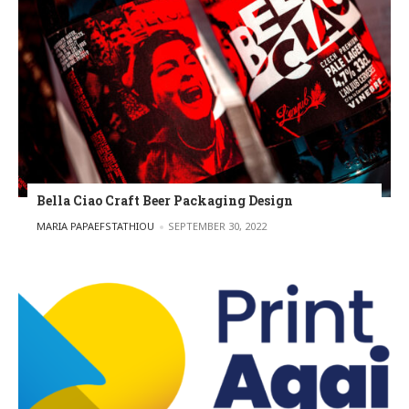
Bella Ciao Craft Beer Packaging Design
POSTED BY
MARIA PAPAEFSTATHIOU
SEPTEMBER 30, 2022