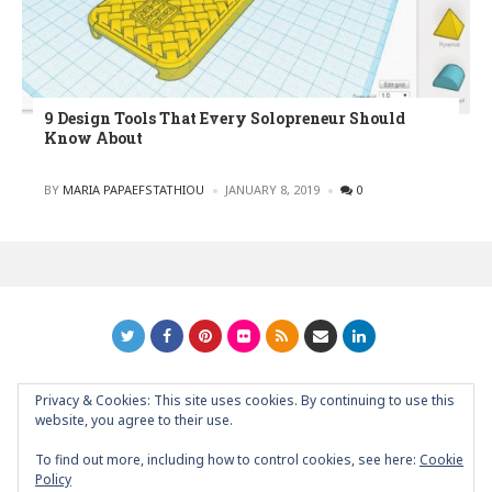
9 Design Tools That Every Solopreneur Should
Know About
POSTED
BY
MARIA PAPAEFSTATHIOU
JANUARY 8, 2019
0
Privacy & Cookies: This site uses cookies. By continuing to use this
GRAPHIC ART NEWS | YOUR INSPIRATIONAL BLOG
back to
website, you agree to their use.
top
To find out more, including how to control cookies, see here:
Cookie
Policy