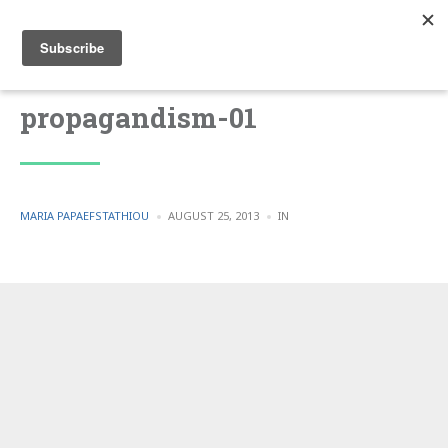
propagandism-01
POSTED
POSTED
MARIA PAPAEFSTATHIOU
AUGUST 25, 2013
IN
BY
IN