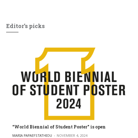
Editor’s picks
“World Biennial of Student Poster” is open
POSTED BY
MARIA PAPAEFSTATHIOU
NOVEMBER 4, 2024