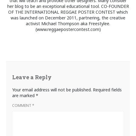
that will teach and provoke other designers. Many consider
her blog to be an exceptional educational tool. CO-FOUNDER
OF THE INTERNATIONAL REGGAE POSTER CONTEST which
was launched on December 2011, partnering, the creative
activist Michael Thompson aka Freestylee.
(www.reggaepostercontest.com)
Leave a Reply
Your email address will not be published.
Required fields
are marked
*
COMMENT
*