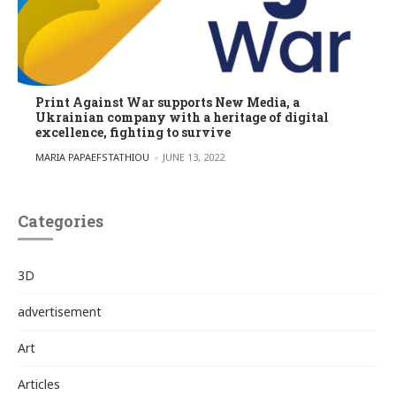
Print Against War supports New Media, a
Ukrainian company with a heritage of digital
excellence, fighting to survive
POSTED BY
MARIA PAPAEFSTATHIOU
JUNE 13, 2022
Categories
3D
advertisement
Art
Articles