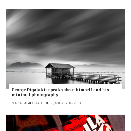
George Digalakis speaks about himself and his
minimal photography
POSTED BY
MARIA PAPAEFSTATHIOU
JANUARY 16, 2023