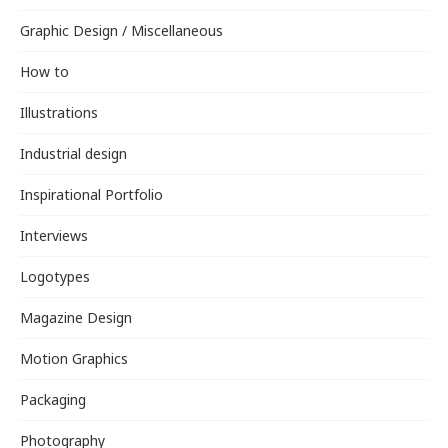
Graphic Design / Miscellaneous
How to
Illustrations
Industrial design
Inspirational Portfolio
Interviews
Logotypes
Magazine Design
Motion Graphics
Packaging
Photography