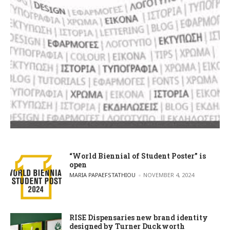
“World Biennial of Student Poster” is
open
POSTED BY
MARIA PAPAEFSTATHIOU
NOVEMBER 4, 2024
RISE Dispensaries new brand identity
designed by Turner Duckworth