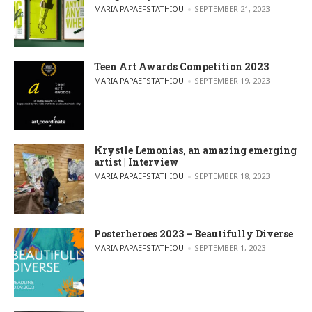
POSTED BY
MARIA PAPAEFSTATHIOU
SEPTEMBER 21, 2023
Teen Art Awards Competition 2023
POSTED BY
MARIA PAPAEFSTATHIOU
SEPTEMBER 19, 2023
Krystle Lemonias, an amazing emerging
artist | Interview
POSTED BY
MARIA PAPAEFSTATHIOU
SEPTEMBER 18, 2023
Posterheroes 2023 – Beautifully Diverse
POSTED BY
MARIA PAPAEFSTATHIOU
SEPTEMBER 1, 2023