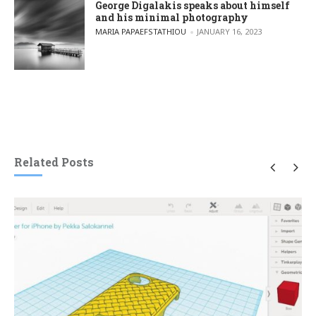
George Digalakis speaks about himself
and his minimal photography
POSTED BY
MARIA PAPAEFSTATHIOU
JANUARY 16, 2023
Related Posts