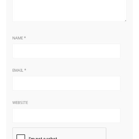
NAME
*
EMAIL
*
WEBSITE