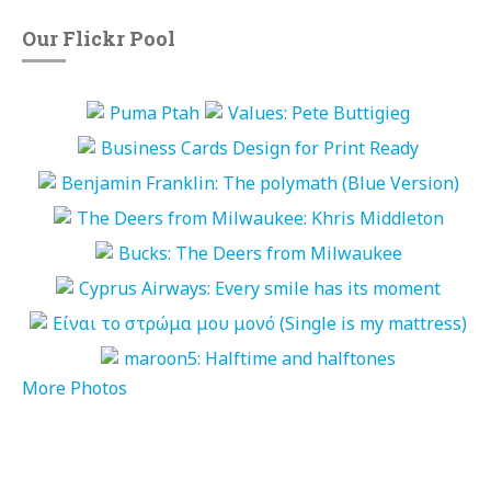
Our Flickr Pool
More Photos