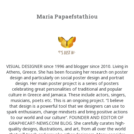
Maria Papaefstathiou
VISUAL DESIGNER since 1996 and blogger since 2010. Living in
Athens, Greece. She has been focusing her research on poster
design and particularly on social poster design and portrait
design. Her main poster project is a series of posters
celebrating great personalities of traditional and popular
culture in Greece and Jamaica. These include actors, singers,
musicians, poets etc. This is an ongoing project. “I believe
that design is a powerful tool that we designers can use to
spark enthusiasm, change mindsets and bring positive actions
to our world and our culture”. FOUNDER AND EDITOR OF
GRAPHICART-NEWS.COM BLOG. She carefully curates high-
quality designs, illustrations, and art, from all over the world