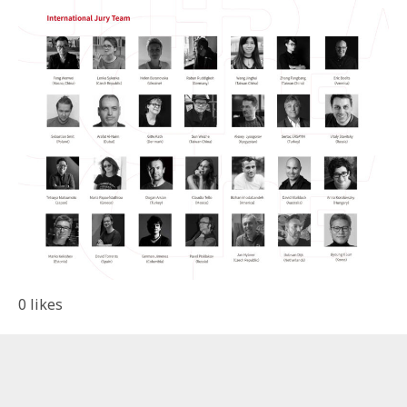
0
likes