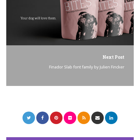
Next Post
Finador Slab font family by Julien Fincker