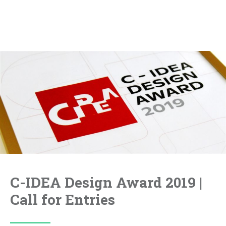
C-IDEA Design Award 2019 |
Call for Entries