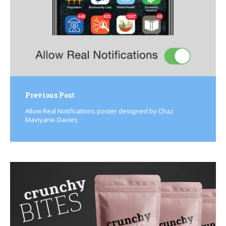
Previous Post
Allow Real Notifications poster designed by Chaz
Maviyane-Davies