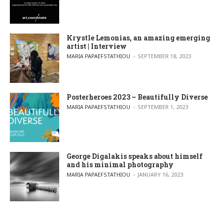
Krystle Lemonias, an amazing emerging
artist | Interview
POSTED BY
MARIA PAPAEFSTATHIOU
SEPTEMBER 18, 2023
Posterheroes 2023 – Beautifully Diverse
POSTED BY
MARIA PAPAEFSTATHIOU
SEPTEMBER 1, 2023
George Digalakis speaks about himself
and his minimal photography
POSTED BY
MARIA PAPAEFSTATHIOU
JANUARY 16, 2023