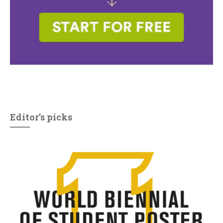
Editor’s picks