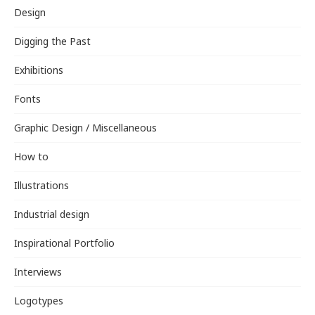
Design
Digging the Past
Exhibitions
Fonts
Graphic Design / Miscellaneous
How to
Illustrations
Industrial design
Inspirational Portfolio
Interviews
Logotypes