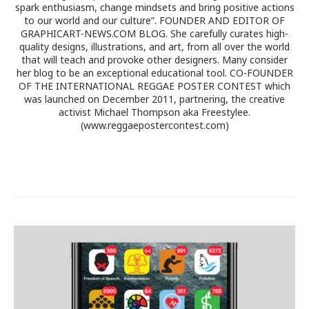
spark enthusiasm, change mindsets and bring positive actions
to our world and our culture”. FOUNDER AND EDITOR OF
GRAPHICART-NEWS.COM BLOG. She carefully curates high-
quality designs, illustrations, and art, from all over the world
that will teach and provoke other designers. Many consider
her blog to be an exceptional educational tool. CO-FOUNDER
OF THE INTERNATIONAL REGGAE POSTER CONTEST which
was launched on December 2011, partnering, the creative
activist Michael Thompson aka Freestylee.
(www.reggaepostercontest.com)
Post
navigation