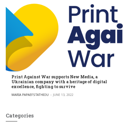
Print Against War supports New Media, a
Ukrainian company with a heritage of digital
excellence, fighting to survive
POSTED BY
MARIA PAPAEFSTATHIOU
JUNE 13, 2022
Categories