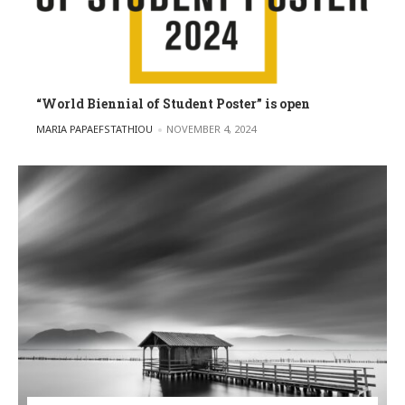
“World Biennial of Student Poster” is open
POSTED BY
MARIA PAPAEFSTATHIOU
NOVEMBER 4, 2024