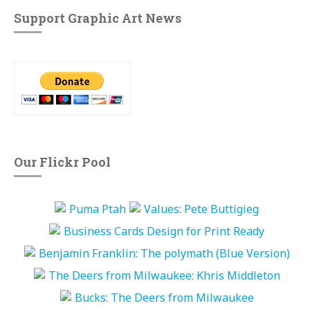
Support Graphic Art News
Our Flickr Pool