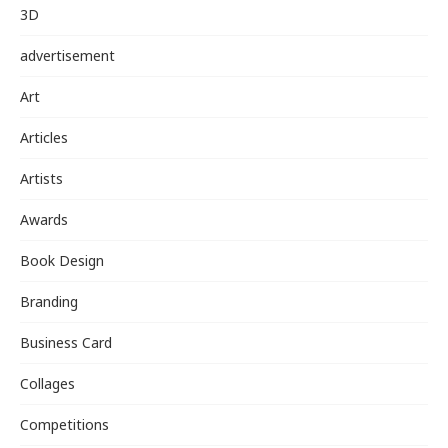
3D
advertisement
Art
Articles
Artists
Awards
Book Design
Branding
Business Card
Collages
Competitions