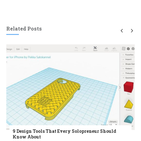
Related Posts
9 Design Tools That Every Solopreneur Should
Know About