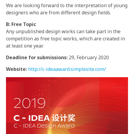
We are looking forward to the interpretation of young
designers who are from different design fields.
B: Free Topic
Any unpublished design works can take part in the
competition as free topic works, which are created in
at least one year.
Deadline for submissions:
29, February 2020
Website:
http://c-ideaaward.simplesite.com/