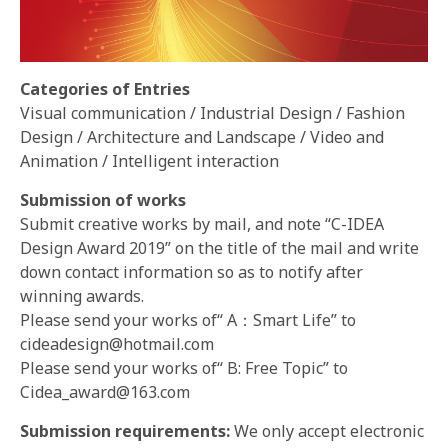
Categories of Entries
Visual communication / Industrial Design / Fashion
Design / Architecture and Landscape / Video and
Animation / Intelligent interaction
Submission of works
Submit creative works by mail, and note “C-IDEA
Design Award 2019” on the title of the mail and write
down contact information so as to notify after
winning awards.
Please send your works of“ A：Smart Life” to
cideadesign@hotmail.com
Please send your works of“ B: Free Topic” to
Cidea_award@163.com
Submission requirements:
We only accept electronic