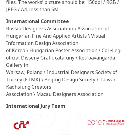
files. The works‘ picture should be: 150dpi / RGB /
JPEG / A4, less than 5M
International Committee
Russia Designers Association \ Association of
Hungarian Fine And Applied Artists \ Visual
Information Design Association
of Korea \ Hungarian Poster Association \ CoL•Legi
oficial Disseny Grafic cataluny \ Retroavangarda
Gallery in
Warsaw, Poland \ Industrial Designers Society of
Turkey (ETMK) \ Beijing Design Society \ Taiwan
Kaohsiung Creators
Association \ Macau Designers Association
International Jury Team