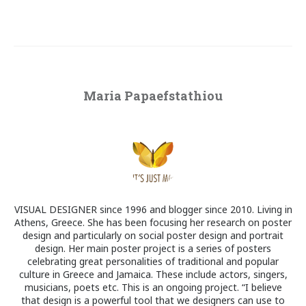
Maria Papaefstathiou
VISUAL DESIGNER since 1996 and blogger since 2010. Living in
Athens, Greece. She has been focusing her research on poster
design and particularly on social poster design and portrait
design. Her main poster project is a series of posters
celebrating great personalities of traditional and popular
culture in Greece and Jamaica. These include actors, singers,
musicians, poets etc. This is an ongoing project. “I believe
that design is a powerful tool that we designers can use to