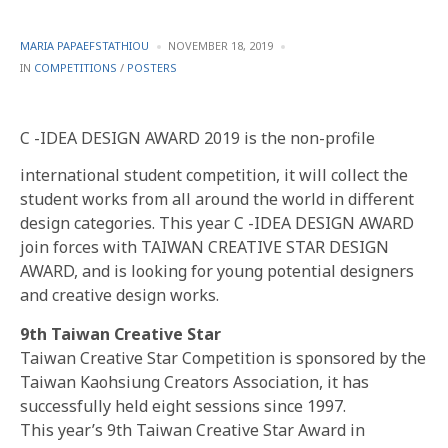
POSTED
MARIA PAPAEFSTATHIOU
NOVEMBER 18, 2019
BY
POSTED
IN
COMPETITIONS
/
POSTERS
IN
C -IDEA DESIGN AWARD 2019 is the non-profile
international student competition, it will collect the
student works from all around the world in different
design categories. This year C -IDEA DESIGN AWARD
join forces with TAIWAN CREATIVE STAR DESIGN
AWARD, and is looking for young potential designers
and creative design works.
9th Taiwan Creative Star
Taiwan Creative Star Competition is sponsored by the
Taiwan Kaohsiung Creators Association, it has
successfully held eight sessions since 1997.
This year’s 9th Taiwan Creative Star Award in