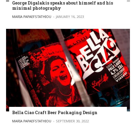
George Digalakis speaks about himself and his
minimal photography
POSTED BY
MARIA PAPAEFSTATHIOU
JANUARY 16, 2023
Bella Ciao Craft Beer Packaging Design
POSTED BY
MARIA PAPAEFSTATHIOU
SEPTEMBER 30, 2022