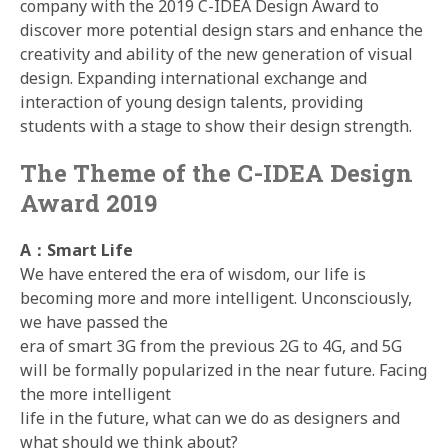
company with the 2019 C-IDEA Design Award to
discover more potential design stars and enhance the
creativity and ability of the new generation of visual
design. Expanding international exchange and
interaction of young design talents, providing
students with a stage to show their design strength.
The Theme of the C-IDEA Design
Award 2019
A：Smart Life
We have entered the era of wisdom, our life is
becoming more and more intelligent. Unconsciously,
we have passed the
era of smart 3G from the previous 2G to 4G, and 5G
will be formally popularized in the near future. Facing
the more intelligent
life in the future, what can we do as designers and
what should we think about?