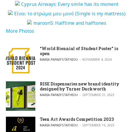
More Photos
“World Biennial of Student Poster” is
open
POSTED BY
MARIA PAPAEFSTATHIOU
NOVEMBER 4, 2024
RISE Dispensaries new brand identity
designed by Turner Duckworth
POSTED BY
MARIA PAPAEFSTATHIOU
SEPTEMBER 21, 2023
Teen Art Awards Competition 2023
POSTED BY
MARIA PAPAEFSTATHIOU
SEPTEMBER 19, 2023