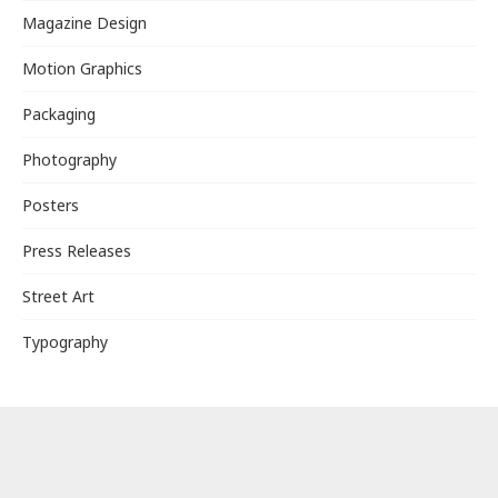
Magazine Design
Motion Graphics
Packaging
Photography
Posters
Press Releases
Street Art
Typography