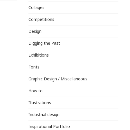
Collages
Competitions
Design
Digging the Past
Exhibitions
Fonts
Graphic Design / Miscellaneous
How to
Illustrations
Industrial design
Inspirational Portfolio