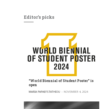
Editor’s picks
“World Biennial of Student Poster” is
open
POSTED BY
MARIA PAPAEFSTATHIOU
NOVEMBER 4, 2024