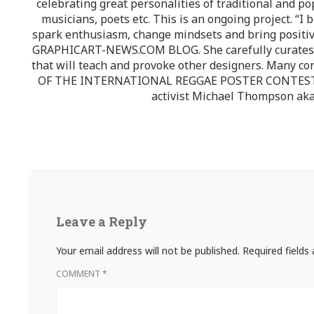
celebrating great personalities of traditional and po
musicians, poets etc. This is an ongoing project. “I 
spark enthusiasm, change mindsets and bring positi
GRAPHICART-NEWS.COM BLOG. She carefully curates high
that will teach and provoke other designers. Many co
OF THE INTERNATIONAL REGGAE POSTER CONTEST whi
activist Michael Thompson aka
Leave a Reply
Your email address will not be published.
Required field
COMMENT
*