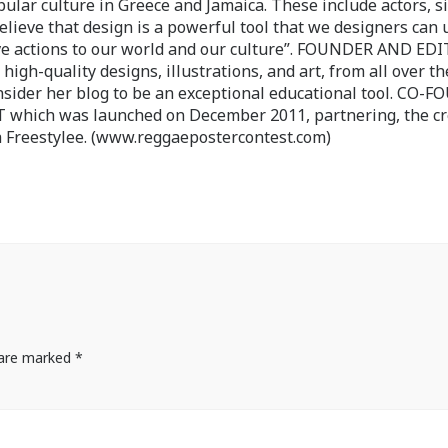
pular culture in Greece and Jamaica. These include actors, s
believe that design is a powerful tool that we designers can 
ve actions to our world and our culture”. FOUNDER AND ED
-quality designs, illustrations, and art, from all over th
nsider her blog to be an exceptional educational tool. CO-
ch was launched on December 2011, partnering, the cr
 Freestylee. (www.reggaepostercontest.com)
s are marked
*