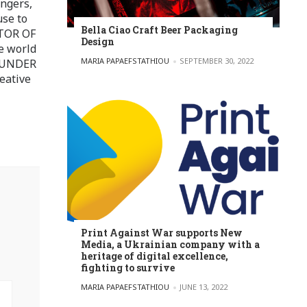
ingers,
use to
Bella Ciao Craft Beer Packaging
ITOR OF
Design
e world
POSTED BY
MARIA PAPAEFSTATHIOU
SEPTEMBER 30, 2022
FOUNDER
eative
Print Against War supports New
Media, a Ukrainian company with a
heritage of digital excellence,
fighting to survive
POSTED BY
MARIA PAPAEFSTATHIOU
JUNE 13, 2022