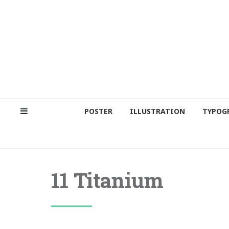
POSTER
ILLUSTRATION
TYPOG
11 Titanium