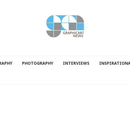
RAPHY
PHOTOGRAPHY
INTERVIEWS
INSPIRATION