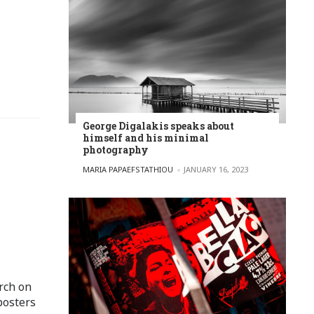
George Digalakis speaks about
himself and his minimal
photography
POSTED BY
MARIA PAPAEFSTATHIOU
JANUARY 16, 2023
rch on
posters