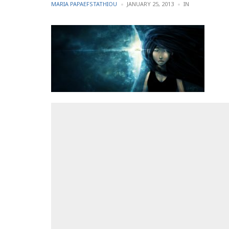
POSTED
POSTED
MARIA PAPAEFSTATHIOU
JANUARY 25, 2013
IN
BY
IN