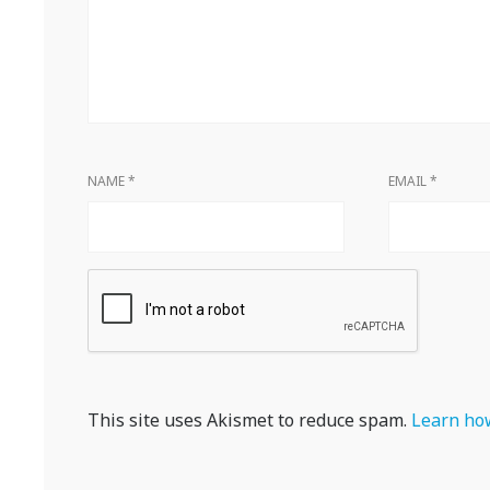
NAME
*
EMAIL
*
This site uses Akismet to reduce spam.
Learn how