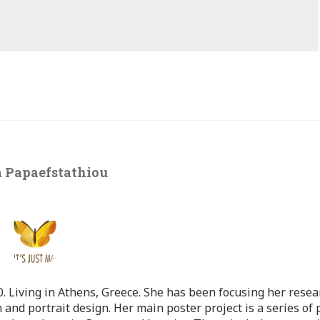
 Papaefstathiou
 Living in Athens, Greece. She has been focusing her resea
 and portrait design. Her main poster project is a series of 