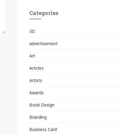
Categories
3D
advertisement
Art
Articles
Artists
Awards
Book Design
Branding
Business Card