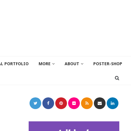
AL PORTFOLIO
MORE
ABOUT
POSTER-SHOP