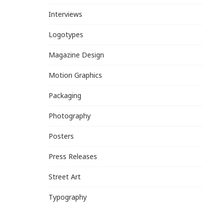
Interviews
Logotypes
Magazine Design
Motion Graphics
Packaging
Photography
Posters
Press Releases
Street Art
Typography