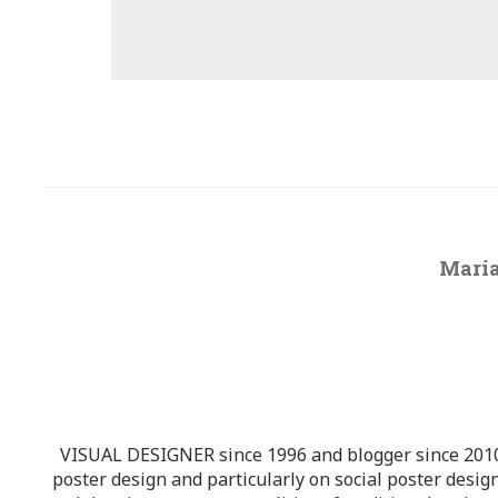
Maria
VISUAL DESIGNER since 1996 and blogger since 2010.
poster design and particularly on social poster design