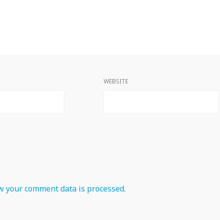
WEBSITE
 your comment data is processed.