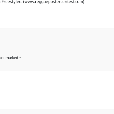
 Freestylee. (www.reggaepostercontest.com)
s are marked
*