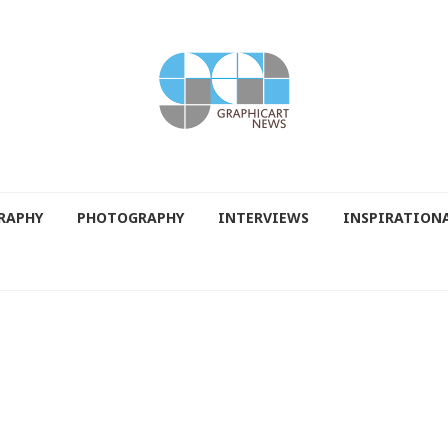
RAPHY
PHOTOGRAPHY
INTERVIEWS
INSPIRATION