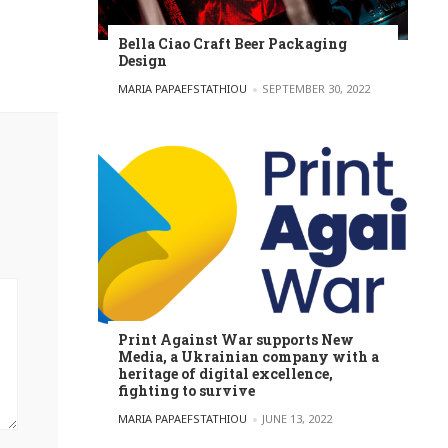
Bella Ciao Craft Beer Packaging
Design
POSTED BY
MARIA PAPAEFSTATHIOU
SEPTEMBER 30, 2022
Print Against War supports New
Media, a Ukrainian company with a
heritage of digital excellence,
fighting to survive
POSTED BY
MARIA PAPAEFSTATHIOU
JUNE 13, 2022