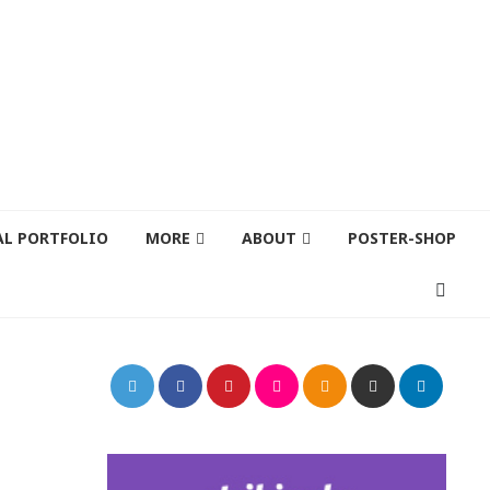
AL PORTFOLIO
MORE
ABOUT
POSTER-SHOP