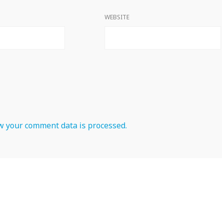
WEBSITE
 your comment data is processed.