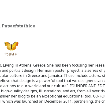
 Papaefstathiou
 Living in Athens, Greece. She has been focusing her resea
 and portrait design. Her main poster project is a series of 
pular culture in Greece and Jamaica. These include actors, s
believe that design is a powerful tool that we designers can 
ve actions to our world and our culture”. FOUNDER AND ED
-quality designs, illustrations, and art, from all over th
nsider her blog to be an exceptional educational tool. CO-
ch was launched on December 2011, partnering, the cr