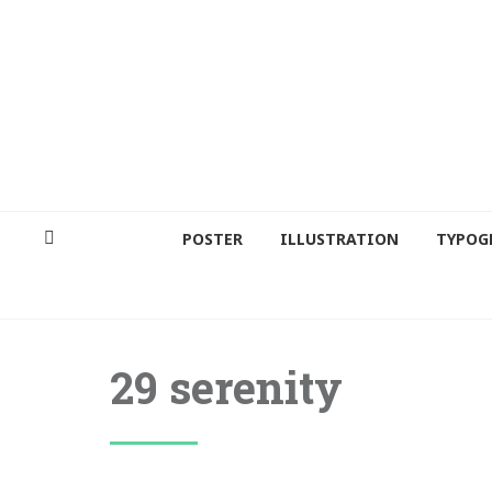
POSTER
ILLUSTRATION
TYPOG
29 serenity