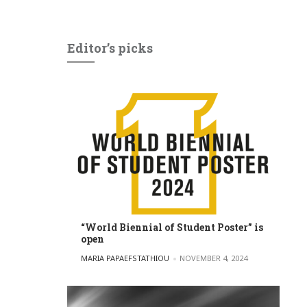
Editor’s picks
“World Biennial of Student Poster” is
open
POSTED BY
MARIA PAPAEFSTATHIOU
NOVEMBER 4, 2024