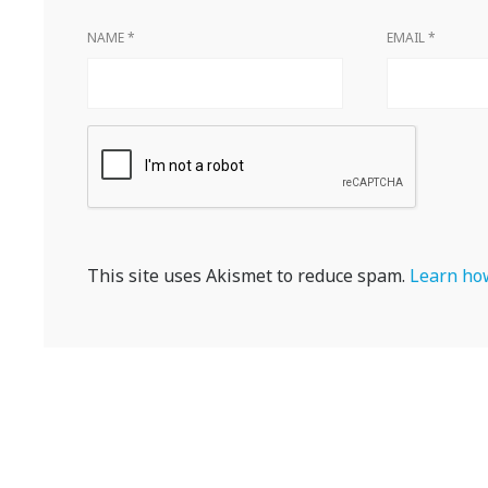
NAME
*
EMAIL
*
This site uses Akismet to reduce spam.
Learn how