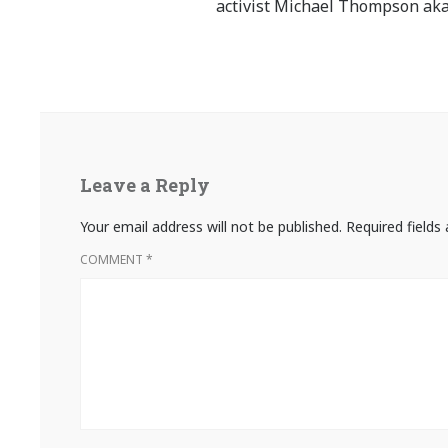
activist Michael Thompson aka
Leave a Reply
Your email address will not be published.
Required field
COMMENT
*