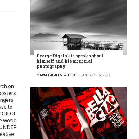
George Digalakis speaks about
himself and his minimal
photography
POSTED BY
MARIA PAPAEFSTATHIOU
JANUARY 16, 2023
rch on
posters
ingers,
use to
ITOR OF
e world
FOUNDER
eative