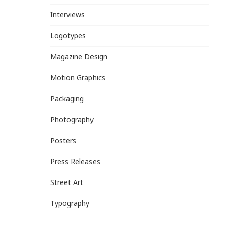
Interviews
Logotypes
Magazine Design
Motion Graphics
Packaging
Photography
Posters
Press Releases
Street Art
Typography