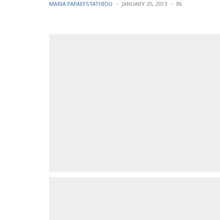
POSTED
POSTED
MARIA PAPAEFSTATHIOU
JANUARY 25, 2013
IN
BY
IN