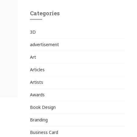
Categories
3D
advertisement
Art
Articles
Artists
Awards
Book Design
Branding
Business Card