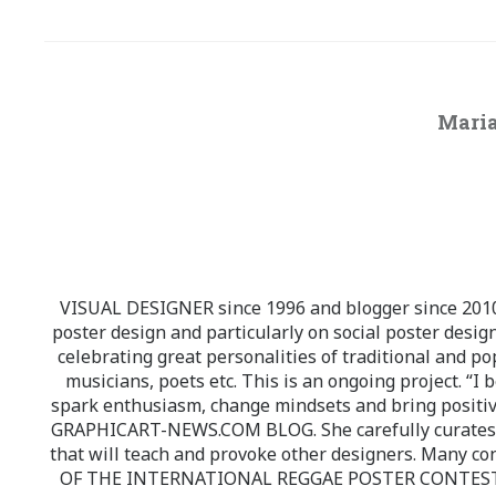
Maria
VISUAL DESIGNER since 1996 and blogger since 2010.
poster design and particularly on social poster design
celebrating great personalities of traditional and po
musicians, poets etc. This is an ongoing project. “I 
spark enthusiasm, change mindsets and bring positi
GRAPHICART-NEWS.COM BLOG. She carefully curates high
that will teach and provoke other designers. Many co
OF THE INTERNATIONAL REGGAE POSTER CONTEST whi