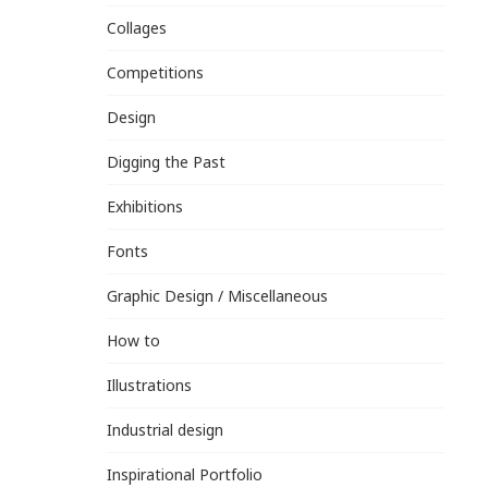
Collages
Competitions
Design
Digging the Past
Exhibitions
Fonts
Graphic Design / Miscellaneous
How to
Illustrations
Industrial design
Inspirational Portfolio