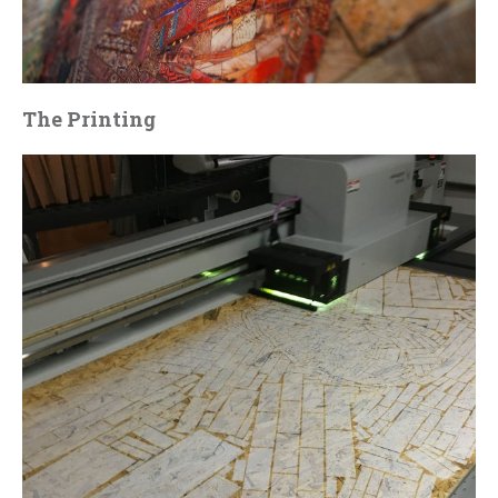
The Printing