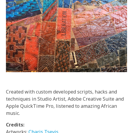
Created with custom developed scripts, hacks and
techniques in Studio Artist, Adobe Creative Suite and
Apple QuickTime Pro, listened to amazing African
music.
Credits:
Artworks:
Charis Tsevis