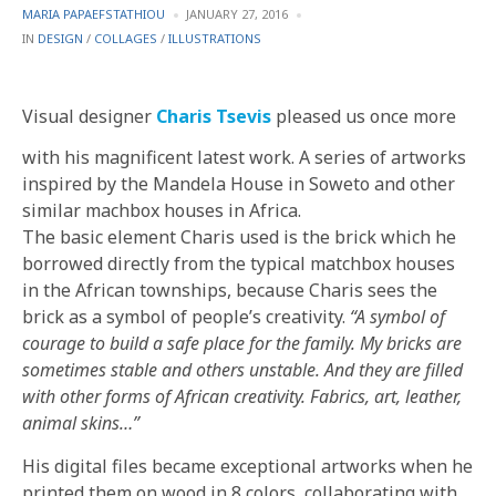
POSTED
MARIA PAPAEFSTATHIOU
JANUARY 27, 2016
BY
POSTED
IN
DESIGN
/
COLLAGES
/
ILLUSTRATIONS
IN
Visual designer
Charis Tsevis
pleased us once more
with his magnificent latest work. A series of artworks
inspired by the Mandela House in Soweto and other
similar machbox houses in Africa.
The basic element Charis used is the brick which he
borrowed directly from the typical matchbox houses
in the African townships, because Charis sees the
brick as a symbol of people’s creativity.
“A symbol of
courage to build a safe place for the family. My bricks are
sometimes stable and others unstable. And they are filled
with other forms of African creativity. Fabrics, art, leather,
animal skins…”
His digital files became exceptional artworks when he
printed them on wood in 8 colors, collaborating with