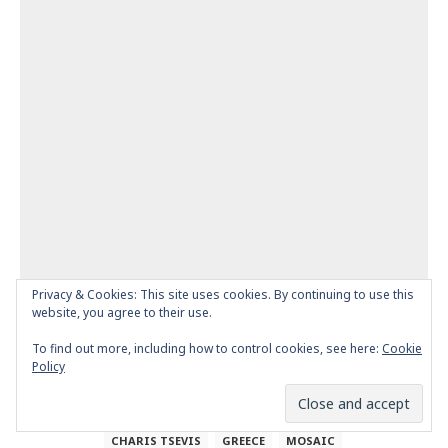
Privacy & Cookies: This site uses cookies. By continuing to use this
website, you agree to their use.
To find out more, including how to control cookies, see here:
Cookie
Policy
AFRICA
AFRICA COLORS
AFRICA INSPIRATIONS
CHARIS TSEVIS
GREECE
MOSAIC