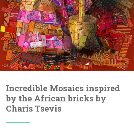
Incredible Mosaics inspired
by the African bricks by
Charis Tsevis