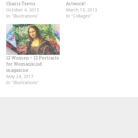
Charis Tsevis
Artwork!
October 4, 2013
March 13, 2013
In "Illustrations"
In "Collages"
12 Women – 12 Portraits
for Womankind
magazine
May 24, 2017
In "Illustrations"