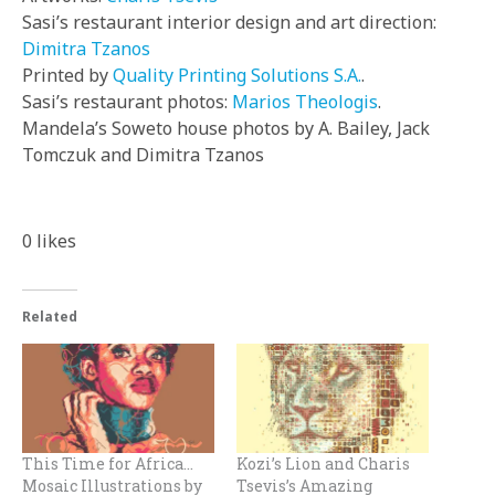
Sasi’s restaurant interior design and art direction:
Dimitra Tzanos
Printed by
Quality Printing Solutions S.A.
.
Sasi’s restaurant photos:
Marios Theologis
.
Mandela’s Soweto house photos by A. Bailey, Jack
Tomczuk and Dimitra Tzanos
0
likes
Related
This Time for Africa…
Kozi’s Lion and Charis
Mosaic Illustrations by
Tsevis’s Amazing