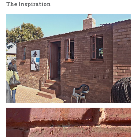
The Inspiration