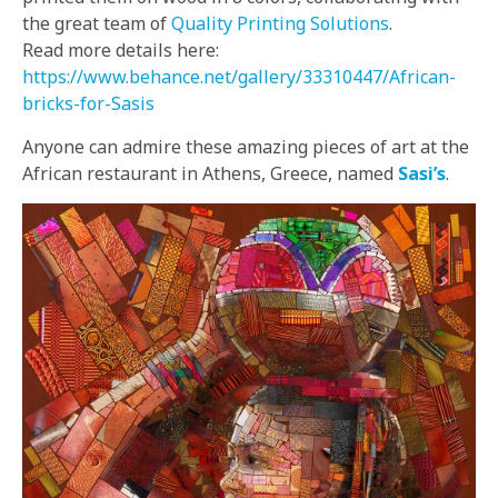
the great team of
Quality Printing Solutions
.
Read more details here:
https://www.behance.net/gallery/33310447/African-
bricks-for-Sasis
Anyone can admire these amazing pieces of art at the
African restaurant in Athens, Greece, named
Sasi’s
.