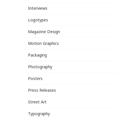
Interviews
Logotypes
Magazine Design
Motion Graphics
Packaging
Photography
Posters
Press Releases
Street Art
Typography