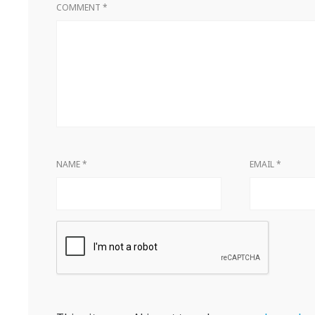
COMMENT
*
NAME
*
EMAIL
*