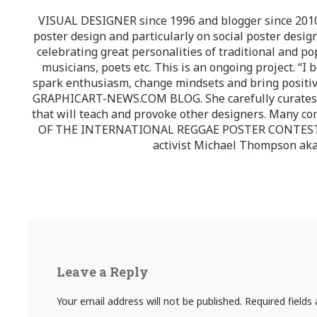
VISUAL DESIGNER since 1996 and blogger since 2010.
poster design and particularly on social poster design
celebrating great personalities of traditional and po
musicians, poets etc. This is an ongoing project. “I 
spark enthusiasm, change mindsets and bring positi
GRAPHICART-NEWS.COM BLOG. She carefully curates high
that will teach and provoke other designers. Many co
OF THE INTERNATIONAL REGGAE POSTER CONTEST whi
activist Michael Thompson aka
Leave a Reply
Your email address will not be published.
Required field