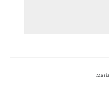
Maria