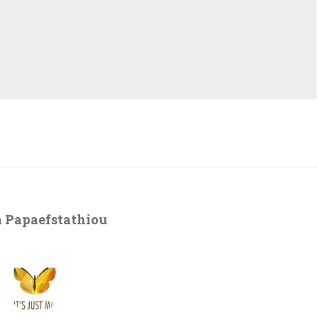
 Papaefstathiou