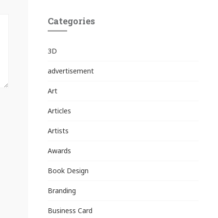
Categories
3D
advertisement
Art
Articles
Artists
Awards
Book Design
Branding
Business Card