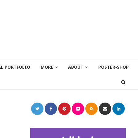
AL PORTFOLIO
MORE
ABOUT
POSTER-SHOP