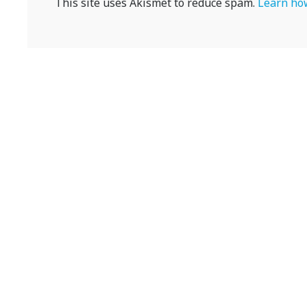
This site uses Akismet to reduce spam.
Learn how