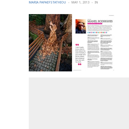
POSTED
POSTED
MARIA PAPAEFSTATHIOU
MAY 1, 2013
IN
BY
IN