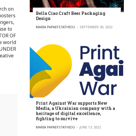
rch on
Bella Ciao Craft Beer Packaging
posters
Design
ingers,
POSTED BY
MARIA PAPAEFSTATHIOU
SEPTEMBER 30, 2022
use to
ITOR OF
e world
FOUNDER
eative
Print Against War supports New
Media, a Ukrainian company with a
heritage of digital excellence,
fighting to survive
POSTED BY
MARIA PAPAEFSTATHIOU
JUNE 13, 2022