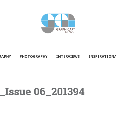
RAPHY
PHOTOGRAPHY
INTERVIEWS
INSPIRATION
_Issue 06_201394