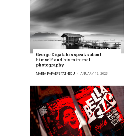
George Digalakis speaks about
himself and his minimal
photography
POSTED BY
MARIA PAPAEFSTATHIOU
JANUARY 16, 2023