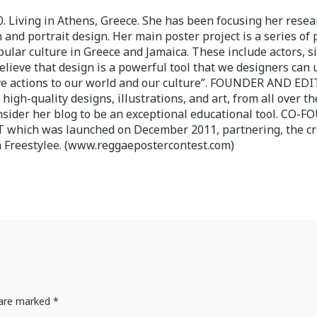
 Living in Athens, Greece. She has been focusing her resea
 and portrait design. Her main poster project is a series of 
pular culture in Greece and Jamaica. These include actors, s
believe that design is a powerful tool that we designers can 
ve actions to our world and our culture”. FOUNDER AND ED
-quality designs, illustrations, and art, from all over th
nsider her blog to be an exceptional educational tool. CO-
ch was launched on December 2011, partnering, the cr
 Freestylee. (www.reggaepostercontest.com)
s are marked
*