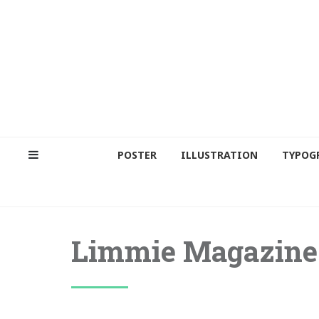
POSTER
ILLUSTRATION
TYPOG
Limmie Magazine