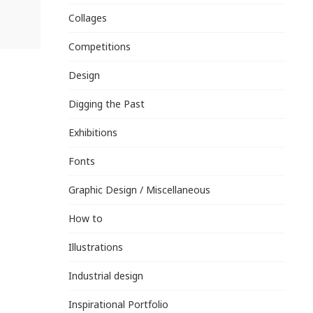
Collages
Competitions
Design
Digging the Past
Exhibitions
Fonts
Graphic Design / Miscellaneous
How to
Illustrations
Industrial design
Inspirational Portfolio