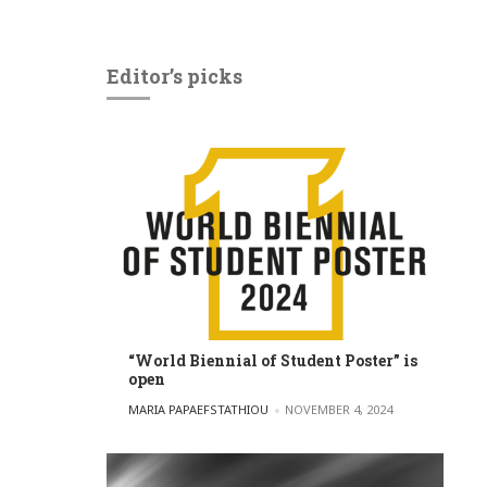
Editor’s picks
“World Biennial of Student Poster” is
open
POSTED BY
MARIA PAPAEFSTATHIOU
NOVEMBER 4, 2024