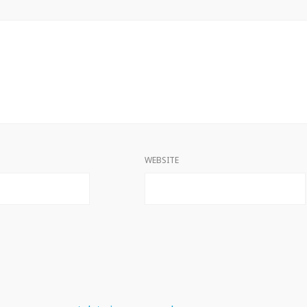
WEBSITE