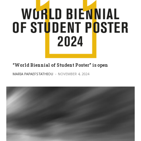
“World Biennial of Student Poster” is open
POSTED BY
MARIA PAPAEFSTATHIOU
NOVEMBER 4, 2024