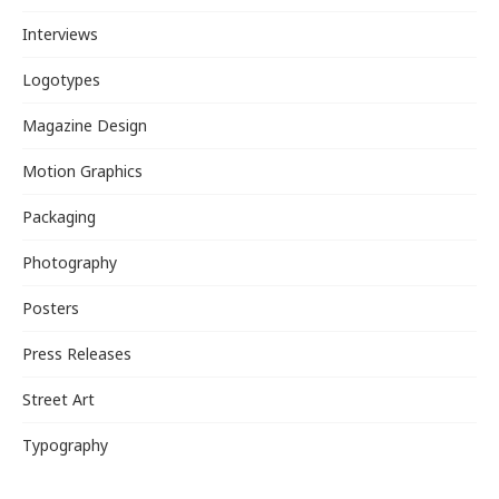
Interviews
Logotypes
Magazine Design
Motion Graphics
Packaging
Photography
Posters
Press Releases
Street Art
Typography