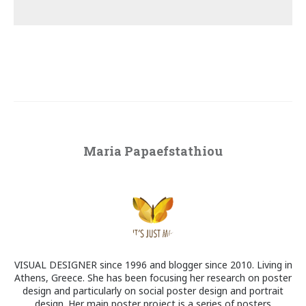
Maria Papaefstathiou
VISUAL DESIGNER since 1996 and blogger since 2010. Living in
Athens, Greece. She has been focusing her research on poster
design and particularly on social poster design and portrait
design. Her main poster project is a series of posters