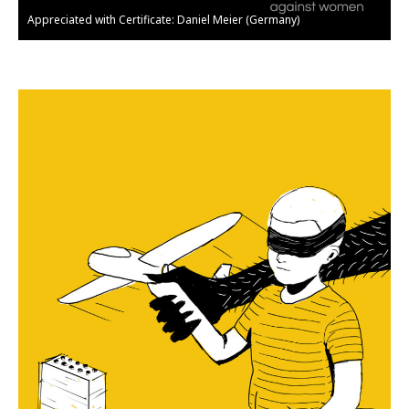
Appreciated with Certificate: Daniel Meier (Germany)