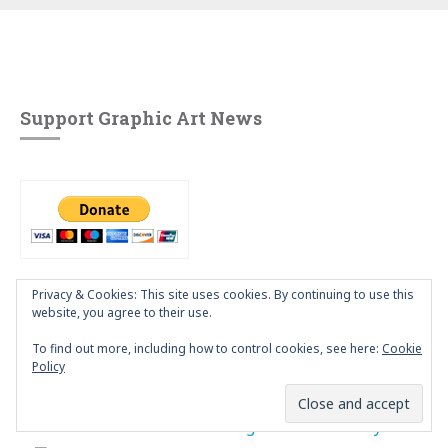
Support Graphic Art News
Privacy & Cookies: This site uses cookies. By continuing to use this
website, you agree to their use.
Our Flickr Pool
To find out more, including how to control cookies, see here:
Cookie
Policy