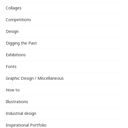
Collages
Competitions
Design
Digging the Past
Exhibitions
Fonts
Graphic Design / Miscellaneous
How to
Illustrations
Industrial design
Inspirational Portfolio