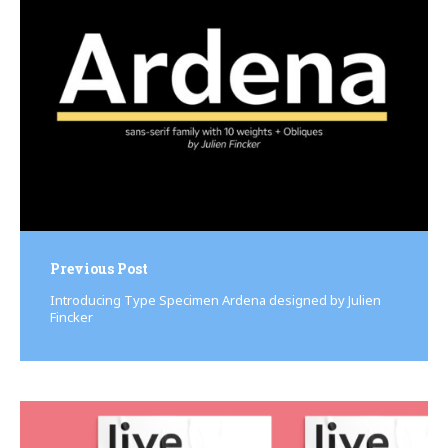
navigation
Previous Post
Introducing Type Specimen Ardena designed by Julien
Fincker