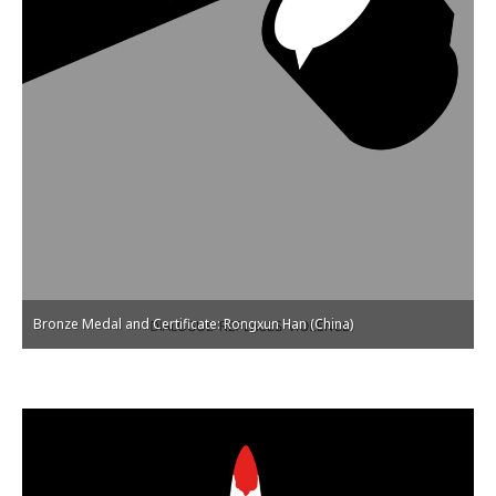
Bronze Medal and Certificate: Rongxun Han (China)