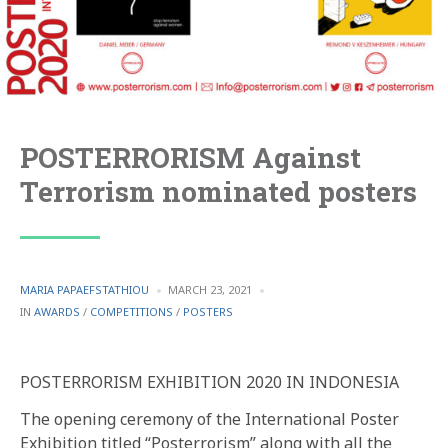
POSTERRORISM Against
Terrorism nominated posters
POSTED
MARIA PAPAEFSTATHIOU
MARCH 23, 2021
BY
POSTED
IN
AWARDS
/
COMPETITIONS
/
POSTERS
IN
POSTERRORISM EXHIBITION 2020 IN INDONESIA
The opening ceremony of the International Poster
Exhibition titled “Posterrorism” along with all the