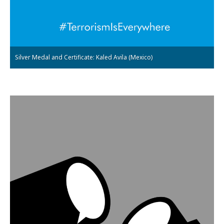
Silver Medal and Certificate: Kaled Avila (Mexico)