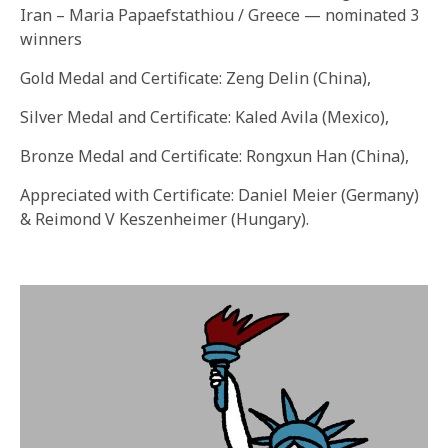
Iran – Maria Papaefstathiou / Greece — nominated 3
winners
Gold Medal and Certificate: Zeng Delin (China),
Silver Medal and Certificate: Kaled Avila (Mexico),
Bronze Medal and Certificate: Rongxun Han (China),
Appreciated with Certificate: Daniel Meier (Germany)
& Reimond V Keszenheimer (Hungary).