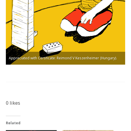
Appreciated with Certificate: Reimond V Keszenheimer (Hungary).
0
likes
Related