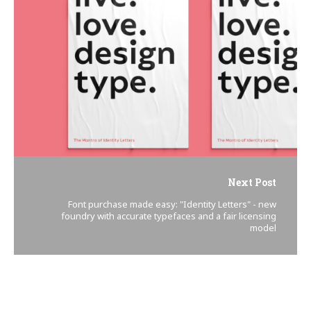
Next Post
Font purchase made easy: "Identity Letters" - new
foundry with accurate typefaces and a fair licensing
model