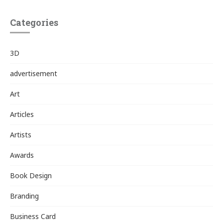
Categories
3D
advertisement
Art
Articles
Artists
Awards
Book Design
Branding
Business Card