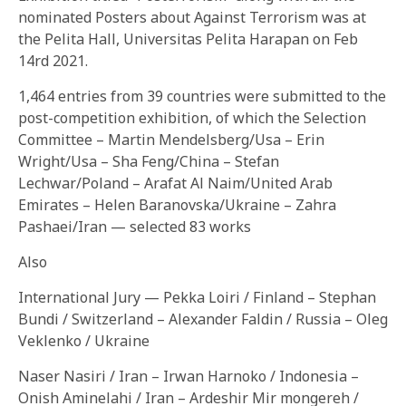
nominated Posters about Against Terrorism was at
the Pelita Hall, Universitas Pelita Harapan on Feb
14rd 2021.
1,464 entries from 39 countries were submitted to the
post-competition exhibition, of which the Selection
Committee – Martin Mendelsberg/Usa – Erin
Wright/Usa – Sha Feng/China – Stefan
Lechwar/Poland – Arafat Al Naim/United Arab
Emirates – Helen Baranovska/Ukraine – Zahra
Pashaei/Iran — selected 83 works
Also
International Jury — Pekka Loiri / Finland – Stephan
Bundi / Switzerland – Alexander Faldin / Russia – Oleg
Veklenko / Ukraine
Naser Nasiri / Iran – Irwan Harnoko / Indonesia –
Onish Aminelahi / Iran – Ardeshir Mir mongereh /