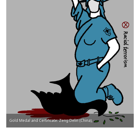
Gold Medal and Certificate: Zeng Delin (China),