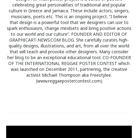
celebrating great personalities of traditional and popular
culture in Greece and Jamaica. These include actors, singers,
musicians, poets etc. This is an ongoing project. “I believe
that design is a powerful tool that we designers can use to
spark enthusiasm, change mindsets and bring positive actions
to our world and our culture”. FOUNDER AND EDITOR OF
GRAPHICART-NEWS.COM BLOG. She carefully curates high-
quality designs, illustrations, and art, from all over the world
that will teach and provoke other designers. Many consider
her blog to be an exceptional educational tool. CO-FOUNDER
OF THE INTERNATIONAL REGGAE POSTER CONTEST which
was launched on December 2011, partnering, the creative
activist Michael Thompson aka Freestylee.
(www.reggaepostercontest.com)
Post