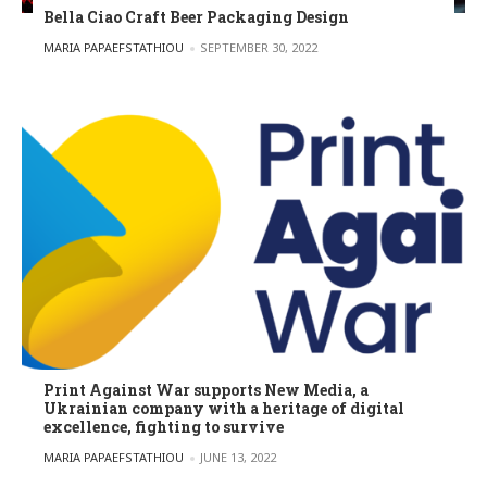
Bella Ciao Craft Beer Packaging Design
POSTED BY
MARIA PAPAEFSTATHIOU
SEPTEMBER 30, 2022
Print Against War supports New Media, a
Ukrainian company with a heritage of digital
excellence, fighting to survive
POSTED BY
MARIA PAPAEFSTATHIOU
JUNE 13, 2022