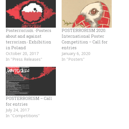
Posterrorism -Posters
POSTERRORISM 2020.
about and against
International Poster
terrorism- Exhibition
Competition – Call for
in Poland
entries
October 20, 2017
January 6, 2020
In "Press Releases"
In "Posters"
POSTERRORISM – Call
for entries
July 24, 2017
In "Competitions"