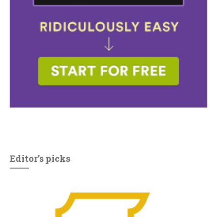
Editor’s picks