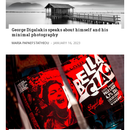
George Digalakis speaks about himself and his
minimal photography
POSTED BY
MARIA PAPAEFSTATHIOU
JANUARY 16, 2023