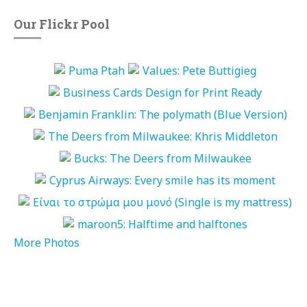
Our Flickr Pool
More Photos