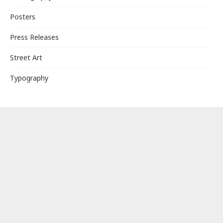
Posters
Press Releases
Street Art
Typography