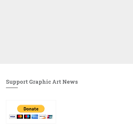
Support Graphic Art News