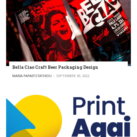
Bella Ciao Craft Beer Packaging Design
POSTED BY
MARIA PAPAEFSTATHIOU
SEPTEMBER 30, 2022