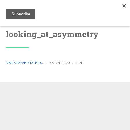
looking_at_asymmetry
POSTED
POSTED
MARIA PAPAEFSTATHIOU
MARCH 11, 2012
IN
BY
IN