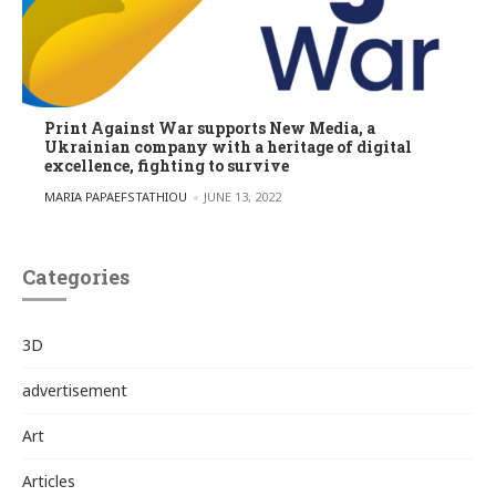
Print Against War supports New Media, a
Ukrainian company with a heritage of digital
excellence, fighting to survive
POSTED BY
MARIA PAPAEFSTATHIOU
JUNE 13, 2022
Categories
3D
advertisement
Art
Articles