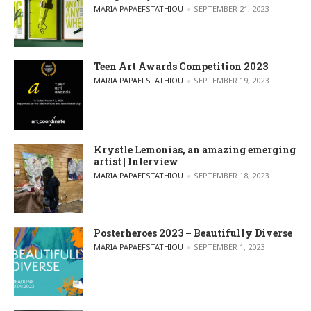
POSTED BY
MARIA PAPAEFSTATHIOU
SEPTEMBER 21, 2023
Teen Art Awards Competition 2023
POSTED BY
MARIA PAPAEFSTATHIOU
SEPTEMBER 19, 2023
Krystle Lemonias, an amazing emerging
artist | Interview
POSTED BY
MARIA PAPAEFSTATHIOU
SEPTEMBER 18, 2023
Posterheroes 2023 – Beautifully Diverse
POSTED BY
MARIA PAPAEFSTATHIOU
SEPTEMBER 1, 2023