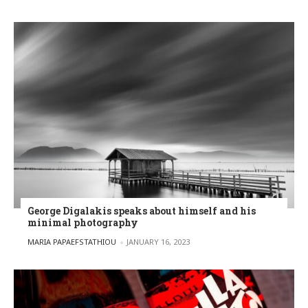
George Digalakis speaks about himself and his
minimal photography
POSTED BY
MARIA PAPAEFSTATHIOU
JANUARY 16, 2023