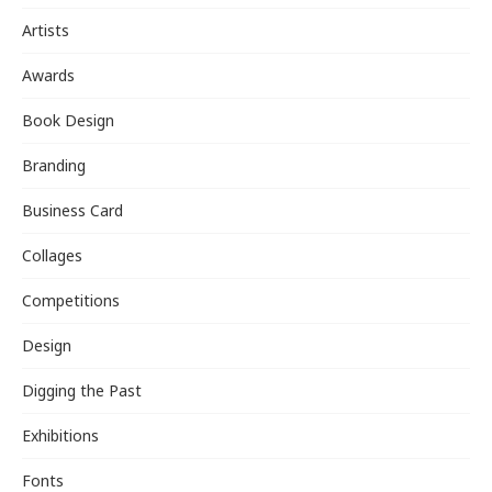
Artists
Awards
Book Design
Branding
Business Card
Collages
Competitions
Design
Digging the Past
Exhibitions
Fonts