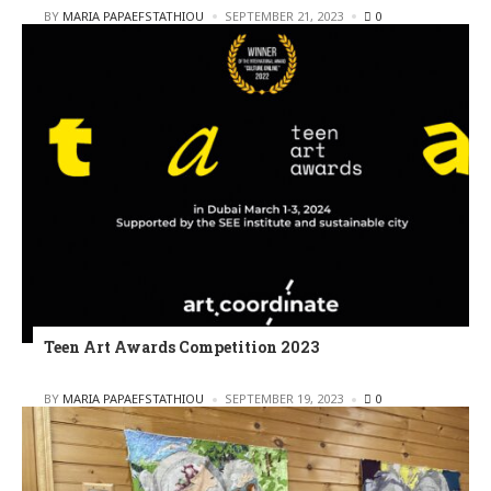
POSTED
BY
MARIA PAPAEFSTATHIOU
SEPTEMBER 21, 2023
0
Teen Art Awards Competition 2023
POSTED
BY
MARIA PAPAEFSTATHIOU
SEPTEMBER 19, 2023
0