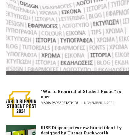
“World Biennial of Student Poster” is
open
POSTED BY
MARIA PAPAEFSTATHIOU
NOVEMBER 4, 2024
RISE Dispensaries new brand identity
designed by Turner Duckworth