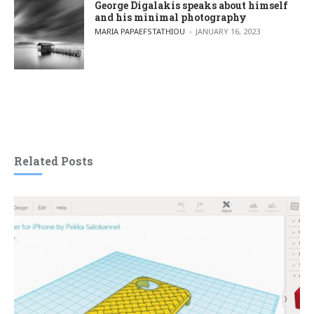
George Digalakis speaks about himself
and his minimal photography
POSTED BY
MARIA PAPAEFSTATHIOU
JANUARY 16, 2023
Related Posts