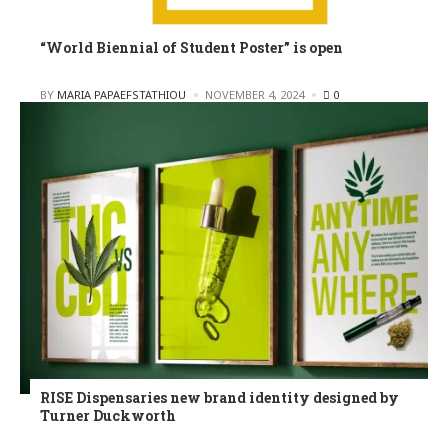
“World Biennial of Student Poster” is open
POSTED
BY
MARIA PAPAEFSTATHIOU
NOVEMBER 4, 2024
0
RISE Dispensaries new brand identity designed by
Turner Duckworth