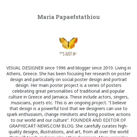
Maria Papaefstathiou
VISUAL DESIGNER since 1996 and blogger since 2010. Living in
Athens, Greece. She has been focusing her research on poster
design and particularly on social poster design and portrait
design. Her main poster project is a series of posters
celebrating great personalities of traditional and popular
culture in Greece and Jamaica. These include actors, singers,
musicians, poets etc. This is an ongoing project. “I believe
that design is a powerful tool that we designers can use to
spark enthusiasm, change mindsets and bring positive actions
to our world and our culture”. FOUNDER AND EDITOR OF
GRAPHICART-NEWS.COM BLOG. She carefully curates high-
quality designs, illustrations, and art, from all over the world