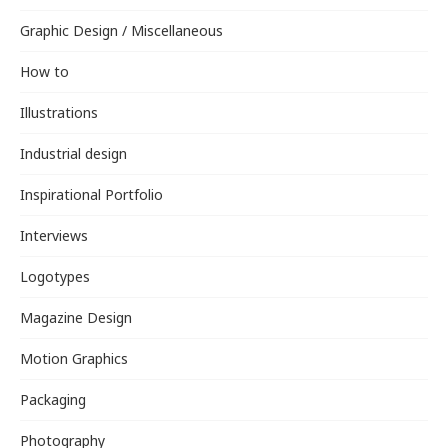
Graphic Design / Miscellaneous
How to
Illustrations
Industrial design
Inspirational Portfolio
Interviews
Logotypes
Magazine Design
Motion Graphics
Packaging
Photography