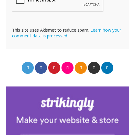
This site uses Akismet to reduce spam.
Learn how your
comment data is processed.