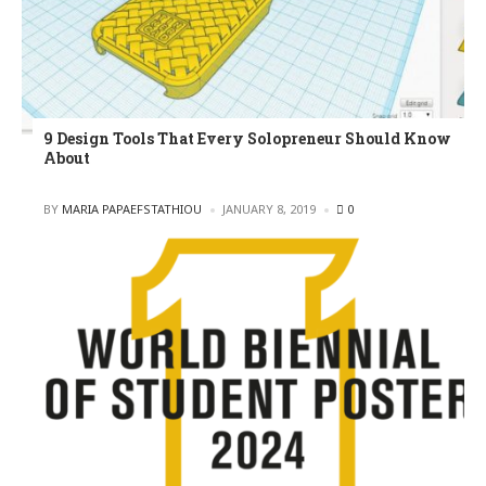
9 Design Tools That Every Solopreneur Should Know
About
POSTED
BY
MARIA PAPAEFSTATHIOU
JANUARY 8, 2019
0