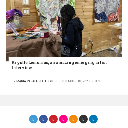
Krystle Lemonias, an amazing emerging artist |
Interview
POSTED
BY
MARIA PAPAEFSTATHIOU
SEPTEMBER 18, 2023
0