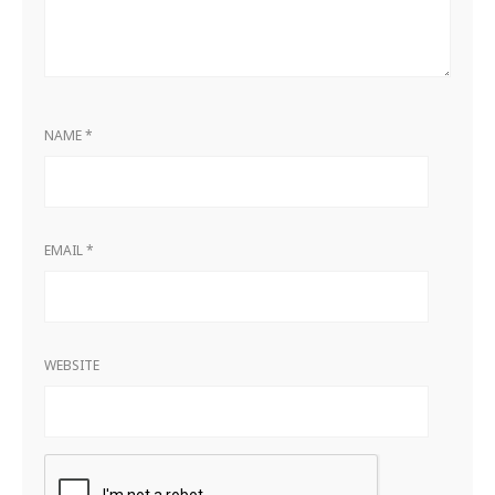
NAME
*
EMAIL
*
WEBSITE