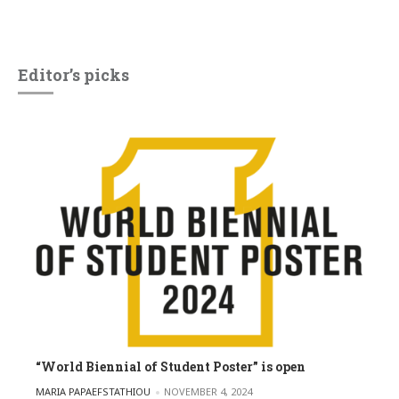
Editor’s picks
“World Biennial of Student Poster” is open
POSTED BY
MARIA PAPAEFSTATHIOU
NOVEMBER 4, 2024