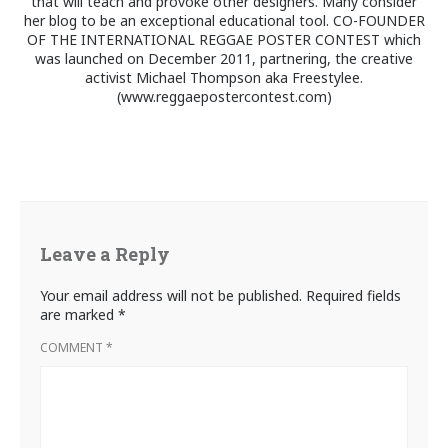
that will teach and provoke other designers. Many consider
her blog to be an exceptional educational tool. CO-FOUNDER
OF THE INTERNATIONAL REGGAE POSTER CONTEST which
was launched on December 2011, partnering, the creative
activist Michael Thompson aka Freestylee.
(www.reggaepostercontest.com)
Leave a Reply
Your email address will not be published.
Required fields
are marked
*
COMMENT
*