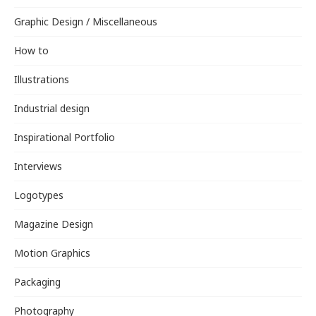
Graphic Design / Miscellaneous
How to
Illustrations
Industrial design
Inspirational Portfolio
Interviews
Logotypes
Magazine Design
Motion Graphics
Packaging
Photography