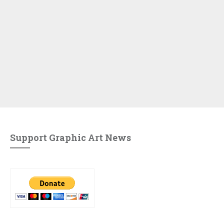
Support Graphic Art News