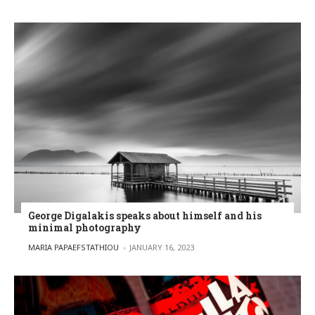
George Digalakis speaks about himself and his
minimal photography
POSTED BY
MARIA PAPAEFSTATHIOU
JANUARY 16, 2023