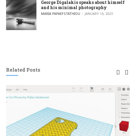
George Digalakis speaks about himself
and his minimal photography
POSTED BY
MARIA PAPAEFSTATHIOU
JANUARY 16, 2023
Related Posts