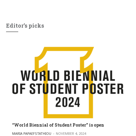
Editor’s picks
“World Biennial of Student Poster” is open
POSTED BY
MARIA PAPAEFSTATHIOU
NOVEMBER 4, 2024