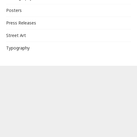
Posters
Press Releases
Street Art
Typography