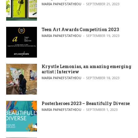
POSTED BY
MARIA PAPAEFSTATHIOU
SEPTEMBER 21, 2023
Teen Art Awards Competition 2023
POSTED BY
MARIA PAPAEFSTATHIOU
SEPTEMBER 19, 2023
Krystle Lemonias, an amazing emerging
artist | Interview
POSTED BY
MARIA PAPAEFSTATHIOU
SEPTEMBER 18, 2023
Posterheroes 2023 – Beautifully Diverse
POSTED BY
MARIA PAPAEFSTATHIOU
SEPTEMBER 1, 2023