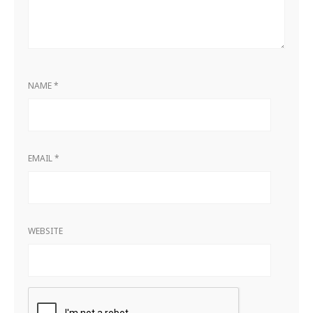
NAME
*
EMAIL
*
WEBSITE