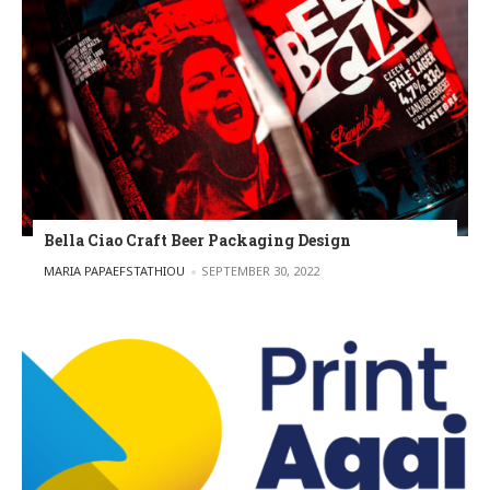
Bella Ciao Craft Beer Packaging Design
POSTED BY
MARIA PAPAEFSTATHIOU
SEPTEMBER 30, 2022