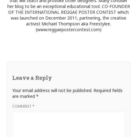
that will teach and provoke other designers. Many consider
her blog to be an exceptional educational tool. CO-FOUNDER
OF THE INTERNATIONAL REGGAE POSTER CONTEST which
was launched on December 2011, partnering, the creative
activist Michael Thompson aka Freestylee.
(www.reggaepostercontest.com)
Leave a Reply
Your email address will not be published.
Required fields
are marked
*
COMMENT
*