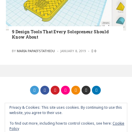
9 Design Tools That Every Solopreneur Should
Know About
POSTED
BY
MARIA PAPAEFSTATHIOU
JANUARY 8, 2019
0
Privacy & Cookies: This site uses cookies. By continuing to use this
GRAPHIC ART NEWS | YOUR INSPIRATIONAL BLOG
back to
website, you agree to their use.
top
To find out more, including how to control cookies, see here:
Cookie
Policy