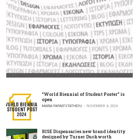
“World Biennial of Student Poster” is
open
POSTED BY
MARIA PAPAEFSTATHIOU
NOVEMBER 4, 2024
RISE Dispensaries new brand identity
designed by Turner Duckworth