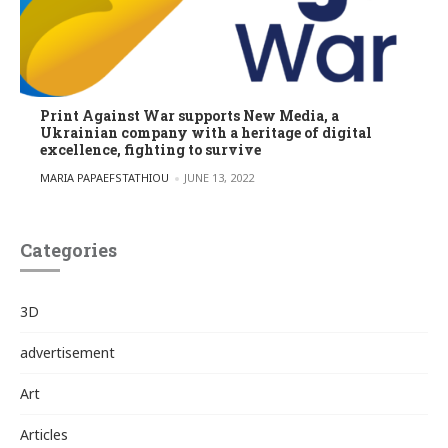
Print Against War supports New Media, a
Ukrainian company with a heritage of digital
excellence, fighting to survive
POSTED BY
MARIA PAPAEFSTATHIOU
JUNE 13, 2022
Categories
3D
advertisement
Art
Articles