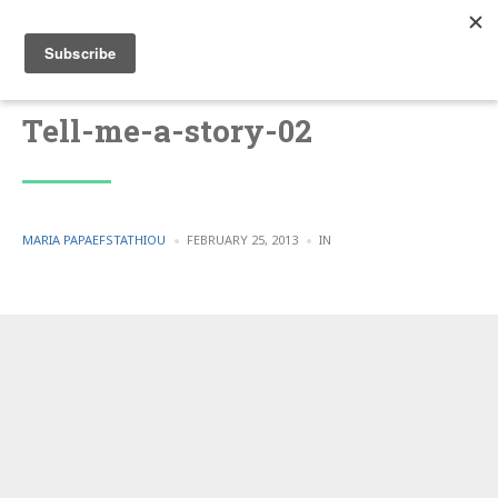
Tell-me-a-story-02
POSTED
POSTED
MARIA PAPAEFSTATHIOU
FEBRUARY 25, 2013
IN
BY
IN