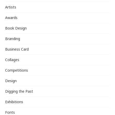
Artists
Awards
Book Design
Branding
Business Card
Collages
Competitions
Design
Digging the Past
Exhibitions
Fonts