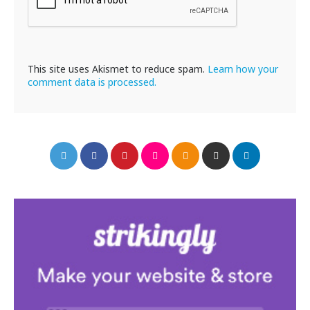
This site uses Akismet to reduce spam.
Learn how your
comment data is processed.