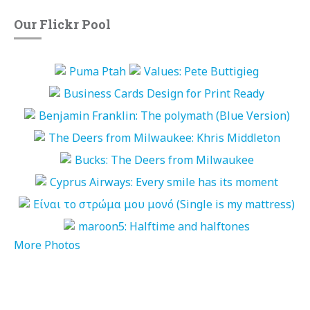
Our Flickr Pool
More Photos