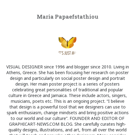
Maria Papaefstathiou
VISUAL DESIGNER since 1996 and blogger since 2010. Living in
Athens, Greece. She has been focusing her research on poster
design and particularly on social poster design and portrait
design. Her main poster project is a series of posters
celebrating great personalities of traditional and popular
culture in Greece and Jamaica. These include actors, singers,
musicians, poets etc. This is an ongoing project. “I believe
that design is a powerful tool that we designers can use to
spark enthusiasm, change mindsets and bring positive actions
to our world and our culture”. FOUNDER AND EDITOR OF
GRAPHICART-NEWS.COM BLOG. She carefully curates high-
quality designs, illustrations, and art, from all over the world