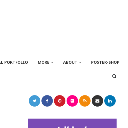
AL PORTFOLIO
MORE
ABOUT
POSTER-SHOP