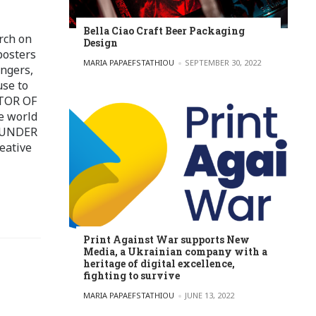
Bella Ciao Craft Beer Packaging
rch on
Design
posters
POSTED BY
MARIA PAPAEFSTATHIOU
SEPTEMBER 30, 2022
ingers,
use to
ITOR OF
e world
FOUNDER
eative
Print Against War supports New
Media, a Ukrainian company with a
heritage of digital excellence,
fighting to survive
POSTED BY
MARIA PAPAEFSTATHIOU
JUNE 13, 2022