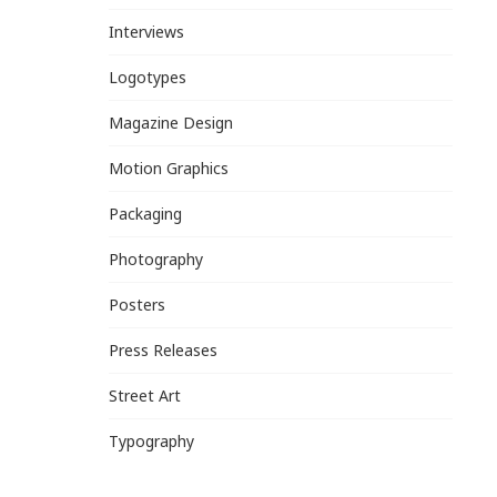
Interviews
Logotypes
Magazine Design
Motion Graphics
Packaging
Photography
Posters
Press Releases
Street Art
Typography