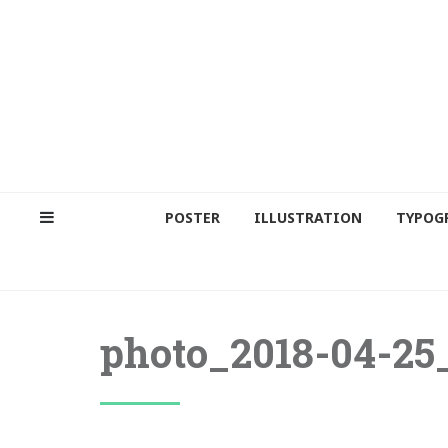
POSTER
ILLUSTRATION
TYPOG
photo_2018-04-25