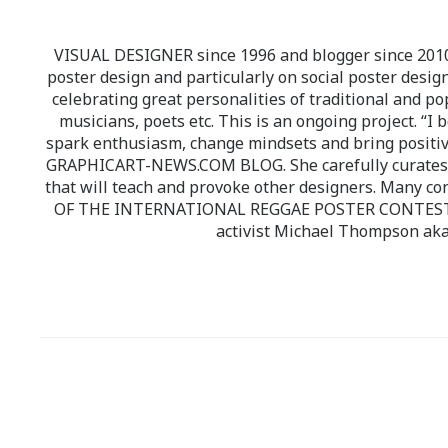
VISUAL DESIGNER since 1996 and blogger since 2010.
poster design and particularly on social poster design
celebrating great personalities of traditional and po
musicians, poets etc. This is an ongoing project. “I 
spark enthusiasm, change mindsets and bring positi
GRAPHICART-NEWS.COM BLOG. She carefully curates high
that will teach and provoke other designers. Many co
OF THE INTERNATIONAL REGGAE POSTER CONTEST whi
activist Michael Thompson aka