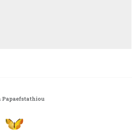
 Papaefstathiou