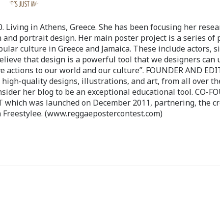
 Living in Athens, Greece. She has been focusing her resea
 and portrait design. Her main poster project is a series of 
pular culture in Greece and Jamaica. These include actors, s
believe that design is a powerful tool that we designers can 
ve actions to our world and our culture”. FOUNDER AND ED
-quality designs, illustrations, and art, from all over th
nsider her blog to be an exceptional educational tool. CO-
ch was launched on December 2011, partnering, the cr
 Freestylee. (www.reggaepostercontest.com)