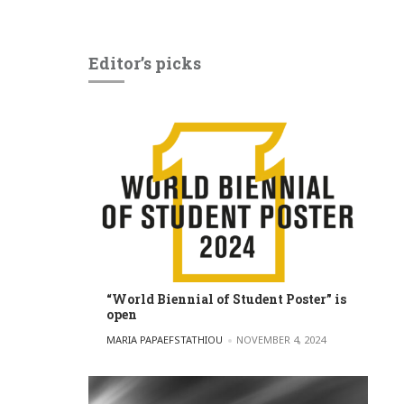
Editor’s picks
“World Biennial of Student Poster” is
open
POSTED BY
MARIA PAPAEFSTATHIOU
NOVEMBER 4, 2024