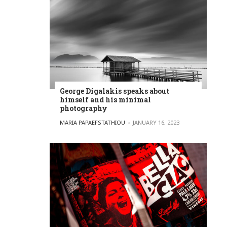
George Digalakis speaks about
himself and his minimal
photography
POSTED BY
MARIA PAPAEFSTATHIOU
JANUARY 16, 2023