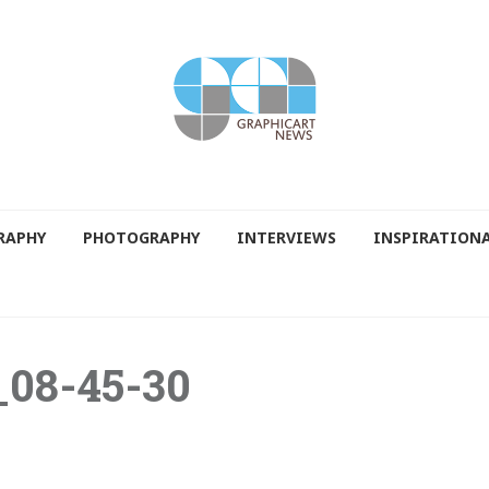
RAPHY
PHOTOGRAPHY
INTERVIEWS
INSPIRATION
_08-45-30