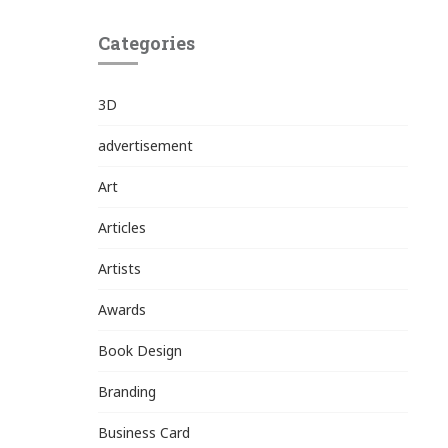
Categories
3D
advertisement
Art
Articles
Artists
Awards
Book Design
Branding
Business Card