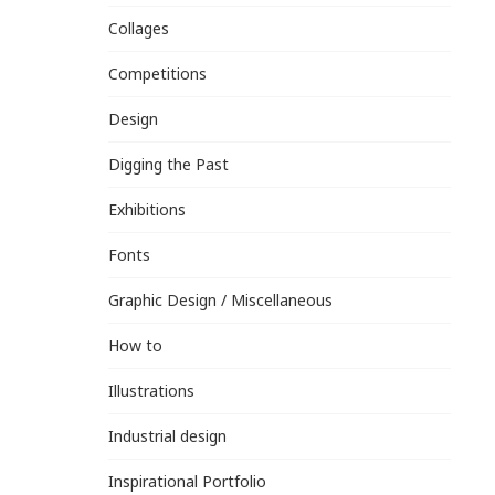
Collages
Competitions
Design
Digging the Past
Exhibitions
Fonts
Graphic Design / Miscellaneous
How to
Illustrations
Industrial design
Inspirational Portfolio