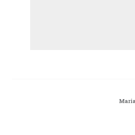
Maria