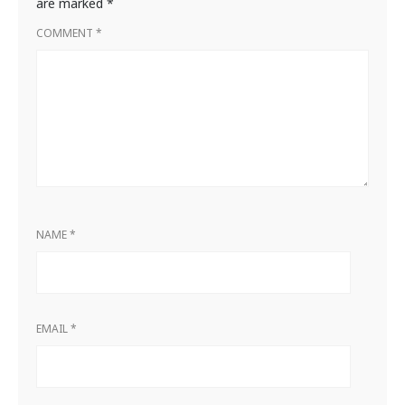
are marked
*
COMMENT
*
NAME
*
EMAIL
*