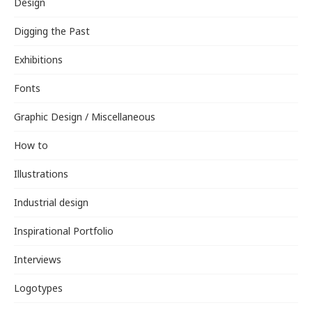
Design
Digging the Past
Exhibitions
Fonts
Graphic Design / Miscellaneous
How to
Illustrations
Industrial design
Inspirational Portfolio
Interviews
Logotypes