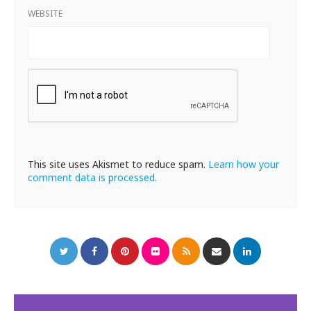
WEBSITE
This site uses Akismet to reduce spam.
Learn how your
comment data is processed.