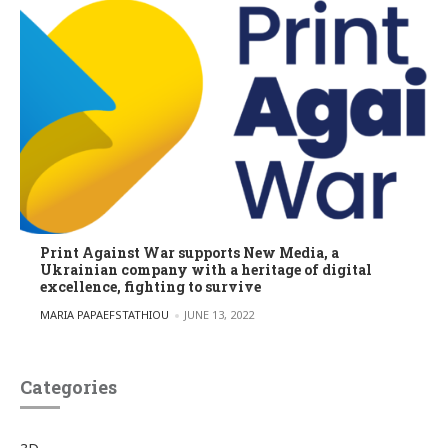
Print Against War supports New Media, a
Ukrainian company with a heritage of digital
excellence, fighting to survive
POSTED BY
MARIA PAPAEFSTATHIOU
JUNE 13, 2022
Categories