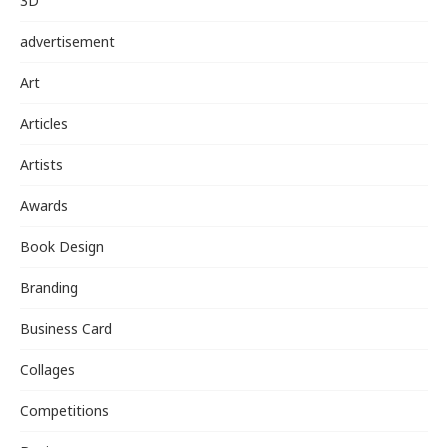
3D
advertisement
Art
Articles
Artists
Awards
Book Design
Branding
Business Card
Collages
Competitions