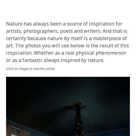
BY
IN
Nature has always been a source of inspiration for
artists, photographers, poets and writers. And that is
certainly because nature by itself is a masterpiece of
art. The photos you will see below is the result of this
inspiration. Whether as a real physical phenomenon
or as a fantastic always inspired by nature.
(click on images to view the artists)