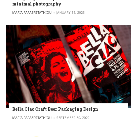
minimal photography
POSTED BY
MARIA PAPAEFSTATHIOU
JANUARY 16, 2023
Bella Ciao Craft Beer Packaging Design
POSTED BY
MARIA PAPAEFSTATHIOU
SEPTEMBER 30, 2022