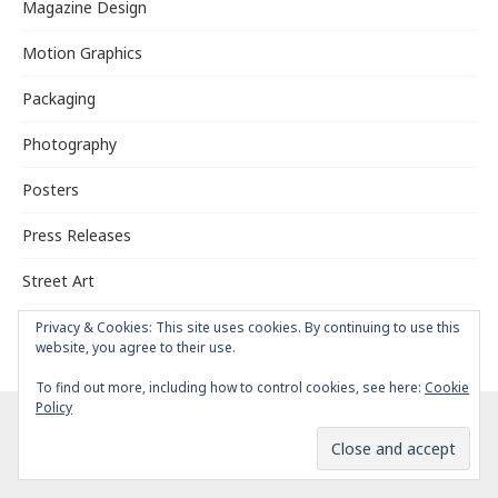
Magazine Design
Motion Graphics
Packaging
Photography
Posters
Press Releases
Street Art
Typography
Privacy & Cookies: This site uses cookies. By continuing to use this
website, you agree to their use.
To find out more, including how to control cookies, see here:
Cookie
Policy