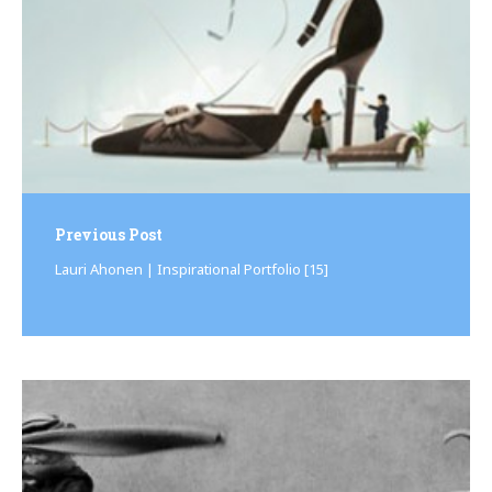
Previous Post
Lauri Ahonen | Inspirational Portfolio [15]