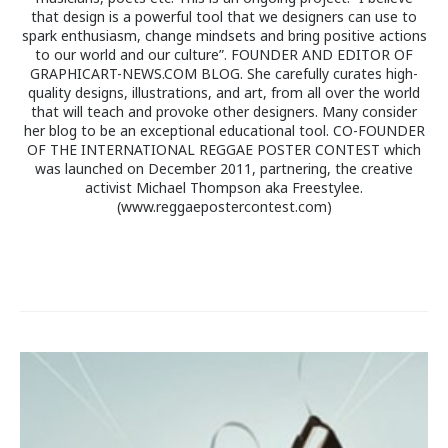
that design is a powerful tool that we designers can use to
spark enthusiasm, change mindsets and bring positive actions
to our world and our culture”. FOUNDER AND EDITOR OF
GRAPHICART-NEWS.COM BLOG. She carefully curates high-
quality designs, illustrations, and art, from all over the world
that will teach and provoke other designers. Many consider
her blog to be an exceptional educational tool. CO-FOUNDER
OF THE INTERNATIONAL REGGAE POSTER CONTEST which
was launched on December 2011, partnering, the creative
activist Michael Thompson aka Freestylee.
(www.reggaepostercontest.com)
Post
navigation