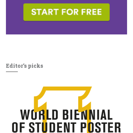
Editor’s picks