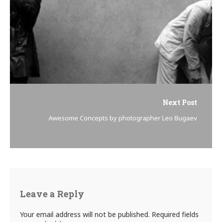
Next Post
Awesome Concepts by photographer Leo Bugaev
Leave a Reply
Your email address will not be published.
Required fields