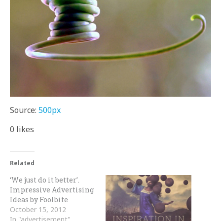
Source:
500px
0
likes
Related
‘We just do it better’.
Impressive Advertising
Ideas by Foolbite
October 15, 2012
In "advertisement"