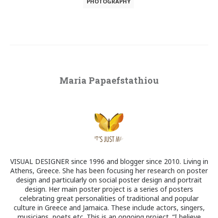
PHOTOGRAPHY
Maria Papaefstathiou
VISUAL DESIGNER since 1996 and blogger since 2010. Living in
Athens, Greece. She has been focusing her research on poster
design and particularly on social poster design and portrait
design. Her main poster project is a series of posters
celebrating great personalities of traditional and popular
culture in Greece and Jamaica. These include actors, singers,
musicians, poets etc. This is an ongoing project. “I believe