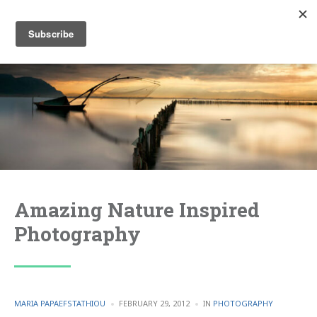
Amazing Nature Inspired
Photography
POSTED
POSTED
MARIA PAPAEFSTATHIOU
FEBRUARY 29, 2012
IN
PHOTOGRAPHY