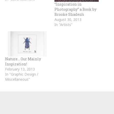
“Inspiration in
Photography” a Book by
Brooke Shaden’s
August 30, 2013
In "Artists"
Nature… Our Mainly
Inspiration!
February 13, 2013
In "Graphic Design /
Miscellaneous"