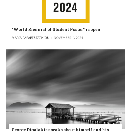
“World Biennial of Student Poster” is open
POSTED BY
MARIA PAPAEFSTATHIOU
NOVEMBER 4, 2024
George Digalakis speaks about himself and his