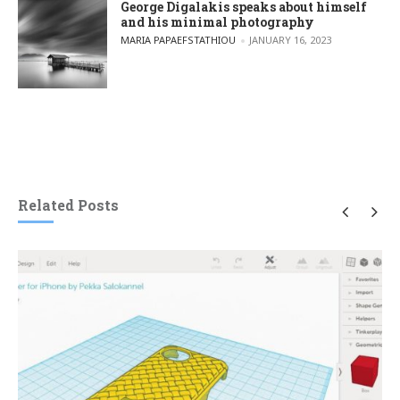
George Digalakis speaks about himself
and his minimal photography
POSTED BY
MARIA PAPAEFSTATHIOU
JANUARY 16, 2023
Related Posts