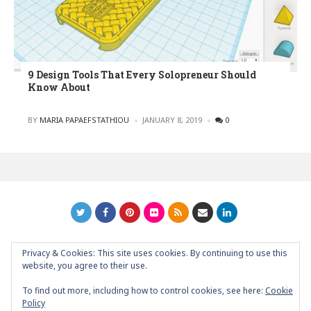
9 Design Tools That Every Solopreneur Should
Know About
POSTED
BY
MARIA PAPAEFSTATHIOU
JANUARY 8, 2019
0
Privacy & Cookies: This site uses cookies. By continuing to use this
GRAPHIC ART NEWS | YOUR INSPIRATIONAL BLOG
back to
website, you agree to their use.
top
To find out more, including how to control cookies, see here:
Cookie
Policy