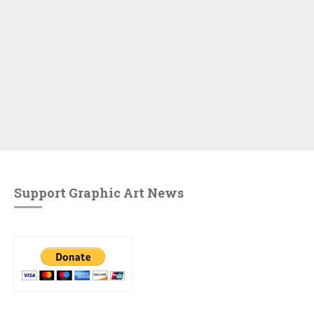
Support Graphic Art News