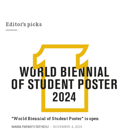
Editor’s picks
“World Biennial of Student Poster” is open
POSTED BY
MARIA PAPAEFSTATHIOU
NOVEMBER 4, 2024