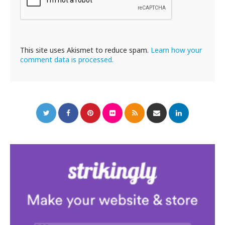
This site uses Akismet to reduce spam.
Learn how your
comment data is processed.