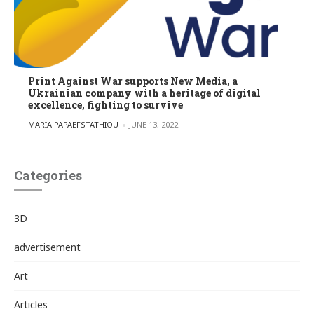
Print Against War supports New Media, a
Ukrainian company with a heritage of digital
excellence, fighting to survive
POSTED BY
MARIA PAPAEFSTATHIOU
JUNE 13, 2022
Categories
3D
advertisement
Art
Articles