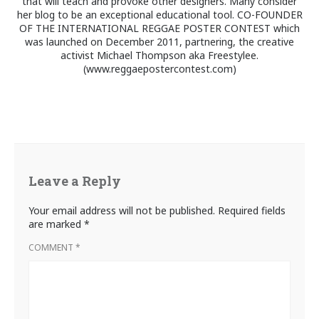
that will teach and provoke other designers. Many consider
her blog to be an exceptional educational tool. CO-FOUNDER
OF THE INTERNATIONAL REGGAE POSTER CONTEST which
was launched on December 2011, partnering, the creative
activist Michael Thompson aka Freestylee.
(www.reggaepostercontest.com)
Leave a Reply
Your email address will not be published.
Required fields
are marked
*
COMMENT
*