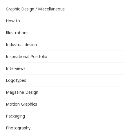
Graphic Design / Miscellaneous
How to
Illustrations
Industrial design
Inspirational Portfolio
Interviews
Logotypes
Magazine Design
Motion Graphics
Packaging
Photography