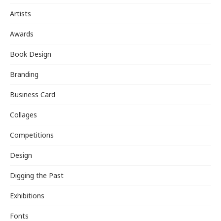
Artists
Awards
Book Design
Branding
Business Card
Collages
Competitions
Design
Digging the Past
Exhibitions
Fonts