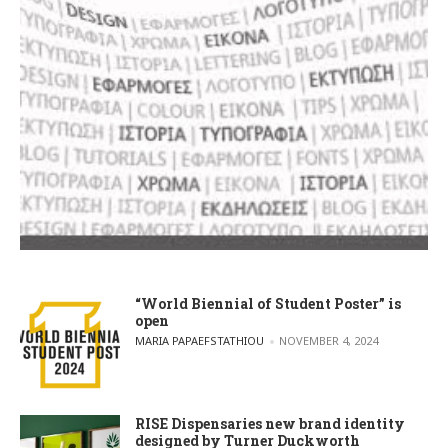
“World Biennial of Student Poster” is
open
POSTED BY
MARIA PAPAEFSTATHIOU
NOVEMBER 4, 2024
RISE Dispensaries new brand identity
designed by Turner Duckworth