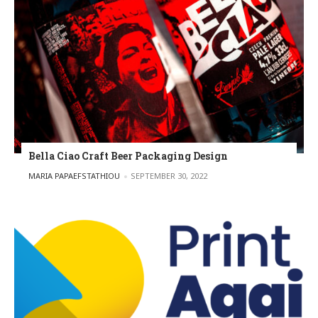
Bella Ciao Craft Beer Packaging Design
POSTED BY
MARIA PAPAEFSTATHIOU
SEPTEMBER 30, 2022