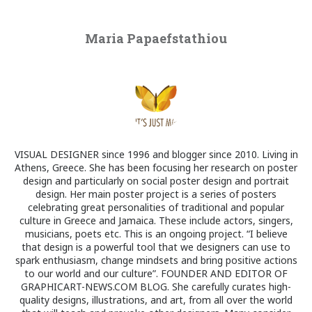
Maria Papaefstathiou
VISUAL DESIGNER since 1996 and blogger since 2010. Living in
Athens, Greece. She has been focusing her research on poster
design and particularly on social poster design and portrait
design. Her main poster project is a series of posters
celebrating great personalities of traditional and popular
culture in Greece and Jamaica. These include actors, singers,
musicians, poets etc. This is an ongoing project. “I believe
that design is a powerful tool that we designers can use to
spark enthusiasm, change mindsets and bring positive actions
to our world and our culture”. FOUNDER AND EDITOR OF
GRAPHICART-NEWS.COM BLOG. She carefully curates high-
quality designs, illustrations, and art, from all over the world