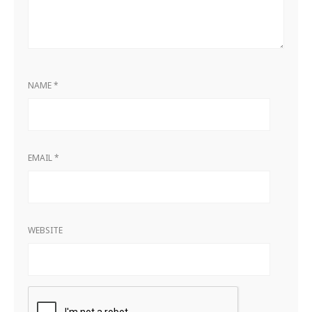
NAME
*
EMAIL
*
WEBSITE