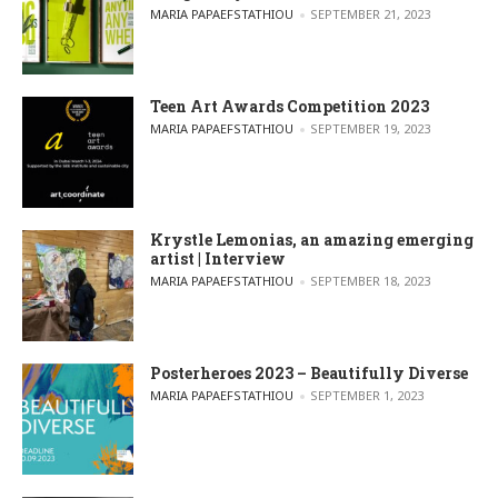
POSTED BY
MARIA PAPAEFSTATHIOU
SEPTEMBER 21, 2023
Teen Art Awards Competition 2023
POSTED BY
MARIA PAPAEFSTATHIOU
SEPTEMBER 19, 2023
Krystle Lemonias, an amazing emerging
artist | Interview
POSTED BY
MARIA PAPAEFSTATHIOU
SEPTEMBER 18, 2023
Posterheroes 2023 – Beautifully Diverse
POSTED BY
MARIA PAPAEFSTATHIOU
SEPTEMBER 1, 2023