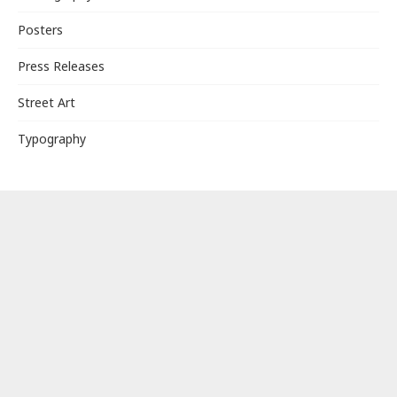
Posters
Press Releases
Street Art
Typography