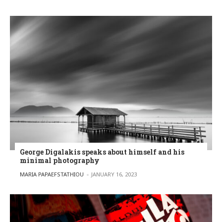
George Digalakis speaks about himself and his
minimal photography
POSTED BY
MARIA PAPAEFSTATHIOU
JANUARY 16, 2023