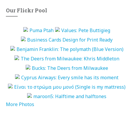
Our Flickr Pool
More Photos