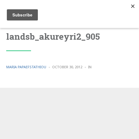
landsb_akureyri2_905
POSTED
POSTED
MARIA PAPAEFSTATHIOU
OCTOBER 30, 2012
IN
BY
IN