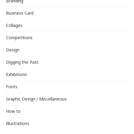
Branding
Business Card
Collages
Competitions
Design
Digging the Past
Exhibitions
Fonts
Graphic Design / Miscellaneous
How to
Illustrations