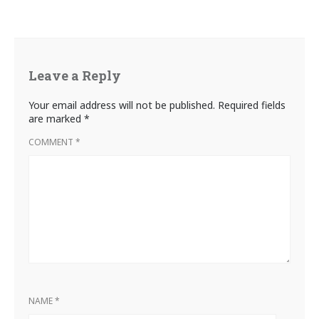
Leave a Reply
Your email address will not be published.
Required fields
are marked
*
COMMENT
*
NAME
*