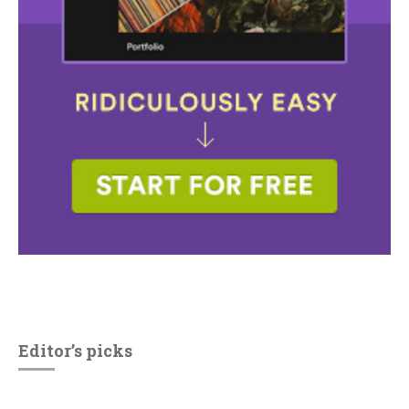
Editor’s picks