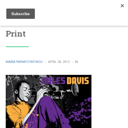
Print
POSTED
POSTED
MARIA PAPAEFSTATHIOU
APRIL 28, 2013
IN
BY
IN