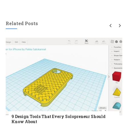
Related Posts
9 Design Tools That Every Solopreneur Should
Know About