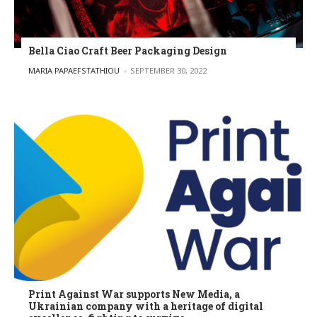
Bella Ciao Craft Beer Packaging Design
POSTED BY
MARIA PAPAEFSTATHIOU
SEPTEMBER 30, 2022
Print Against War supports New Media, a
Ukrainian company with a heritage of digital