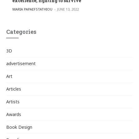
excellence, fighting to survive
POSTED BY
MARIA PAPAEFSTATHIOU
JUNE 13, 2022
Categories
3D
advertisement
Art
Articles
Artists
Awards
Book Design