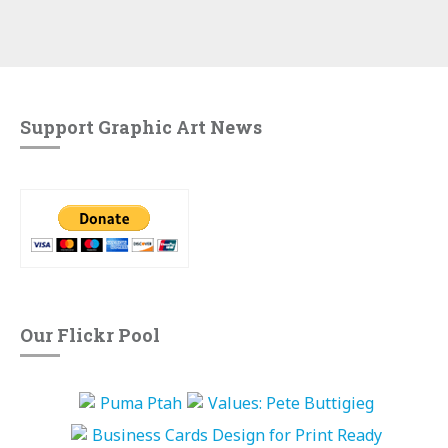
Support Graphic Art News
Our Flickr Pool