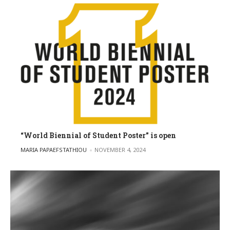
“World Biennial of Student Poster” is open
POSTED BY
MARIA PAPAEFSTATHIOU
NOVEMBER 4, 2024