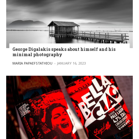
George Digalakis speaks about himself and his
minimal photography
POSTED BY
MARIA PAPAEFSTATHIOU
JANUARY 16, 2023