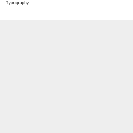
Typography