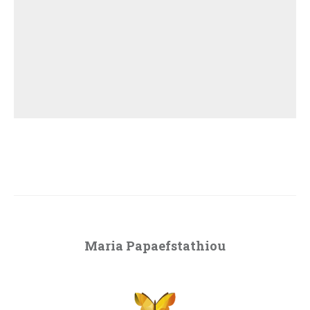
Maria Papaefstathiou