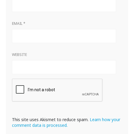
EMAIL
*
WEBSITE
This site uses Akismet to reduce spam.
Learn how your
comment data is processed.