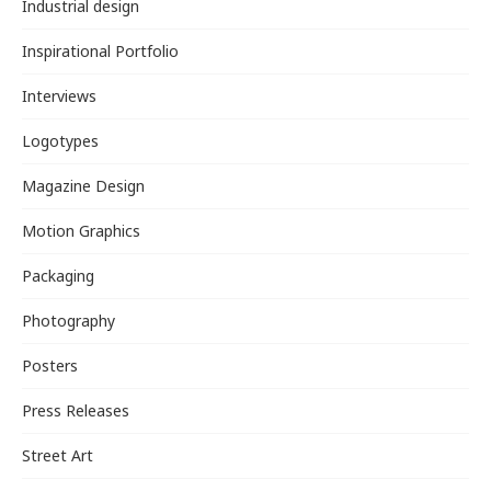
Industrial design
Inspirational Portfolio
Interviews
Logotypes
Magazine Design
Motion Graphics
Packaging
Photography
Posters
Press Releases
Street Art