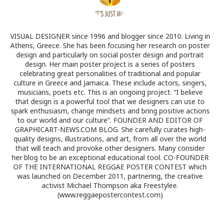
VISUAL DESIGNER since 1996 and blogger since 2010. Living in
Athens, Greece. She has been focusing her research on poster
design and particularly on social poster design and portrait
design. Her main poster project is a series of posters
celebrating great personalities of traditional and popular
culture in Greece and Jamaica. These include actors, singers,
musicians, poets etc. This is an ongoing project. “I believe
that design is a powerful tool that we designers can use to
spark enthusiasm, change mindsets and bring positive actions
to our world and our culture”. FOUNDER AND EDITOR OF
GRAPHICART-NEWS.COM BLOG. She carefully curates high-
quality designs, illustrations, and art, from all over the world
that will teach and provoke other designers. Many consider
her blog to be an exceptional educational tool. CO-FOUNDER
OF THE INTERNATIONAL REGGAE POSTER CONTEST which
was launched on December 2011, partnering, the creative
activist Michael Thompson aka Freestylee.
(www.reggaepostercontest.com)