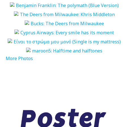
More Photos