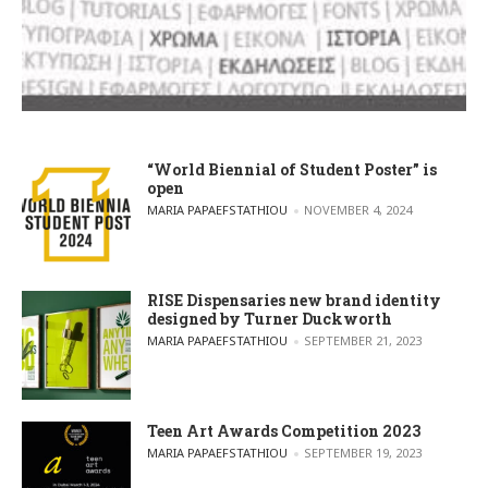
“World Biennial of Student Poster” is
open
POSTED BY
MARIA PAPAEFSTATHIOU
NOVEMBER 4, 2024
RISE Dispensaries new brand identity
designed by Turner Duckworth
POSTED BY
MARIA PAPAEFSTATHIOU
SEPTEMBER 21, 2023
Teen Art Awards Competition 2023
POSTED BY
MARIA PAPAEFSTATHIOU
SEPTEMBER 19, 2023