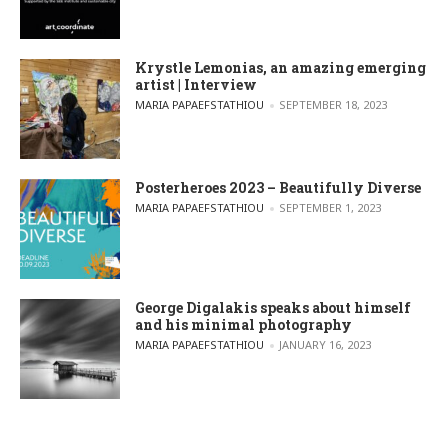
Krystle Lemonias, an amazing emerging
artist | Interview
POSTED BY
MARIA PAPAEFSTATHIOU
SEPTEMBER 18, 2023
Posterheroes 2023 – Beautifully Diverse
POSTED BY
MARIA PAPAEFSTATHIOU
SEPTEMBER 1, 2023
George Digalakis speaks about himself
and his minimal photography
POSTED BY
MARIA PAPAEFSTATHIOU
JANUARY 16, 2023