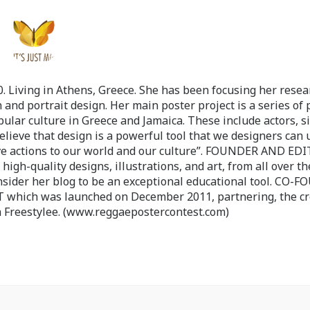
 Living in Athens, Greece. She has been focusing her resea
 and portrait design. Her main poster project is a series of 
pular culture in Greece and Jamaica. These include actors, s
believe that design is a powerful tool that we designers can 
ve actions to our world and our culture”. FOUNDER AND ED
-quality designs, illustrations, and art, from all over th
nsider her blog to be an exceptional educational tool. CO-
ch was launched on December 2011, partnering, the cr
 Freestylee. (www.reggaepostercontest.com)