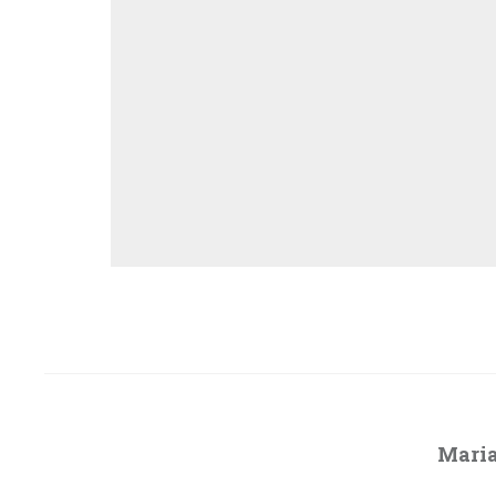
Maria