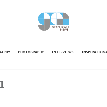
RAPHY
PHOTOGRAPHY
INTERVIEWS
INSPIRATION
1