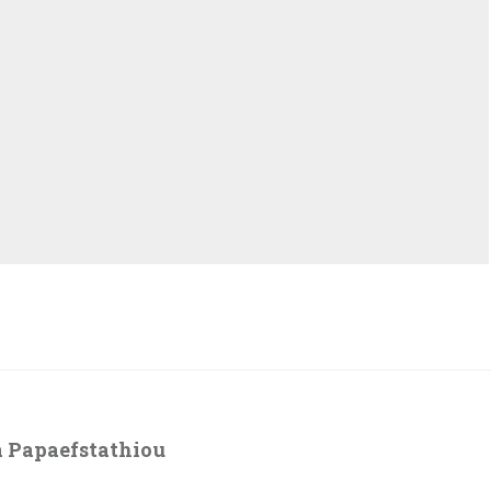
 Papaefstathiou