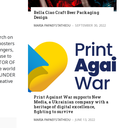
Bella Ciao Craft Beer Packaging
Design
POSTED BY
MARIA PAPAEFSTATHIOU
SEPTEMBER 30, 2022
rch on
posters
ingers,
use to
ITOR OF
e world
FOUNDER
eative
Print Against War supports New
Media, a Ukrainian company with a
heritage of digital excellence,
fighting to survive
POSTED BY
MARIA PAPAEFSTATHIOU
JUNE 13, 2022