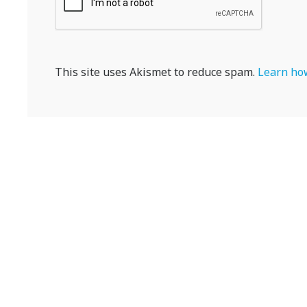
This site uses Akismet to reduce spam.
Learn how