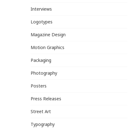
Interviews
Logotypes
Magazine Design
Motion Graphics
Packaging
Photography
Posters
Press Releases
Street Art
Typography