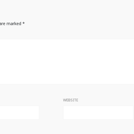
s are marked
*
WEBSITE