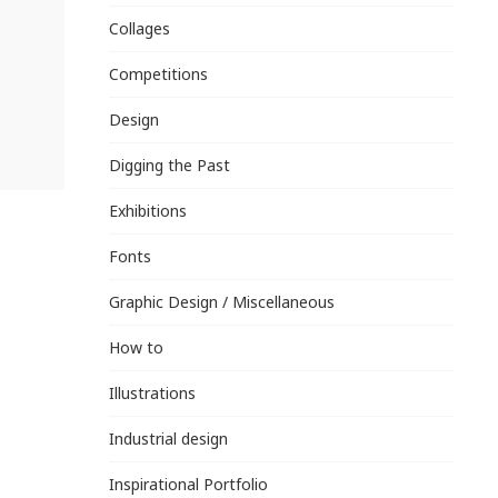
Collages
Competitions
Design
Digging the Past
Exhibitions
Fonts
Graphic Design / Miscellaneous
How to
Illustrations
Industrial design
Inspirational Portfolio