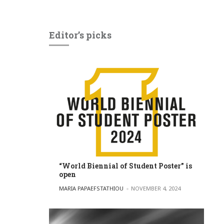
Editor’s picks
“World Biennial of Student Poster” is
open
POSTED BY
MARIA PAPAEFSTATHIOU
NOVEMBER 4, 2024