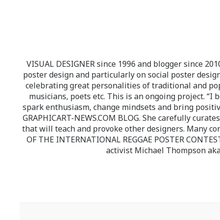
VISUAL DESIGNER since 1996 and blogger since 2010.
poster design and particularly on social poster design
celebrating great personalities of traditional and po
musicians, poets etc. This is an ongoing project. “I 
spark enthusiasm, change mindsets and bring positi
GRAPHICART-NEWS.COM BLOG. She carefully curates high
that will teach and provoke other designers. Many co
OF THE INTERNATIONAL REGGAE POSTER CONTEST whi
activist Michael Thompson aka