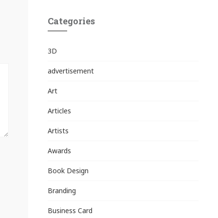
Categories
3D
advertisement
Art
Articles
Artists
Awards
Book Design
Branding
Business Card