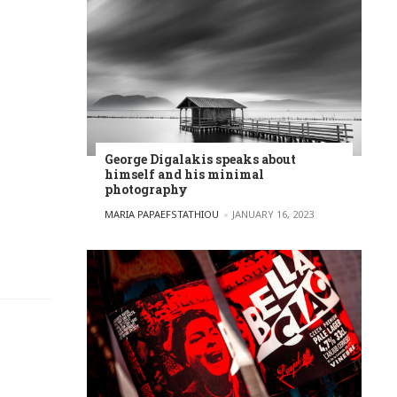
George Digalakis speaks about
himself and his minimal
photography
POSTED BY
MARIA PAPAEFSTATHIOU
JANUARY 16, 2023