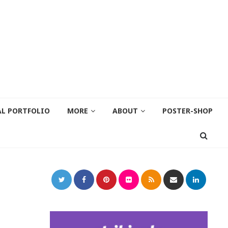
AL PORTFOLIO
MORE
ABOUT
POSTER-SHOP