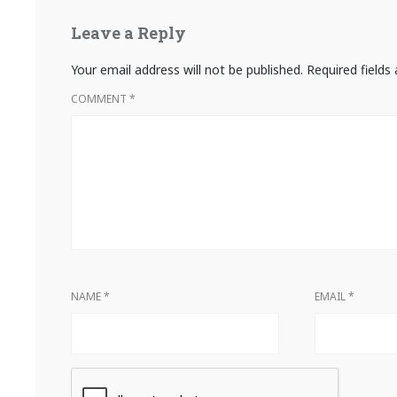
Leave a Reply
Your email address will not be published.
Required field
COMMENT
*
NAME
*
EMAIL
*