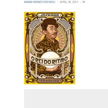
POSTED
POSTED
MARIA PAPAEFSTATHIOU
APRIL 28, 2013
IN
BY
IN