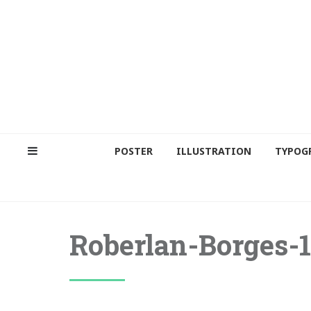
POSTER
ILLUSTRATION
TYPOG
Roberlan-Borges-1