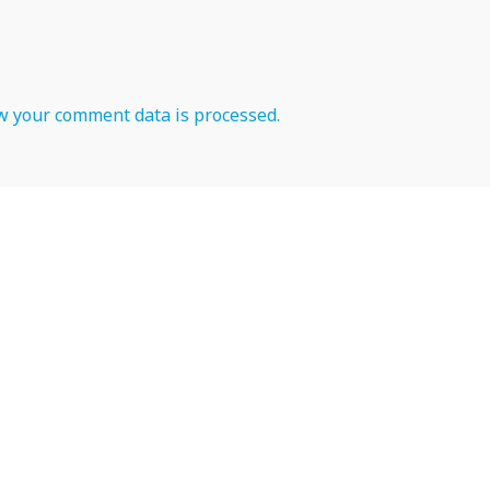
 your comment data is processed.