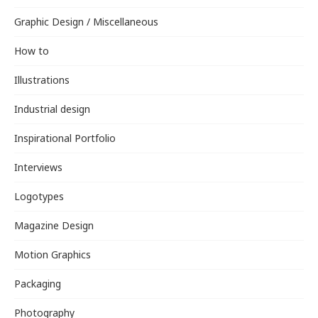
Graphic Design / Miscellaneous
How to
Illustrations
Industrial design
Inspirational Portfolio
Interviews
Logotypes
Magazine Design
Motion Graphics
Packaging
Photography