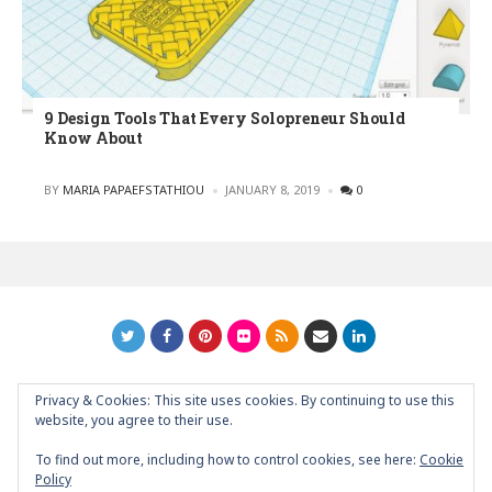
9 Design Tools That Every Solopreneur Should
Know About
POSTED
BY
MARIA PAPAEFSTATHIOU
JANUARY 8, 2019
0
Privacy & Cookies: This site uses cookies. By continuing to use this
GRAPHIC ART NEWS | YOUR INSPIRATIONAL BLOG
back to
website, you agree to their use.
top
To find out more, including how to control cookies, see here:
Cookie
Policy