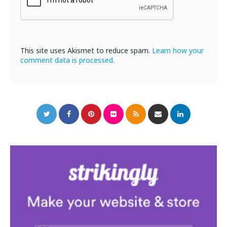
This site uses Akismet to reduce spam.
Learn how your
comment data is processed.