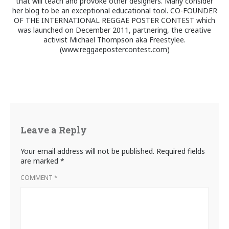
that will teach and provoke other designers. Many consider
her blog to be an exceptional educational tool. CO-FOUNDER
OF THE INTERNATIONAL REGGAE POSTER CONTEST which
was launched on December 2011, partnering, the creative
activist Michael Thompson aka Freestylee.
(www.reggaepostercontest.com)
Leave a Reply
Your email address will not be published.
Required fields
are marked
*
COMMENT
*