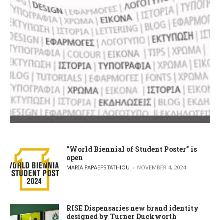
“World Biennial of Student Poster” is
open
POSTED BY
MARIA PAPAEFSTATHIOU
NOVEMBER 4, 2024
RISE Dispensaries new brand identity
designed by Turner Duckworth