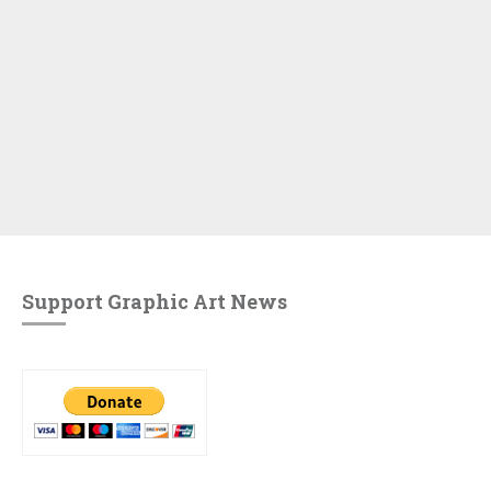
Support Graphic Art News