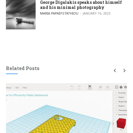
George Digalakis speaks about himself
and his minimal photography
POSTED BY
MARIA PAPAEFSTATHIOU
JANUARY 16, 2023
Related Posts