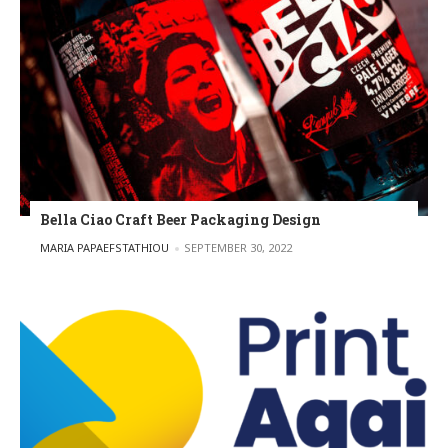
Bella Ciao Craft Beer Packaging Design
POSTED BY
MARIA PAPAEFSTATHIOU
SEPTEMBER 30, 2022