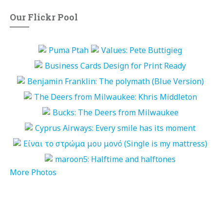
Our Flickr Pool
More Photos