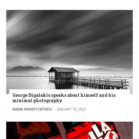
George Digalakis speaks about himself and his
minimal photography
POSTED BY
MARIA PAPAEFSTATHIOU
JANUARY 16, 2023