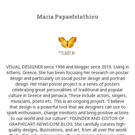
Maria Papaefstathiou
VISUAL DESIGNER since 1996 and blogger since 2010. Living in
Athens, Greece. She has been focusing her research on poster
design and particularly on social poster design and portrait
design. Her main poster project is a series of posters
celebrating great personalities of traditional and popular
culture in Greece and Jamaica. These include actors, singers,
musicians, poets etc. This is an ongoing project. “I believe
that design is a powerful tool that we designers can use to
spark enthusiasm, change mindsets and bring positive actions
to our world and our culture”. FOUNDER AND EDITOR OF
GRAPHICART-NEWS.COM BLOG. She carefully curates high-
quality designs, illustrations, and art, from all over the world