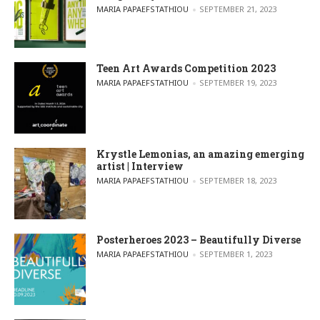
POSTED BY
MARIA PAPAEFSTATHIOU
SEPTEMBER 21, 2023
Teen Art Awards Competition 2023
POSTED BY
MARIA PAPAEFSTATHIOU
SEPTEMBER 19, 2023
Krystle Lemonias, an amazing emerging
artist | Interview
POSTED BY
MARIA PAPAEFSTATHIOU
SEPTEMBER 18, 2023
Posterheroes 2023 – Beautifully Diverse
POSTED BY
MARIA PAPAEFSTATHIOU
SEPTEMBER 1, 2023