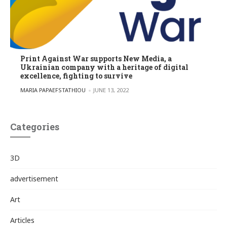
Print Against War supports New Media, a
Ukrainian company with a heritage of digital
excellence, fighting to survive
POSTED BY
MARIA PAPAEFSTATHIOU
JUNE 13, 2022
Categories
3D
advertisement
Art
Articles