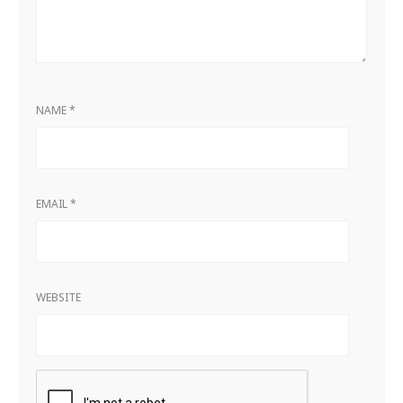
NAME
*
EMAIL
*
WEBSITE