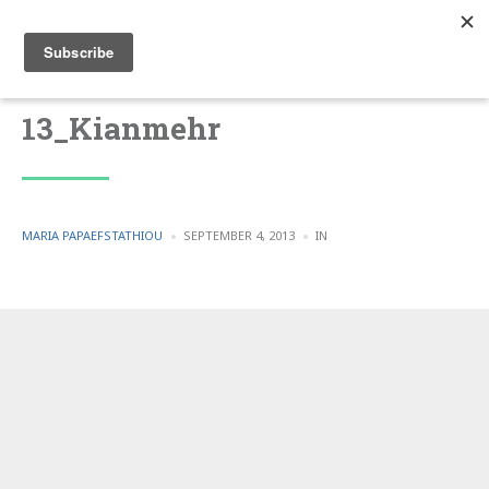
13_Kianmehr
POSTED
POSTED
MARIA PAPAEFSTATHIOU
SEPTEMBER 4, 2013
IN
BY
IN