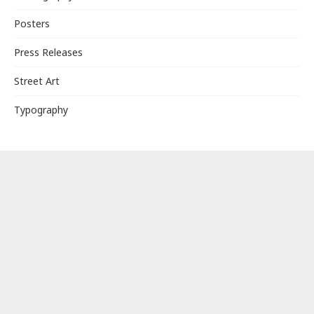
Posters
Press Releases
Street Art
Typography