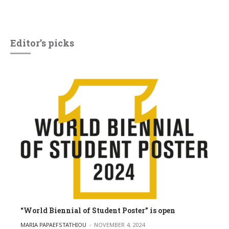
Editor’s picks
“World Biennial of Student Poster” is open
POSTED BY
MARIA PAPAEFSTATHIOU
NOVEMBER 4, 2024