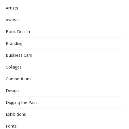
Artists
Awards
Book Design
Branding
Business Card
Collages
Competitions
Design
Digging the Past
Exhibitions
Fonts