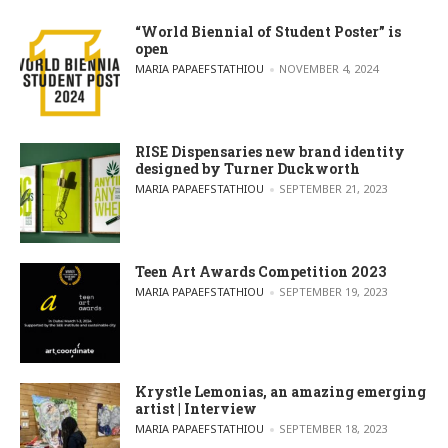
“World Biennial of Student Poster” is
open
POSTED BY
MARIA PAPAEFSTATHIOU
NOVEMBER 4, 2024
RISE Dispensaries new brand identity
designed by Turner Duckworth
POSTED BY
MARIA PAPAEFSTATHIOU
SEPTEMBER 21, 2023
Teen Art Awards Competition 2023
POSTED BY
MARIA PAPAEFSTATHIOU
SEPTEMBER 19, 2023
Krystle Lemonias, an amazing emerging
artist | Interview
POSTED BY
MARIA PAPAEFSTATHIOU
SEPTEMBER 18, 2023