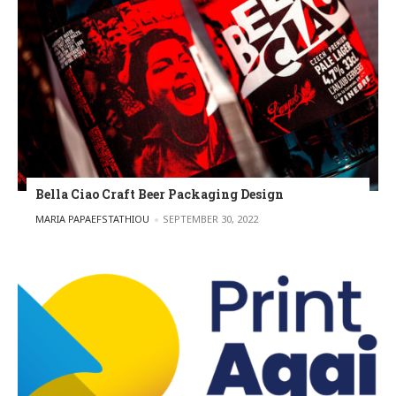
Bella Ciao Craft Beer Packaging Design
POSTED BY
MARIA PAPAEFSTATHIOU
SEPTEMBER 30, 2022