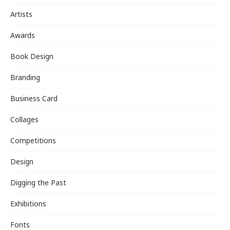
Artists
Awards
Book Design
Branding
Business Card
Collages
Competitions
Design
Digging the Past
Exhibitions
Fonts