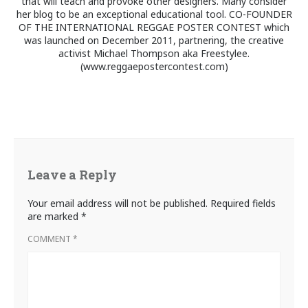
that will teach and provoke other designers. Many consider
her blog to be an exceptional educational tool. CO-FOUNDER
OF THE INTERNATIONAL REGGAE POSTER CONTEST which
was launched on December 2011, partnering, the creative
activist Michael Thompson aka Freestylee.
(www.reggaepostercontest.com)
Leave a Reply
Your email address will not be published.
Required fields
are marked
*
COMMENT
*