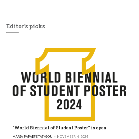
Editor’s picks
“World Biennial of Student Poster” is open
POSTED BY
MARIA PAPAEFSTATHIOU
NOVEMBER 4, 2024