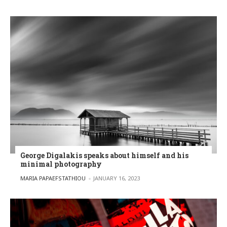
George Digalakis speaks about himself and his
minimal photography
POSTED BY
MARIA PAPAEFSTATHIOU
JANUARY 16, 2023