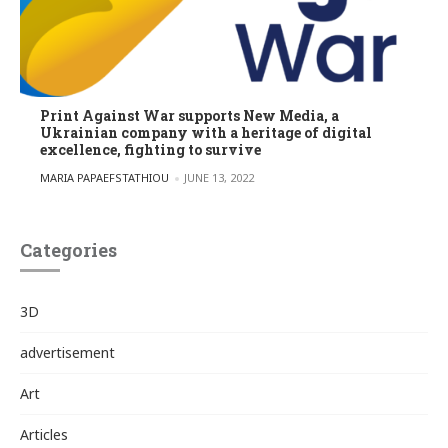
Print Against War supports New Media, a
Ukrainian company with a heritage of digital
excellence, fighting to survive
POSTED BY
MARIA PAPAEFSTATHIOU
JUNE 13, 2022
Categories
3D
advertisement
Art
Articles