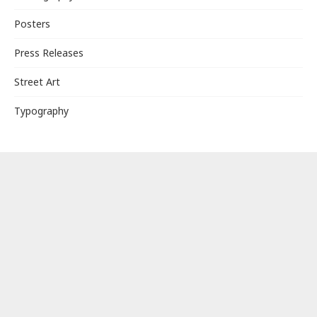
Posters
Press Releases
Street Art
Typography