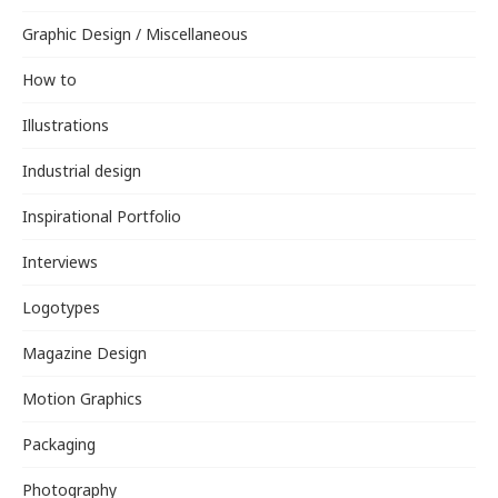
Graphic Design / Miscellaneous
How to
Illustrations
Industrial design
Inspirational Portfolio
Interviews
Logotypes
Magazine Design
Motion Graphics
Packaging
Photography