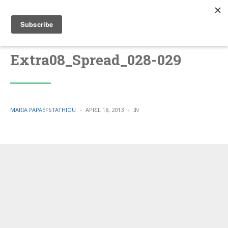
Extra08_Spread_028-029
POSTED
POSTED
MARIA PAPAEFSTATHIOU
APRIL 18, 2013
IN
BY
IN