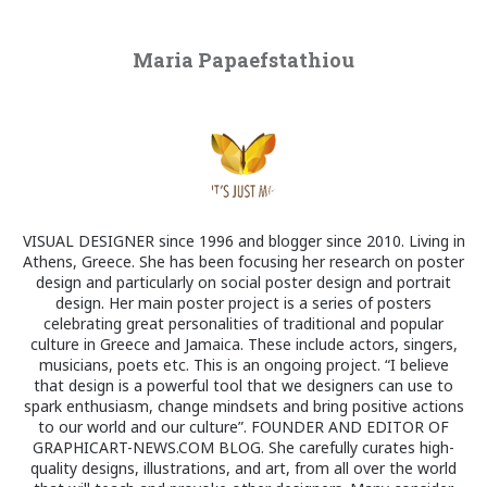
Maria Papaefstathiou
VISUAL DESIGNER since 1996 and blogger since 2010. Living in
Athens, Greece. She has been focusing her research on poster
design and particularly on social poster design and portrait
design. Her main poster project is a series of posters
celebrating great personalities of traditional and popular
culture in Greece and Jamaica. These include actors, singers,
musicians, poets etc. This is an ongoing project. “I believe
that design is a powerful tool that we designers can use to
spark enthusiasm, change mindsets and bring positive actions
to our world and our culture”. FOUNDER AND EDITOR OF
GRAPHICART-NEWS.COM BLOG. She carefully curates high-
quality designs, illustrations, and art, from all over the world