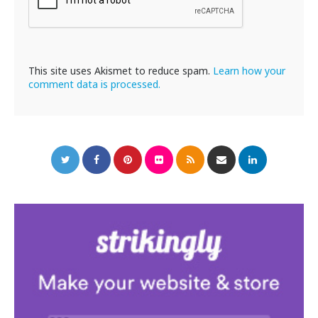
This site uses Akismet to reduce spam.
Learn how your
comment data is processed.