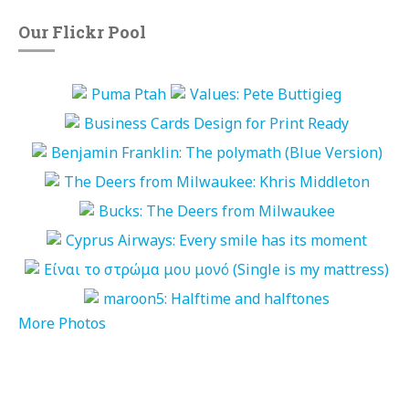
Our Flickr Pool
More Photos