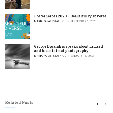
Posterheroes 2023 – Beautifully Diverse
POSTED BY
MARIA PAPAEFSTATHIOU
SEPTEMBER 1, 2023
George Digalakis speaks about himself
and his minimal photography
POSTED BY
MARIA PAPAEFSTATHIOU
JANUARY 16, 2023
Related Posts