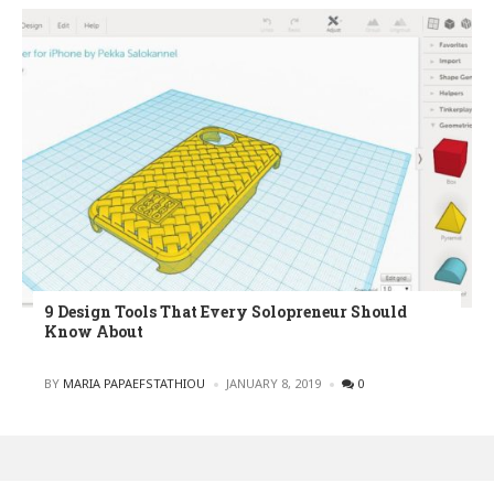
9 Design Tools That Every Solopreneur Should
Know About
POSTED
BY
MARIA PAPAEFSTATHIOU
JANUARY 8, 2019
0