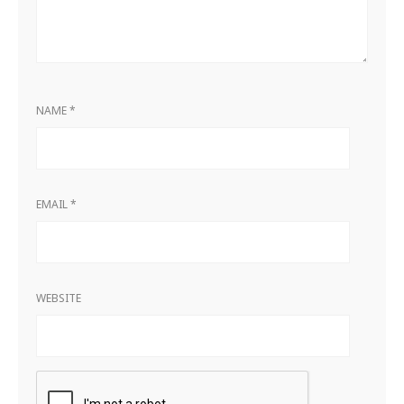
NAME
*
EMAIL
*
WEBSITE