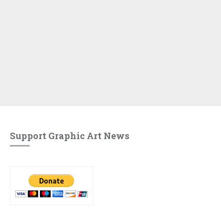
Support Graphic Art News