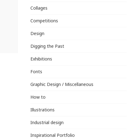
Collages
Competitions
Design
Digging the Past
Exhibitions
Fonts
Graphic Design / Miscellaneous
How to
Illustrations
Industrial design
Inspirational Portfolio