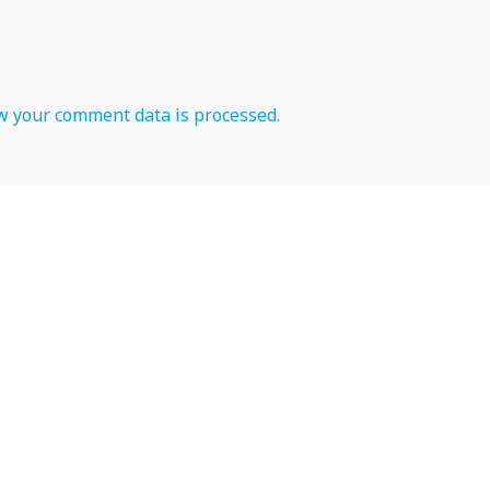
 your comment data is processed.