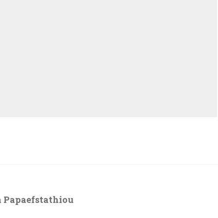
 Papaefstathiou