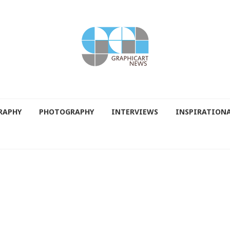
RAPHY
PHOTOGRAPHY
INTERVIEWS
INSPIRATION