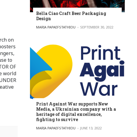
Bella Ciao Craft Beer Packaging
Design
POSTED BY
MARIA PAPAEFSTATHIOU
SEPTEMBER 30, 2022
rch on
posters
ingers,
use to
ITOR OF
e world
FOUNDER
eative
Print Against War supports New
Media, a Ukrainian company with a
heritage of digital excellence,
fighting to survive
POSTED BY
MARIA PAPAEFSTATHIOU
JUNE 13, 2022