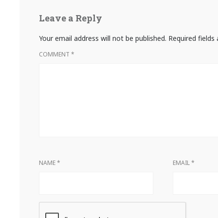
Leave a Reply
Your email address will not be published.
Required field
COMMENT
*
NAME
*
EMAIL
*