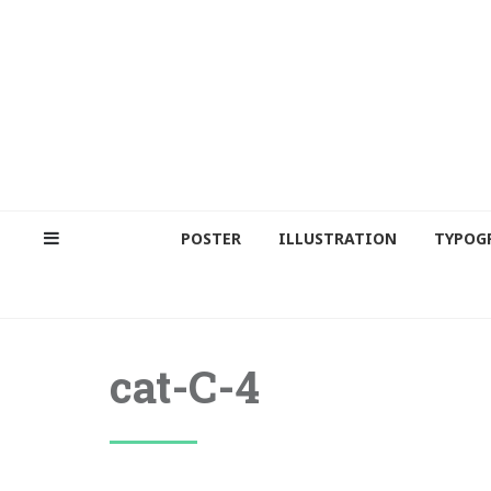
POSTER
ILLUSTRATION
TYPOG
cat-C-4