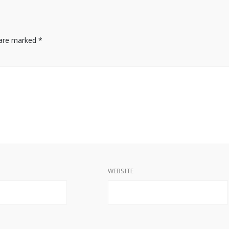
s are marked
*
WEBSITE