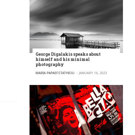
George Digalakis speaks about
himself and his minimal
photography
POSTED BY
MARIA PAPAEFSTATHIOU
JANUARY 16, 2023