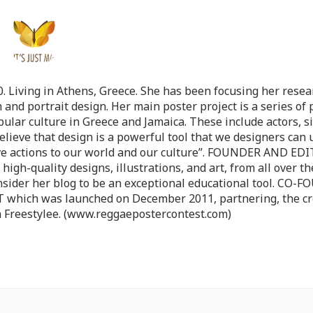
 Living in Athens, Greece. She has been focusing her resea
 and portrait design. Her main poster project is a series of 
pular culture in Greece and Jamaica. These include actors, s
believe that design is a powerful tool that we designers can 
ve actions to our world and our culture”. FOUNDER AND ED
-quality designs, illustrations, and art, from all over th
nsider her blog to be an exceptional educational tool. CO-
ch was launched on December 2011, partnering, the cr
 Freestylee. (www.reggaepostercontest.com)