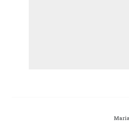
Maria