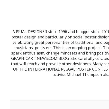
VISUAL DESIGNER since 1996 and blogger since 2010.
poster design and particularly on social poster design
celebrating great personalities of traditional and po
musicians, poets etc. This is an ongoing project. “I 
spark enthusiasm, change mindsets and bring positi
GRAPHICART-NEWS.COM BLOG. She carefully curates high
that will teach and provoke other designers. Many co
OF THE INTERNATIONAL REGGAE POSTER CONTEST whi
activist Michael Thompson aka