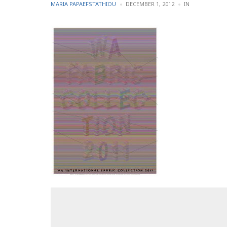
POSTED
POSTED
MARIA PAPAEFSTATHIOU
DECEMBER 1, 2012
IN
BY
IN