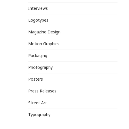
Interviews
Logotypes
Magazine Design
Motion Graphics
Packaging
Photography
Posters
Press Releases
Street Art
Typography