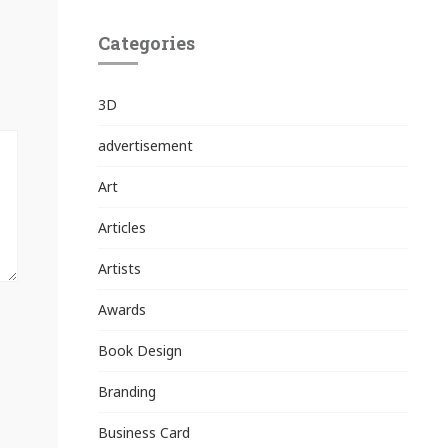
Categories
3D
advertisement
Art
Articles
Artists
Awards
Book Design
Branding
Business Card