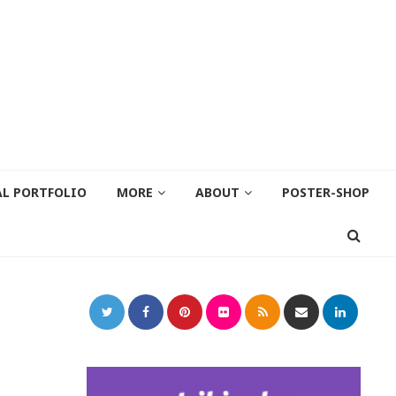
AL PORTFOLIO
MORE
ABOUT
POSTER-SHOP