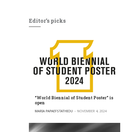
Editor’s picks
“World Biennial of Student Poster” is
open
POSTED BY
MARIA PAPAEFSTATHIOU
NOVEMBER 4, 2024