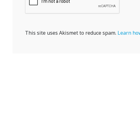
This site uses Akismet to reduce spam.
Learn how