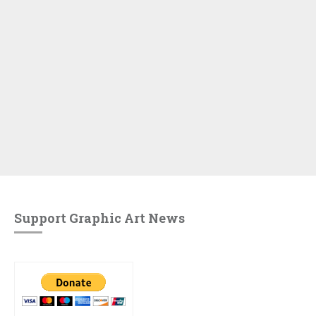
Support Graphic Art News