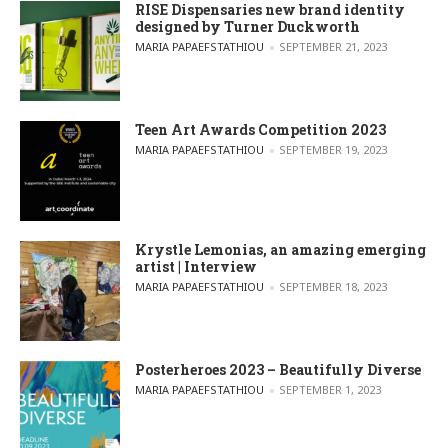
RISE Dispensaries new brand identity
designed by Turner Duckworth
POSTED BY
MARIA PAPAEFSTATHIOU
SEPTEMBER 21, 2023
Teen Art Awards Competition 2023
POSTED BY
MARIA PAPAEFSTATHIOU
SEPTEMBER 19, 2023
Krystle Lemonias, an amazing emerging
artist | Interview
POSTED BY
MARIA PAPAEFSTATHIOU
SEPTEMBER 18, 2023
Posterheroes 2023 – Beautifully Diverse
POSTED BY
MARIA PAPAEFSTATHIOU
SEPTEMBER 1, 2023