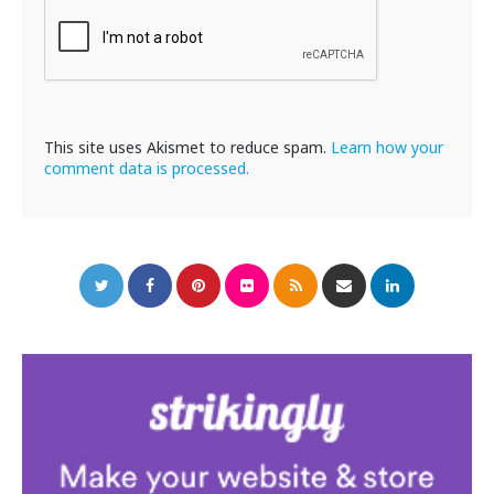
This site uses Akismet to reduce spam.
Learn how your
comment data is processed.