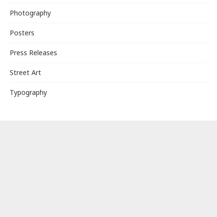
Photography
Posters
Press Releases
Street Art
Typography