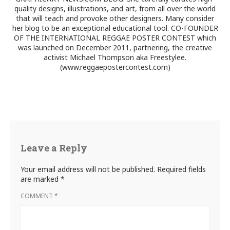
quality designs, illustrations, and art, from all over the world
that will teach and provoke other designers. Many consider
her blog to be an exceptional educational tool. CO-FOUNDER
OF THE INTERNATIONAL REGGAE POSTER CONTEST which
was launched on December 2011, partnering, the creative
activist Michael Thompson aka Freestylee.
(www.reggaepostercontest.com)
Leave a Reply
Your email address will not be published.
Required fields
are marked
*
COMMENT
*