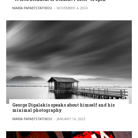
POSTED BY
MARIA PAPAEFSTATHIOU
NOVEMBER 4, 2024
George Digalakis speaks about himself and his
minimal photography
POSTED BY
MARIA PAPAEFSTATHIOU
JANUARY 16, 2023