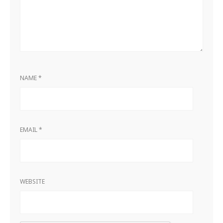
NAME
*
EMAIL
*
WEBSITE