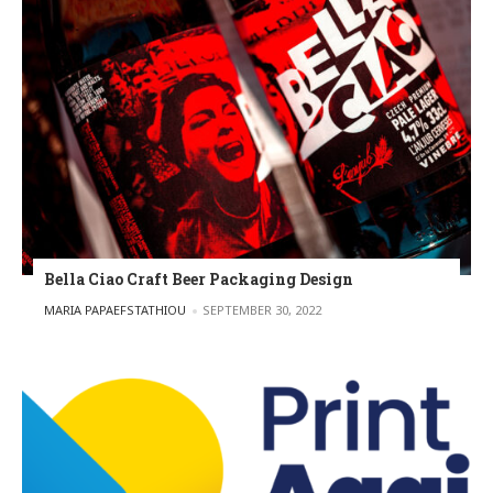
Bella Ciao Craft Beer Packaging Design
POSTED BY
MARIA PAPAEFSTATHIOU
SEPTEMBER 30, 2022