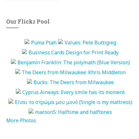
Our Flickr Pool
More Photos