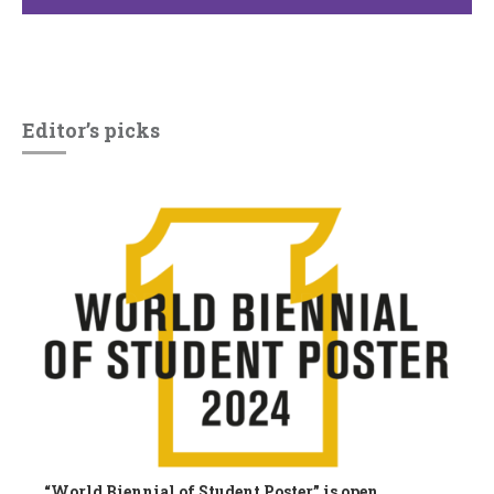
Editor’s picks
“World Biennial of Student Poster” is open