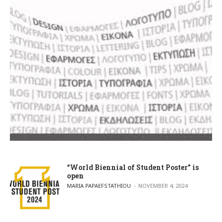
“World Biennial of Student Poster” is
open
POSTED BY
MARIA PAPAEFSTATHIOU
NOVEMBER 4, 2024