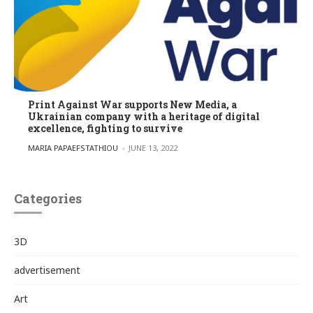
Print Against War supports New Media, a
Ukrainian company with a heritage of digital
excellence, fighting to survive
POSTED BY
MARIA PAPAEFSTATHIOU
JUNE 13, 2022
Categories
3D
advertisement
Art