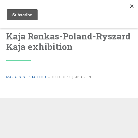
Kaja Renkas-Poland-Ryszard
Kaja exhibition
POSTED
POSTED
MARIA PAPAEFSTATHIOU
OCTOBER 10, 2013
IN
BY
IN