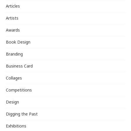
Articles
Artists
Awards
Book Design
Branding
Business Card
Collages
Competitions
Design
Digging the Past
Exhibitions