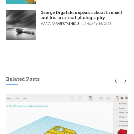
George Digalakis speaks about himself
and his minimal photography
POSTED BY
MARIA PAPAEFSTATHIOU
JANUARY 16, 2023
Related Posts