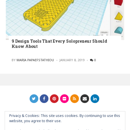
9 Design Tools That Every Solopreneur Should
Know About
POSTED
BY
MARIA PAPAEFSTATHIOU
JANUARY 8, 2019
0
Privacy & Cookies: This site uses cookies. By continuing to use this
GRAPHIC ART NEWS | YOUR INSPIRATIONAL BLOG
back to
website, you agree to their use.
top