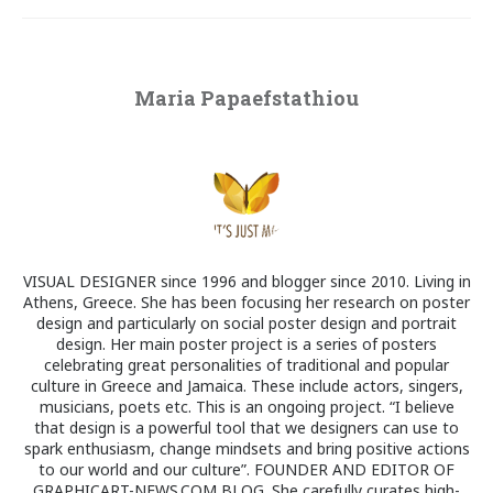
Maria Papaefstathiou
VISUAL DESIGNER since 1996 and blogger since 2010. Living in
Athens, Greece. She has been focusing her research on poster
design and particularly on social poster design and portrait
design. Her main poster project is a series of posters
celebrating great personalities of traditional and popular
culture in Greece and Jamaica. These include actors, singers,
musicians, poets etc. This is an ongoing project. “I believe
that design is a powerful tool that we designers can use to
spark enthusiasm, change mindsets and bring positive actions
to our world and our culture”. FOUNDER AND EDITOR OF
GRAPHICART-NEWS.COM BLOG. She carefully curates high-