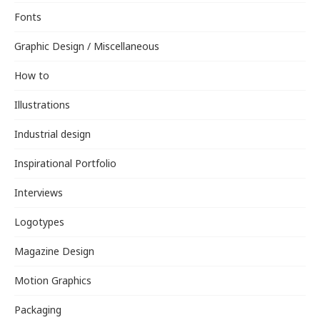
Fonts
Graphic Design / Miscellaneous
How to
Illustrations
Industrial design
Inspirational Portfolio
Interviews
Logotypes
Magazine Design
Motion Graphics
Packaging