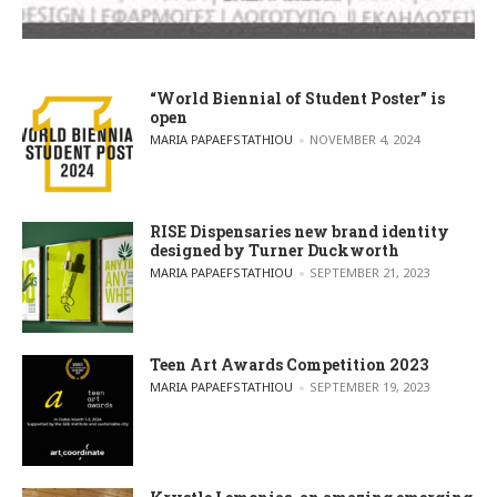
“World Biennial of Student Poster” is
open
POSTED BY
MARIA PAPAEFSTATHIOU
NOVEMBER 4, 2024
RISE Dispensaries new brand identity
designed by Turner Duckworth
POSTED BY
MARIA PAPAEFSTATHIOU
SEPTEMBER 21, 2023
Teen Art Awards Competition 2023
POSTED BY
MARIA PAPAEFSTATHIOU
SEPTEMBER 19, 2023