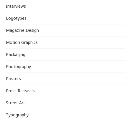
Interviews
Logotypes
Magazine Design
Motion Graphics
Packaging
Photography
Posters
Press Releases
Street Art
Typography