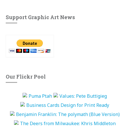
Support Graphic Art News
Our Flickr Pool