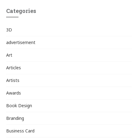
Categories
3D
advertisement
Art
Articles
Artists
Awards
Book Design
Branding
Business Card