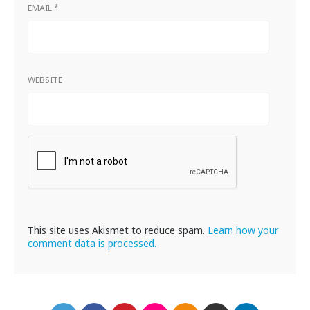
EMAIL
*
WEBSITE
This site uses Akismet to reduce spam.
Learn how your
comment data is processed.