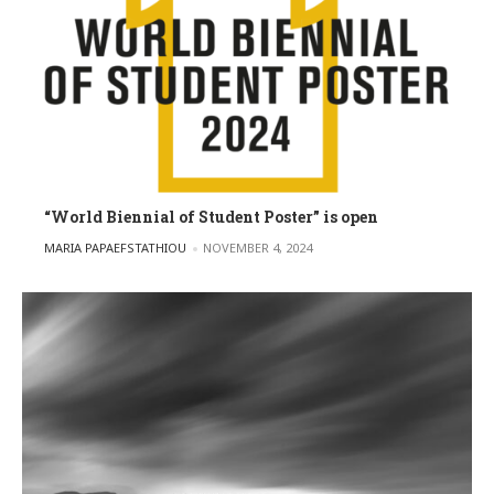
“World Biennial of Student Poster” is open
POSTED BY
MARIA PAPAEFSTATHIOU
NOVEMBER 4, 2024