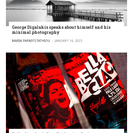
George Digalakis speaks about himself and his
minimal photography
POSTED BY
MARIA PAPAEFSTATHIOU
JANUARY 16, 2023