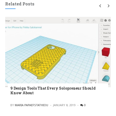
Related Posts
9 Design Tools That Every Solopreneur Should
Know About
POSTED
BY
MARIA PAPAEFSTATHIOU
JANUARY 8, 2019
0