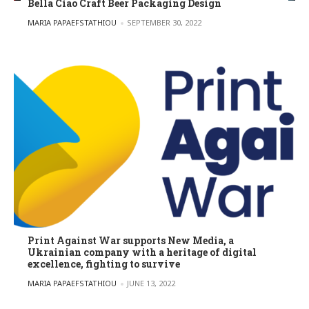
Bella Ciao Craft Beer Packaging Design
POSTED BY
MARIA PAPAEFSTATHIOU
SEPTEMBER 30, 2022
Print Against War supports New Media, a
Ukrainian company with a heritage of digital
excellence, fighting to survive
POSTED BY
MARIA PAPAEFSTATHIOU
JUNE 13, 2022