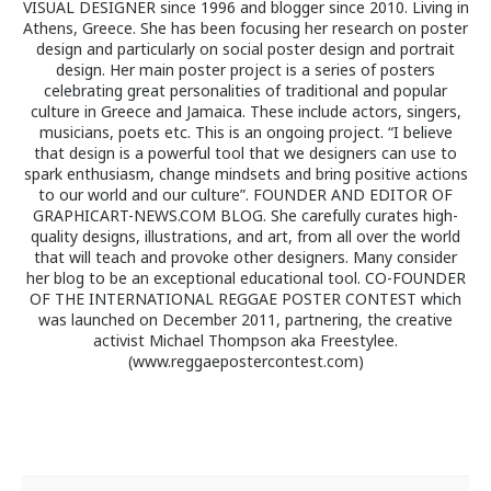
VISUAL DESIGNER since 1996 and blogger since 2010. Living in
Athens, Greece. She has been focusing her research on poster
design and particularly on social poster design and portrait
design. Her main poster project is a series of posters
celebrating great personalities of traditional and popular
culture in Greece and Jamaica. These include actors, singers,
musicians, poets etc. This is an ongoing project. “I believe
that design is a powerful tool that we designers can use to
spark enthusiasm, change mindsets and bring positive actions
to our world and our culture”. FOUNDER AND EDITOR OF
GRAPHICART-NEWS.COM BLOG. She carefully curates high-
quality designs, illustrations, and art, from all over the world
that will teach and provoke other designers. Many consider
her blog to be an exceptional educational tool. CO-FOUNDER
OF THE INTERNATIONAL REGGAE POSTER CONTEST which
was launched on December 2011, partnering, the creative
activist Michael Thompson aka Freestylee.
(www.reggaepostercontest.com)