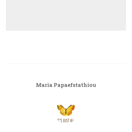
Maria Papaefstathiou