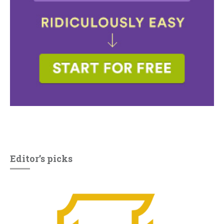
Editor’s picks