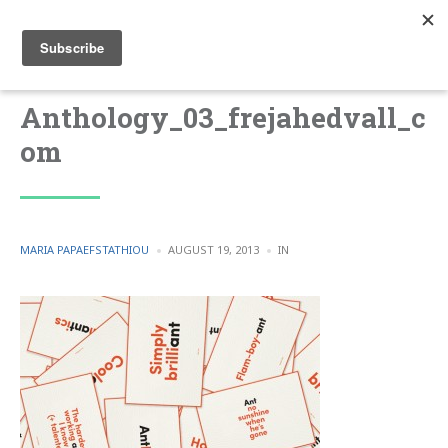
Anthology_03_frejahedvall_c
om
POSTED
POSTED
MARIA PAPAEFSTATHIOU
AUGUST 19, 2013
IN
BY
IN