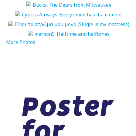
More Photos