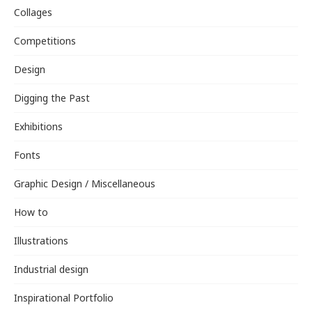
Collages
Competitions
Design
Digging the Past
Exhibitions
Fonts
Graphic Design / Miscellaneous
How to
Illustrations
Industrial design
Inspirational Portfolio