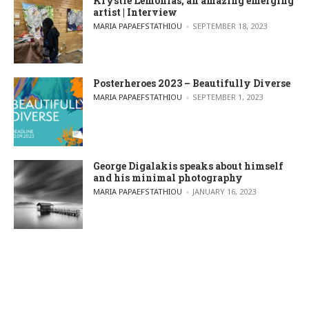
Krystle Lemonias, an amazing emerging
artist | Interview
POSTED BY
MARIA PAPAEFSTATHIOU
SEPTEMBER 18, 2023
Posterheroes 2023 – Beautifully Diverse
POSTED BY
MARIA PAPAEFSTATHIOU
SEPTEMBER 1, 2023
George Digalakis speaks about himself
and his minimal photography
POSTED BY
MARIA PAPAEFSTATHIOU
JANUARY 16, 2023