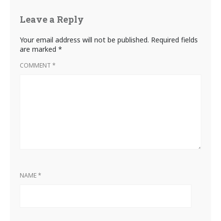
Leave a Reply
Your email address will not be published.
Required fields
are marked
*
COMMENT
*
NAME
*