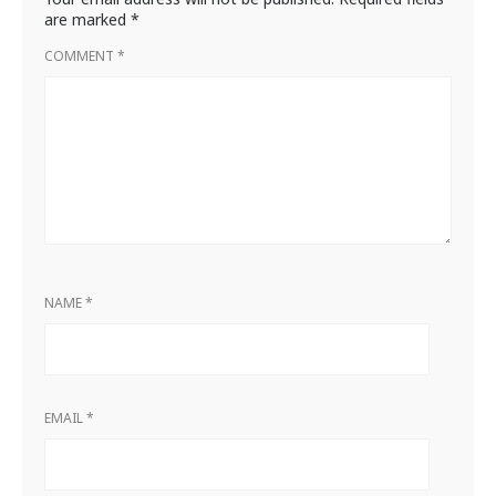
are marked
*
COMMENT
*
NAME
*
EMAIL
*