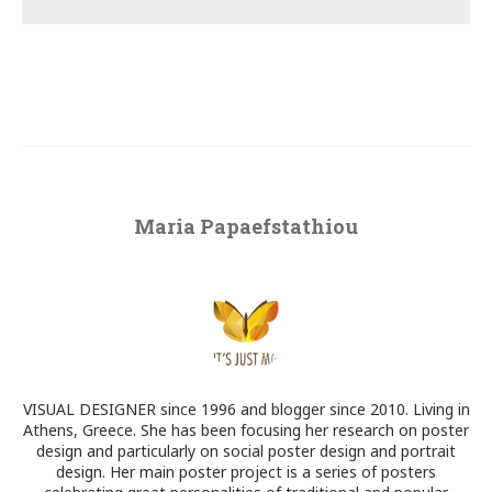
Maria Papaefstathiou
VISUAL DESIGNER since 1996 and blogger since 2010. Living in
Athens, Greece. She has been focusing her research on poster
design and particularly on social poster design and portrait
design. Her main poster project is a series of posters