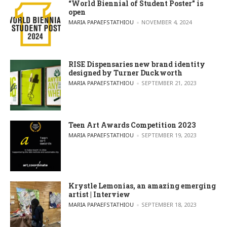
“World Biennial of Student Poster” is
open
POSTED BY
MARIA PAPAEFSTATHIOU
NOVEMBER 4, 2024
RISE Dispensaries new brand identity
designed by Turner Duckworth
POSTED BY
MARIA PAPAEFSTATHIOU
SEPTEMBER 21, 2023
Teen Art Awards Competition 2023
POSTED BY
MARIA PAPAEFSTATHIOU
SEPTEMBER 19, 2023
Krystle Lemonias, an amazing emerging
artist | Interview
POSTED BY
MARIA PAPAEFSTATHIOU
SEPTEMBER 18, 2023