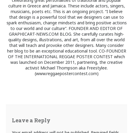
celebrating great personalities of traditional and popular
culture in Greece and Jamaica. These include actors, singers,
musicians, poets etc. This is an ongoing project. “I believe
that design is a powerful tool that we designers can use to
spark enthusiasm, change mindsets and bring positive actions
to our world and our culture”. FOUNDER AND EDITOR OF
GRAPHICART-NEWS.COM BLOG. She carefully curates high-
quality designs, illustrations, and art, from all over the world
that will teach and provoke other designers. Many consider
her blog to be an exceptional educational tool. CO-FOUNDER
OF THE INTERNATIONAL REGGAE POSTER CONTEST which
was launched on December 2011, partnering, the creative
activist Michael Thompson aka Freestylee.
(www.reggaepostercontest.com)
Leave a Reply
Your email address will not be published.
Required fields