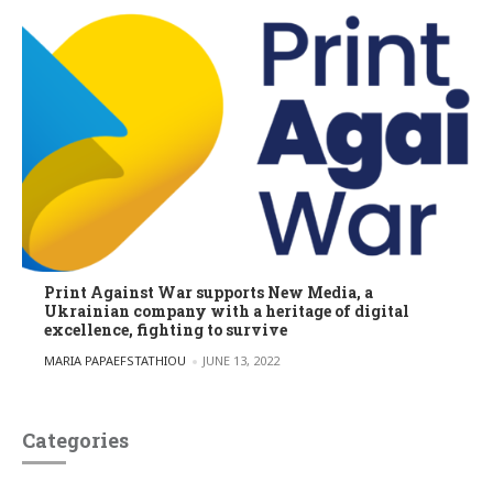
Print Against War supports New Media, a
Ukrainian company with a heritage of digital
excellence, fighting to survive
POSTED BY
MARIA PAPAEFSTATHIOU
JUNE 13, 2022
Categories