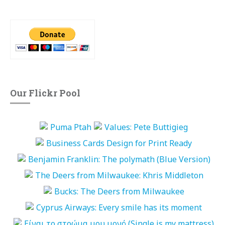
Our Flickr Pool