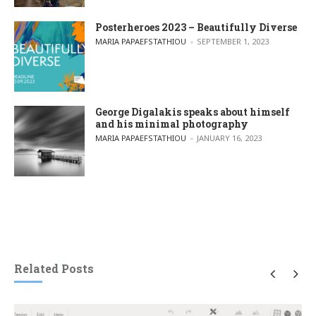
Posterheroes 2023 – Beautifully Diverse
POSTED BY
MARIA PAPAEFSTATHIOU
SEPTEMBER 1, 2023
George Digalakis speaks about himself
and his minimal photography
POSTED BY
MARIA PAPAEFSTATHIOU
JANUARY 16, 2023
Related Posts