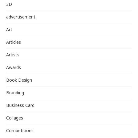
3D
advertisement
Art
Articles
Artists
Awards
Book Design
Branding
Business Card
Collages
Competitions