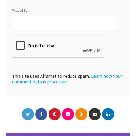
WEBSITE
This site uses Akismet to reduce spam.
Learn how your
comment data is processed.