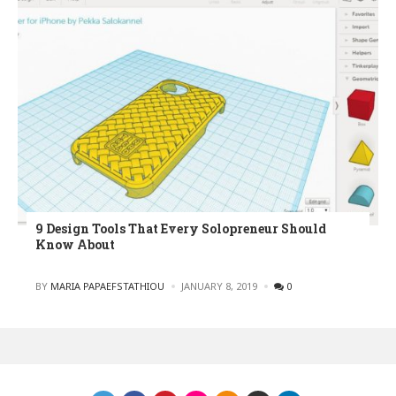
9 Design Tools That Every Solopreneur Should
Know About
POSTED
BY
MARIA PAPAEFSTATHIOU
JANUARY 8, 2019
0