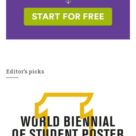
Editor’s picks