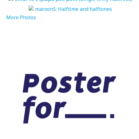
More Photos