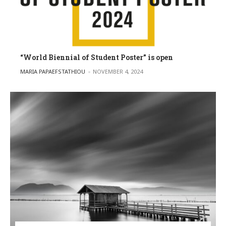
“World Biennial of Student Poster” is open
POSTED BY
MARIA PAPAEFSTATHIOU
NOVEMBER 4, 2024