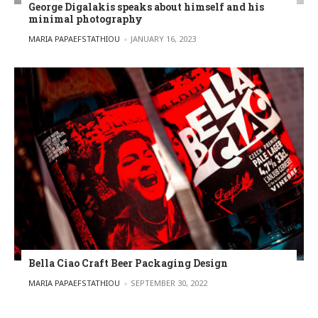
George Digalakis speaks about himself and his
minimal photography
POSTED BY
MARIA PAPAEFSTATHIOU
JANUARY 16, 2023
Bella Ciao Craft Beer Packaging Design
POSTED BY
MARIA PAPAEFSTATHIOU
SEPTEMBER 30, 2022