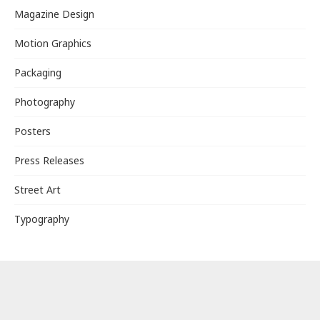
Magazine Design
Motion Graphics
Packaging
Photography
Posters
Press Releases
Street Art
Typography