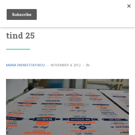
tind 25
POSTED
POSTED
MARIA PAPAEFSTATHIOU
NOVEMBER 4, 2012
IN
BY
IN