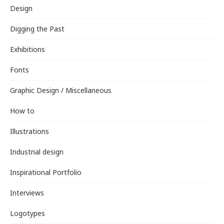
Design
Digging the Past
Exhibitions
Fonts
Graphic Design / Miscellaneous
How to
Illustrations
Industrial design
Inspirational Portfolio
Interviews
Logotypes