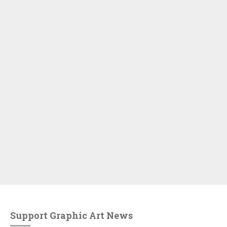
Support Graphic Art News