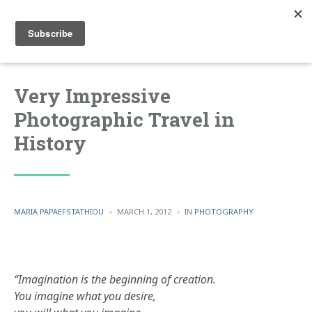
Very Impressive
Photographic Travel in
History
POSTED
POSTED
MARIA PAPAEFSTATHIOU
MARCH 1, 2012
IN
PHOTOGRAPHY
BY
IN
“Imagination is the beginning of creation.
You imagine what you desire,