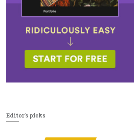
Editor’s picks