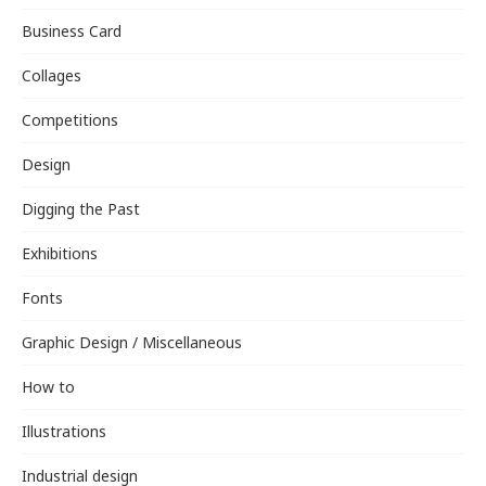
Business Card
Collages
Competitions
Design
Digging the Past
Exhibitions
Fonts
Graphic Design / Miscellaneous
How to
Illustrations
Industrial design