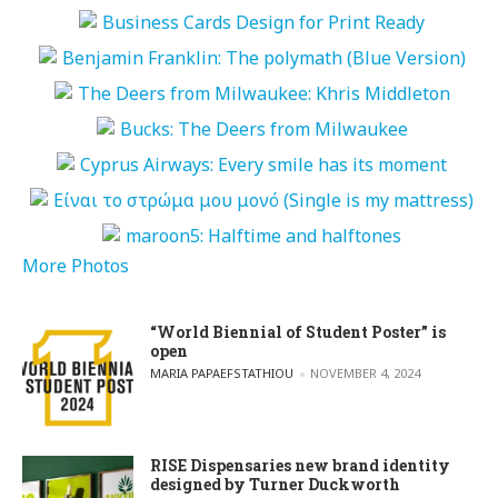
More Photos
“World Biennial of Student Poster” is
open
POSTED BY
MARIA PAPAEFSTATHIOU
NOVEMBER 4, 2024
RISE Dispensaries new brand identity
designed by Turner Duckworth