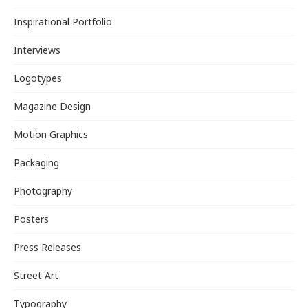
Inspirational Portfolio
Interviews
Logotypes
Magazine Design
Motion Graphics
Packaging
Photography
Posters
Press Releases
Street Art
Typography