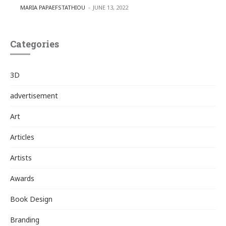
POSTED BY
MARIA PAPAEFSTATHIOU
JUNE 13, 2022
Categories
3D
advertisement
Art
Articles
Artists
Awards
Book Design
Branding