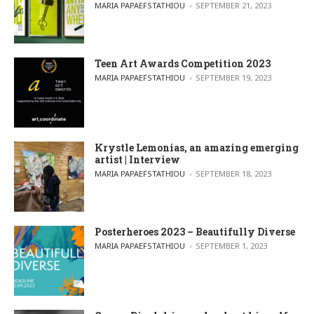
POSTED BY
MARIA PAPAEFSTATHIOU
SEPTEMBER 21, 2023
Teen Art Awards Competition 2023
POSTED BY
MARIA PAPAEFSTATHIOU
SEPTEMBER 19, 2023
Krystle Lemonias, an amazing emerging
artist | Interview
POSTED BY
MARIA PAPAEFSTATHIOU
SEPTEMBER 18, 2023
Posterheroes 2023 – Beautifully Diverse
POSTED BY
MARIA PAPAEFSTATHIOU
SEPTEMBER 1, 2023