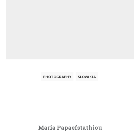
PHOTOGRAPHY
SLOVAKIA
Maria Papaefstathiou