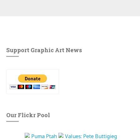
Support Graphic Art News
Our Flickr Pool