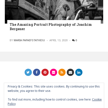
The Amazing Portrait Photography of Joachim
Bergauer
POSTED
BY
MARIA PAPAEFSTATHIOU
APRIL 13, 2020
0
Privacy & Cookies: This site uses cookies. By continuing to use this
GRAPHIC ART NEWS | YOUR INSPIRATIONAL BLOG
back to
website, you agree to their use.
top
To find out more, including how to control cookies, see here:
Cookie
Policy
About
Contact
Support Graphic Art News