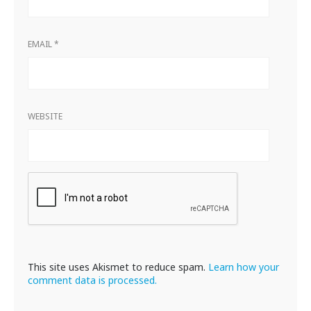
EMAIL
*
WEBSITE
This site uses Akismet to reduce spam.
Learn how your
comment data is processed.