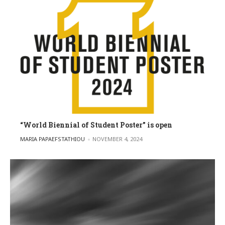
“World Biennial of Student Poster” is open
POSTED BY
MARIA PAPAEFSTATHIOU
NOVEMBER 4, 2024