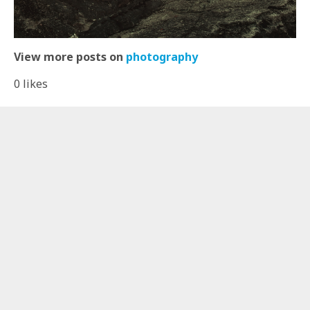
View more posts on
photography
0
likes