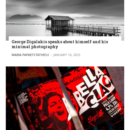
George Digalakis speaks about himself and his
minimal photography
POSTED BY
MARIA PAPAEFSTATHIOU
JANUARY 16, 2023