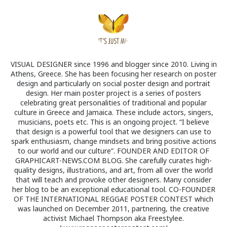
VISUAL DESIGNER since 1996 and blogger since 2010. Living in
Athens, Greece. She has been focusing her research on poster
design and particularly on social poster design and portrait
design. Her main poster project is a series of posters
celebrating great personalities of traditional and popular
culture in Greece and Jamaica. These include actors, singers,
musicians, poets etc. This is an ongoing project. “I believe
that design is a powerful tool that we designers can use to
spark enthusiasm, change mindsets and bring positive actions
to our world and our culture”. FOUNDER AND EDITOR OF
GRAPHICART-NEWS.COM BLOG. She carefully curates high-
quality designs, illustrations, and art, from all over the world
that will teach and provoke other designers. Many consider
her blog to be an exceptional educational tool. CO-FOUNDER
OF THE INTERNATIONAL REGGAE POSTER CONTEST which
was launched on December 2011, partnering, the creative
activist Michael Thompson aka Freestylee.