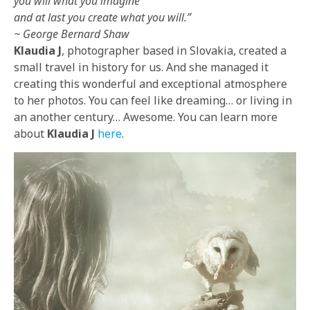
you will what you imagine
and at last you create what you will.”
~ George Bernard Shaw
Klaudia J
, photographer based in Slovakia, created a
small travel in history for us. And she managed it
creating this wonderful and exceptional atmosphere
to her photos. You can feel like dreaming… or living in
an another century… Awesome. You can learn more
about
Klaudia J
here
.