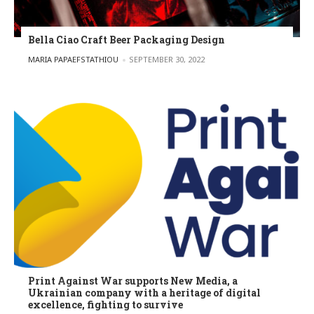
Bella Ciao Craft Beer Packaging Design
POSTED BY
MARIA PAPAEFSTATHIOU
SEPTEMBER 30, 2022
Print Against War supports New Media, a
Ukrainian company with a heritage of digital
excellence, fighting to survive