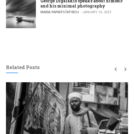
George Digalakis speaks about himself
and his minimal photography
POSTED BY
MARIA PAPAEFSTATHIOU
JANUARY 16, 2023
Related Posts