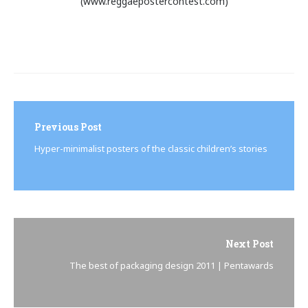
(www.reggaepostercontest.com)
Post
navigation
Previous Post
Hyper-minimalist posters of the classic children’s stories
Next Post
The best of packaging design 2011 | Pentawards