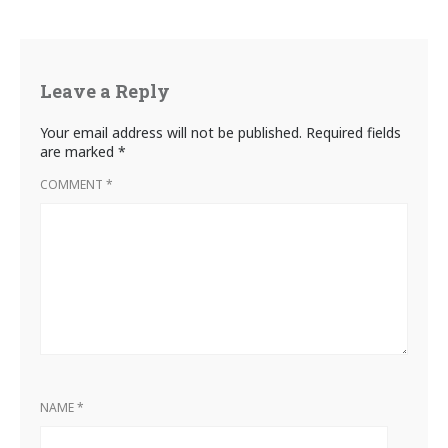
Leave a Reply
Your email address will not be published.
Required fields
are marked
*
COMMENT
*
NAME
*